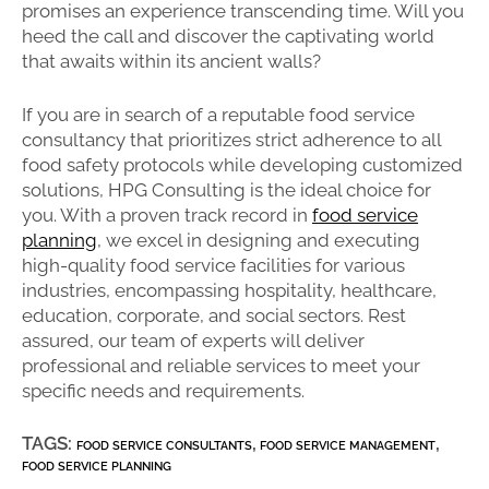
promises an experience transcending time. Will you
heed the call and discover the captivating world
that awaits within its ancient walls?
If you are in search of a reputable food service
consultancy that prioritizes strict adherence to all
food safety protocols while developing customized
solutions, HPG Consulting is the ideal choice for
you. With a proven track record in
food service
planning
, we excel in designing and executing
high-quality food service facilities for various
industries, encompassing hospitality, healthcare,
education, corporate, and social sectors. Rest
assured, our team of experts will deliver
professional and reliable services to meet your
specific needs and requirements.
TAGS:
,
,
FOOD SERVICE CONSULTANTS
FOOD SERVICE MANAGEMENT
FOOD SERVICE PLANNING