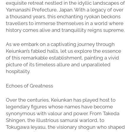
exquisite retreat nestled in the idyllic landscapes of
Yamanashi Prefecture, Japan. With a legacy of over
a thousand years, this enchanting ryokan beckons
travellers to immerse themselves in a world where
history comes alive and tranquillity reigns supreme.
As we embark on a captivating journey through
Keiunkan’s fabled halls, let us explore the essence
of this remarkable establishment, painting a vivid
picture of its timeless allure and unparalleled
hospitality.
Echoes of Greatness
Over the centuries, Keiunkan has played host to
legendary figures whose names have become
synonymous with valour and power. From Takeda
Shingen, the illustrious samurai warlord, to
Tokugawa Ieyasu, the visionary shogun who shaped