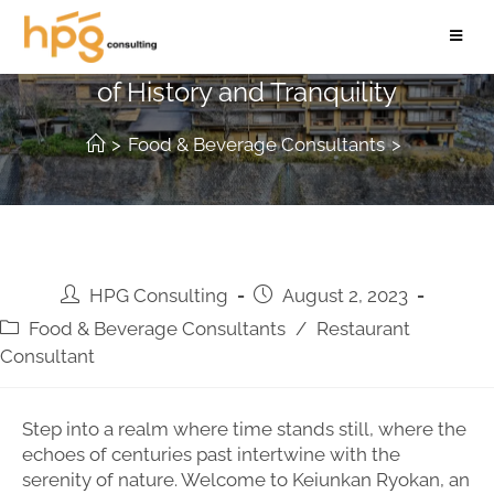
Keiunkan Ryokan: A Timeless Haven
of History and Tranquility
>
Food & Beverage Consultants
>
HPG Consulting
August 2, 2023
Food & Beverage Consultants
/
Restaurant
Consultant
Step into a realm where time stands still, where the
echoes of centuries past intertwine with the
serenity of nature. Welcome to Keiunkan Ryokan, an