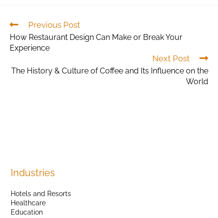
Previous Post
How Restaurant Design Can Make or Break Your
Experience
Next Post
The History & Culture of Coffee and Its Influence on the
World
Industries
Hotels and Resorts
Healthcare
Education