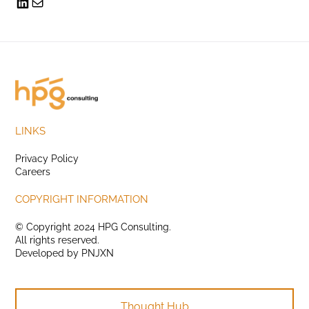
LINKS
Privacy Policy
Careers
COPYRIGHT INFORMATION
© Copyright 2024 HPG Consulting.
All rights reserved.
Developed by
PNJXN
Thought Hub