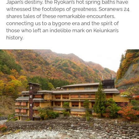
Japan’s destiny, the Ryokan’s hot spring baths have
witnessed the footsteps of greatness. Soranews 24
shares tales of these remarkable encounters,
connecting us to a bygone era and the spirit of
those who left an indelible mark on Keiunkan’s
history.