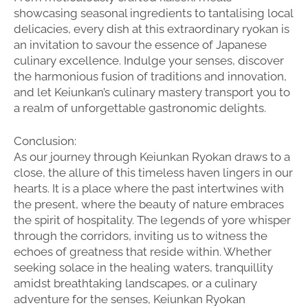
showcasing seasonal ingredients to tantalising local
delicacies, every dish at this extraordinary ryokan is
an invitation to savour the essence of Japanese
culinary excellence. Indulge your senses, discover
the harmonious fusion of traditions and innovation,
and let Keiunkan’s culinary mastery transport you to
a realm of unforgettable gastronomic delights.
Conclusion:
As our journey through Keiunkan Ryokan draws to a
close, the allure of this timeless haven lingers in our
hearts. It is a place where the past intertwines with
the present, where the beauty of nature embraces
the spirit of hospitality. The legends of yore whisper
through the corridors, inviting us to witness the
echoes of greatness that reside within. Whether
seeking solace in the healing waters, tranquillity
amidst breathtaking landscapes, or a culinary
adventure for the senses, Keiunkan Ryokan