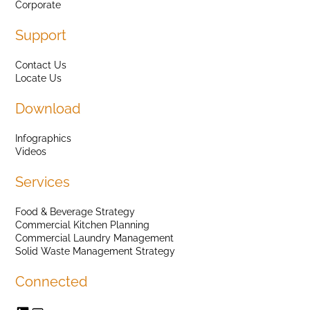
Corporate
Support
Contact Us
Locate Us
Download
Infographics
Videos
Services
Food & Beverage Strategy
Commercial Kitchen Planning
Commercial Laundry Management
Solid Waste Management Strategy
Connected