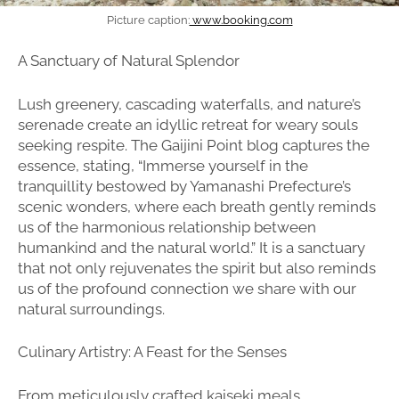
Picture caption:
www.booking.com
A Sanctuary of Natural Splendor
Lush greenery, cascading waterfalls, and nature’s
serenade create an idyllic retreat for weary souls
seeking respite. The Gaijini Point blog captures the
essence, stating, “Immerse yourself in the
tranquillity bestowed by Yamanashi Prefecture’s
scenic wonders, where each breath gently reminds
us of the harmonious relationship between
humankind and the natural world.” It is a sanctuary
that not only rejuvenates the spirit but also reminds
us of the profound connection we share with our
natural surroundings.
Culinary Artistry: A Feast for the Senses
From meticulously crafted kaiseki meals