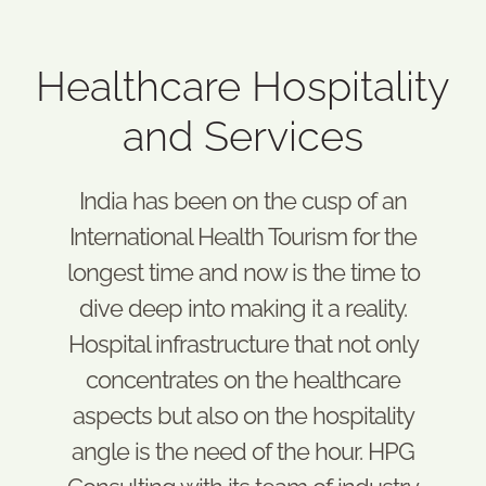
Healthcare Hospitality
and Services
India has been on the cusp of an
International Health Tourism for the
longest time and now is the time to
dive deep into making it a reality.
Hospital infrastructure that not only
concentrates on the healthcare
aspects but also on the hospitality
angle is the need of the hour. HPG