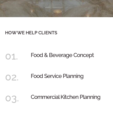
HOW WE HELP CLIENTS
01.
Food & Beverage Concept
02.
Food Service Planning
03.
Commercial Kitchen Planning