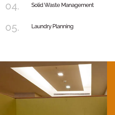
04.
Solid Waste Management
05.
Laundry Planning