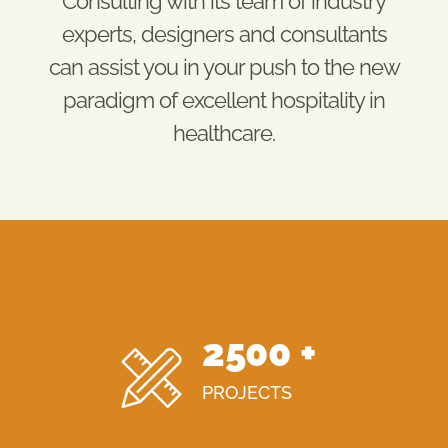
Consulting with its team of industry
experts, designers and consultants
can assist you in your push to the new
paradigm of excellent hospitality in
healthcare.
2500
+
PROJECTS