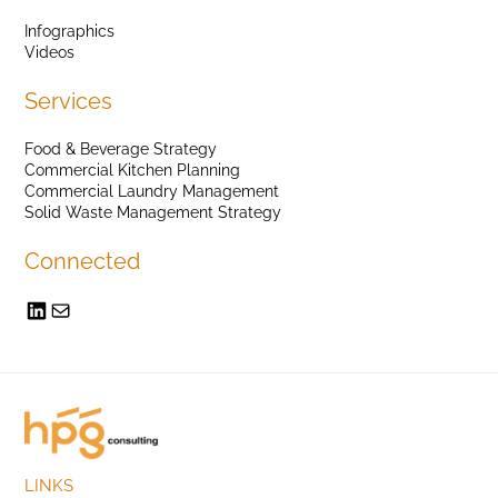
Infographics
Videos
Services
Food & Beverage Strategy
Commercial Kitchen Planning
Commercial Laundry Management
Solid Waste Management Strategy
Connected
LINKS