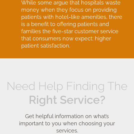
While some argue that hospitals waste
money when they focus on providing
patients with hotel-like amenities, there
is a benefit to offering patients and
families the five-star customer service
that consumers now expect: higher
patient satisfaction.
Need Help Finding The
Right Service?
Get helpful information on what’s
important to you when choosing your
services.