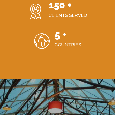
150
+
CLIENTS SERVED
5
+
COUNTRIES