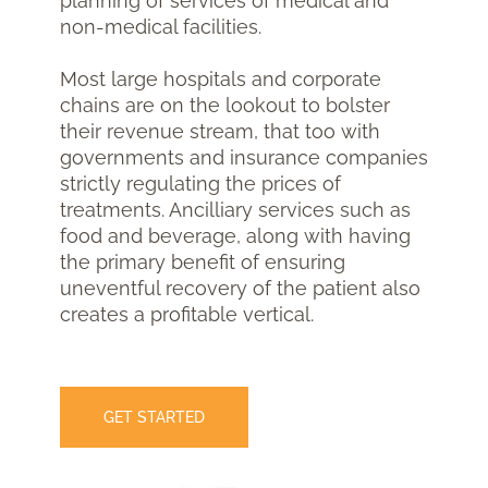
planning of services of medical and
non-medical facilities.
Most large hospitals and corporate
chains are on the lookout to bolster
their revenue stream, that too with
governments and insurance companies
strictly regulating the prices of
treatments. Ancilliary services such as
food and beverage, along with having
the primary benefit of ensuring
uneventful recovery of the patient also
creates a profitable vertical.
GET STARTED