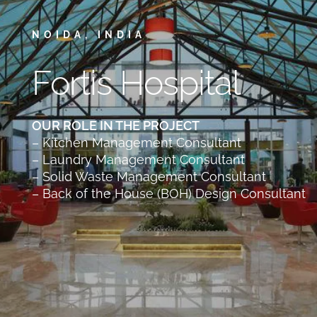
NOIDA, INDIA
Fortis Hospital
OUR ROLE IN THE PROJECT
– Kitchen Management Consultant
– Laundry Management Consultant
– Solid Waste Management Consultant
– Back of the House (BOH) Design Consultant