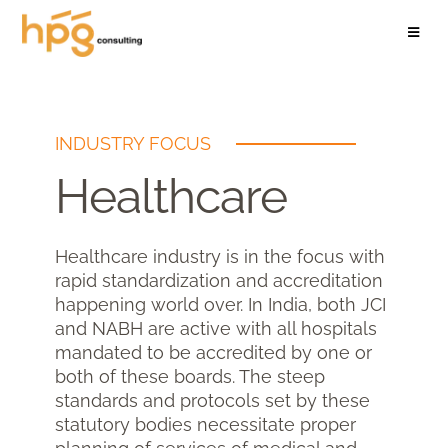
INDUSTRY FOCUS
Healthcare
Healthcare industry is in the focus with
rapid standardization and accreditation
happening world over. In India, both JCI
and NABH are active with all hospitals
mandated to be accredited by one or
both of these boards. The steep
standards and protocols set by these
statutory bodies necessitate proper