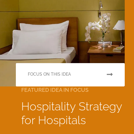
FOCUS ON THIS IDEA
FEATURED IDEA IN FOCUS
Hospitality Strategy
for Hospitals