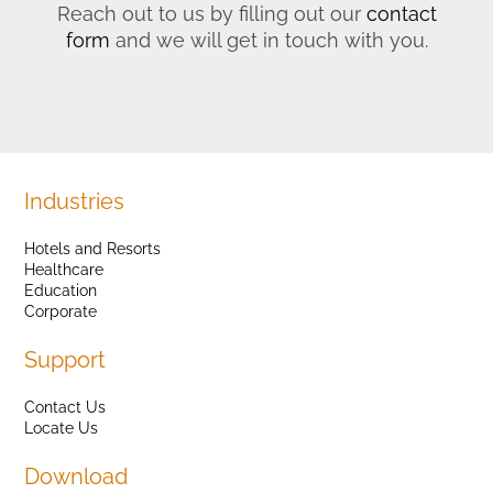
Reach out to us by filling out our
contact
form
and we will get in touch with you.
Industries
Hotels and Resorts
Healthcare
Education
Corporate
Support
Contact Us
Locate Us
Download