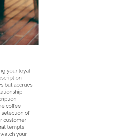
ng your loyal
bscription
es but accrues
lationship
ription
ne coffee
 selection of
our customer
hat tempts
d watch your