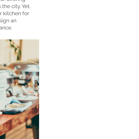
he city. Yet,
r kitchen for
sign an
iance.