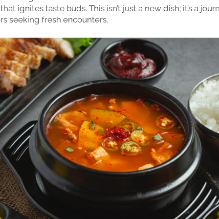
that ignites taste buds. This isn’t just a new dish; it’s a jour
s seeking fresh encounters.