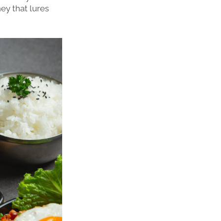
ney that lures