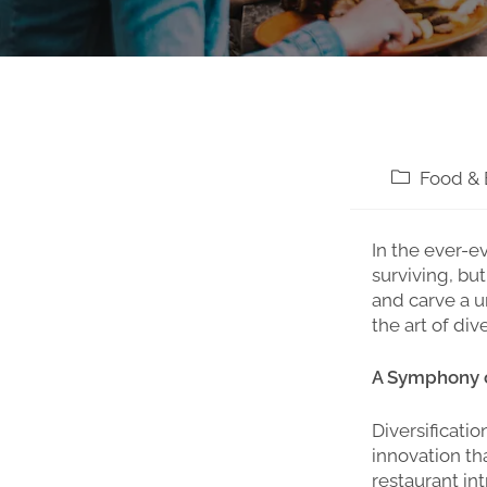
Food & 
In the ever-e
surviving, bu
and carve a u
the art of di
A Symphony of
Diversificatio
innovation th
restaurant in