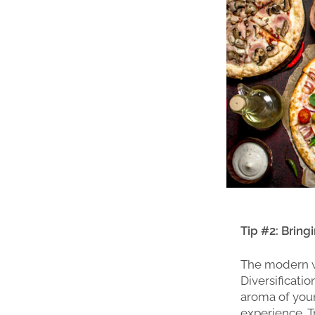
Tip #2: Brin
The modern wo
Diversificati
aroma of your
experience. Tr