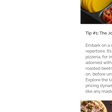
Tip #1: The J
Embark on a c
repertoire. It
pizzeria, for
adorned with 
roasted beetro
on, before un
Explore the t
pricing dynami
like any maste