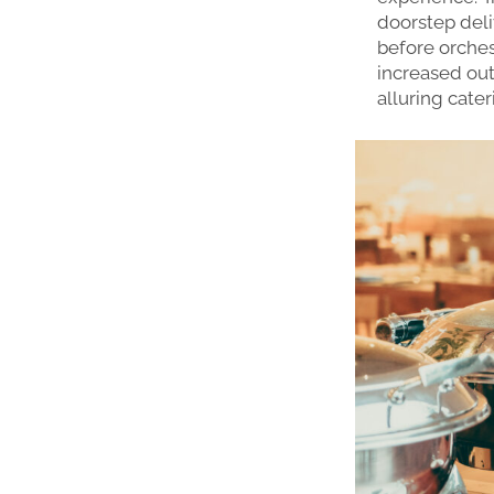
doorstep deli
before orches
increased out
alluring cater