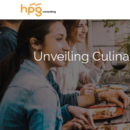
Unveiling Culina