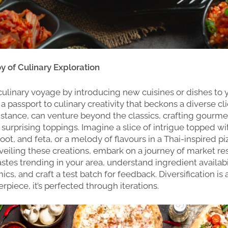
oy of Culinary Exploration
ulinary voyage by introducing new cuisines or dishes to 
’s a passport to culinary creativity that beckons a diverse cl
 instance, can venture beyond the classics, crafting gourme
surprising toppings. Imagine a slice of intrigue topped w
ot, and feta, or a melody of flavours in a Thai-inspired pi
veiling these creations, embark on a journey of market re
astes trending in your area, understand ingredient availabi
cs, and craft a test batch for feedback. Diversification is 
rpiece, it’s perfected through iterations.