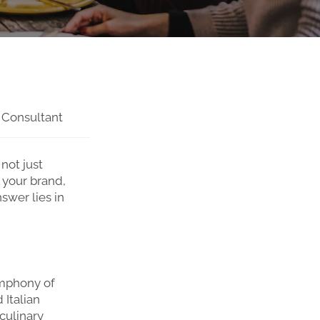
 Consultant
not just
 your brand,
swer lies in
symphony of
 Italian
culinary