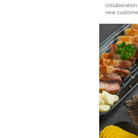
collaboration 
new customer