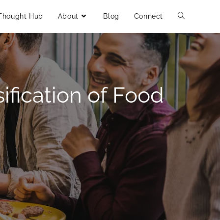
Thought Hub
About
Blog
Connect
ification of Food