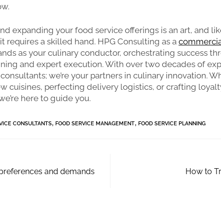
ow.
and expanding your food service offerings is an art, and li
it requires a skilled hand. HPG Consulting as a
commercia
ands as your culinary conductor, orchestrating success t
nning and expert execution. With over two decades of exp
 consultants; we’re your partners in culinary innovation. W
 cuisines, perfecting delivery logistics, or crafting loyalt
e’re here to guide you.
,
,
VICE CONSULTANTS
FOOD SERVICE MANAGEMENT
FOOD SERVICE PLANNING
 preferences and demands
How to Tr