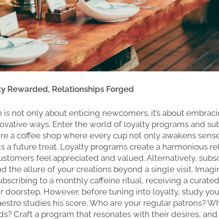
lty Rewarded, Relationships Forged
on is not only about enticing newcomers; it’s about embraci
novative ways. Enter the world of loyalty programs and su
re a coffee shop where every cup not only awakens sens
s a future treat. Loyalty programs create a harmonious re
stomers feel appreciated and valued. Alternatively, subsc
 the allure of your creations beyond a single visit. Imagi
bscribing to a monthly caffeine ritual, receiving a curated
ir doorstep. However, before tuning into loyalty, study y
aestro studies his score. Who are your regular patrons? W
uds? Craft a program that resonates with their desires, an