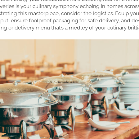
veries is your culinary symphony echoing in homes across t
trating this masterpiece, consider the logistics. Equip you
put, ensure foolproof packaging for safe delivery, and de
ing or delivery menu that’s a medley of your culinary brill