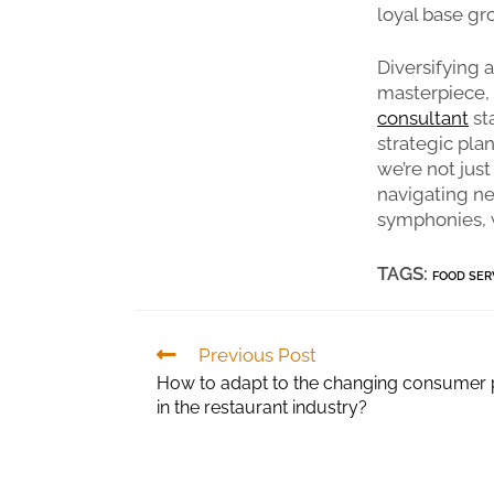
loyal base gr
Diversifying 
masterpiece, 
consultant
st
strategic pla
we’re not just
navigating new
symphonies, w
TAGS:
FOOD SER
Previous Post
How to adapt to the changing consumer
in the restaurant industry?