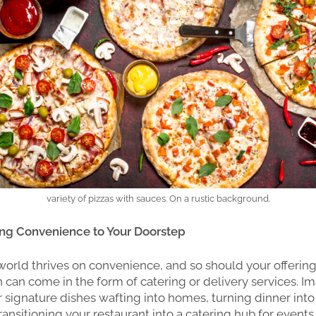
variety of pizzas with sauces. On a rustic background.
ging Convenience to Your Doorstep
rld thrives on convenience, and so should your offering
on can come in the form of catering or delivery services. I
 signature dishes wafting into homes, turning dinner into
ansitioning your restaurant into a catering hub for events 