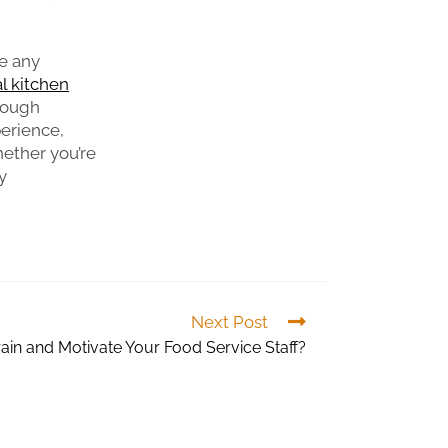
ke any
l kitchen
hrough
erience,
hether you’re
y
Next Post
ain and Motivate Your Food Service Staff?