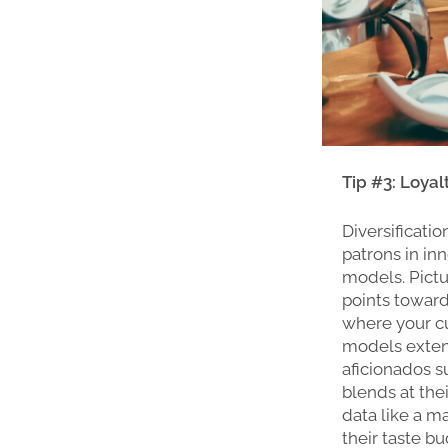
Tip #3: Loya
Diversificati
patrons in in
models. Pictu
points toward
where your cu
models extend
aficionados su
blends at the
data like a m
their taste b