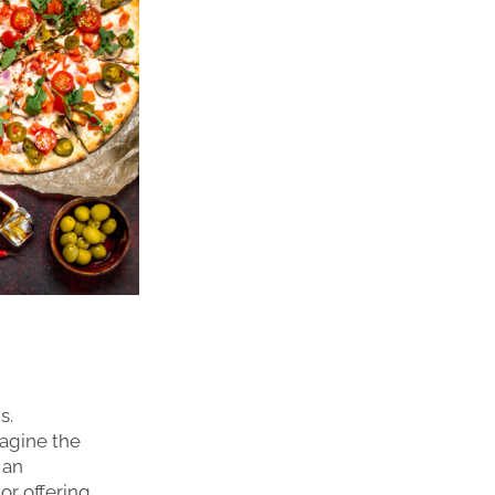
s.
magine the
 an
or offering