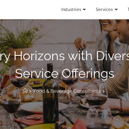
Industries
Services
ry Horizons with Divers
Service Offerings
>
Food & Beverage Consultants
>