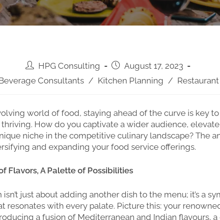
HPG Consulting
August 17, 2023
Beverage Consultants
/
Kitchen Planning
/
Restaurant
volving world of food, staying ahead of the curve is key to 
t thriving. How do you captivate a wider audience, elevate
nique niche in the competitive culinary landscape? The an
versifying and expanding your food service offerings.
 Flavors, A Palette of Possibilities
n isn’t just about adding another dish to the menu; it’s a 
at resonates with every palate. Picture this: your renowned
troducing a fusion of Mediterranean and Indian flavours, a 