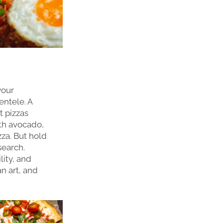
your
ientele. A
t pizzas
ith avocado,
zza. But hold
search.
lity, and
an art, and