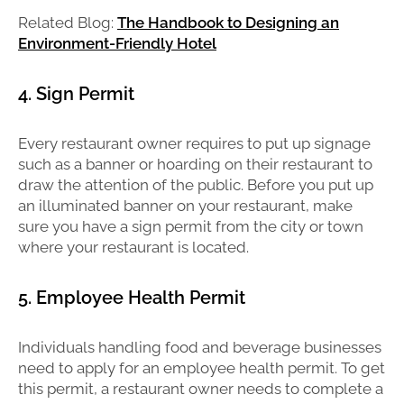
Related Blog:
The Handbook to Designing an
Environment-Friendly Hotel
4. Sign Permit
Every restaurant owner requires to put up signage
such as a banner or hoarding on their restaurant to
draw the attention of the public. Before you put up
an illuminated banner on your restaurant, make
sure you have a sign permit from the city or town
where your restaurant is located.
5. Employee Health Permit
Individuals handling food and beverage businesses
need to apply for an employee health permit. To get
this permit, a restaurant owner needs to complete a