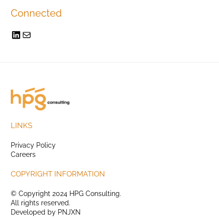
Connected
LINKS
Privacy Policy
Careers
COPYRIGHT INFORMATION
© Copyright 2024 HPG Consulting.
All rights reserved.
Developed by
PNJXN