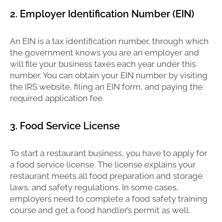
2. Employer Identification Number (EIN)
An EIN is a tax identification number, through which
the government knows you are an employer and
will file your business taxes each year under this
number. You can obtain your EIN number by visiting
the IRS website, filing an EIN form, and paying the
required application fee.
3. Food Service License
To start a restaurant business, you have to apply for
a food service license. The license explains your
restaurant meets all food preparation and storage
laws, and safety regulations. In some cases,
employers need to complete a food safety training
course and get a food handler’s permit as well.