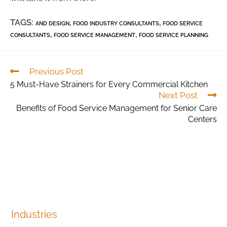
TAGS:
,
,
AND DESIGN
FOOD INDUSTRY CONSULTANTS
FOOD SERVICE
,
,
CONSULTANTS
FOOD SERVICE MANAGEMENT
FOOD SERVICE PLANNING
Previous Post
5 Must-Have Strainers for Every Commercial Kitchen
Next Post
Benefits of Food Service Management for Senior Care
Centers
Industries