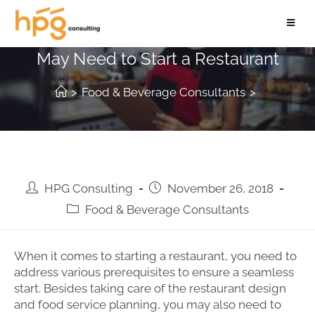
5 Food Permits and Licenses You
May Need to Start a Restaurant
>
Food & Beverage Consultants
>
HPG Consulting
November 26, 2018
Food & Beverage Consultants
When it comes to starting a restaurant, you need to
address various prerequisites to ensure a seamless
start. Besides taking care of the restaurant design
and food service planning, you may also need to