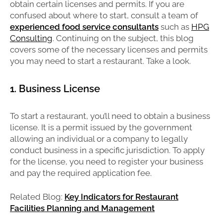
obtain certain licenses and permits. If you are
confused about where to start, consult a team of
experienced food service consultants
such as
HPG
Consulting
. Continuing on the subject, this blog
covers some of the necessary licenses and permits
you may need to start a restaurant. Take a look.
1. Business License
To start a restaurant, you’ll need to obtain a business
license. It is a permit issued by the government
allowing an individual or a company to legally
conduct business in a specific jurisdiction. To apply
for the license, you need to register your business
and pay the required application fee.
Related Blog:
Key Indicators for Restaurant
Facilities Planning and Management