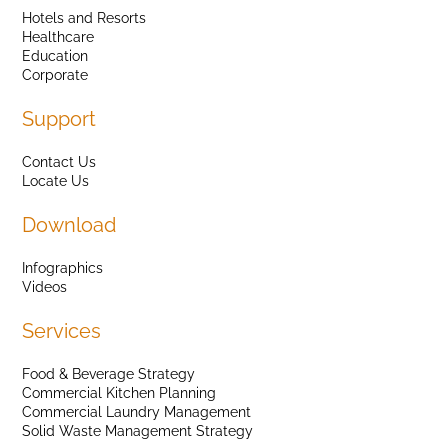
Hotels and Resorts
Healthcare
Education
Corporate
Support
Contact Us
Locate Us
Download
Infographics
Videos
Services
Food & Beverage Strategy
Commercial Kitchen Planning
Commercial Laundry Management
Solid Waste Management Strategy