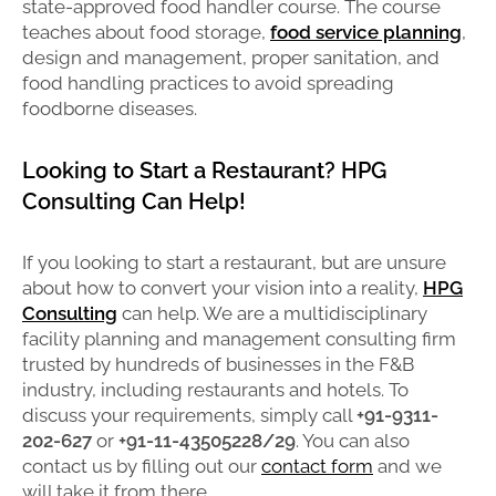
state-approved food handler course. The course
teaches about food storage,
food service planning
,
design and management, proper sanitation, and
food handling practices to avoid spreading
foodborne diseases.
Looking to Start a Restaurant? HPG
Consulting Can Help!
If you looking to start a restaurant, but are unsure
about how to convert your vision into a reality,
HPG
Consulting
can help. We are a multidisciplinary
facility planning and management consulting firm
trusted by hundreds of businesses in the F&B
industry, including restaurants and hotels. To
discuss your requirements, simply call
+91-9311-
202-627
or
+91-11-43505228/29
. You can also
contact us by filling out our
contact form
and we
will take it from there.