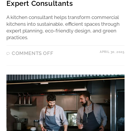
Expert Consultants
A kitchen consultant helps transform commercial
kitchens into sustainable, efficient spaces through
expert planning, eco-friendly design, and green
practices.
APRIL 30, 2025
COMMENTS OFF