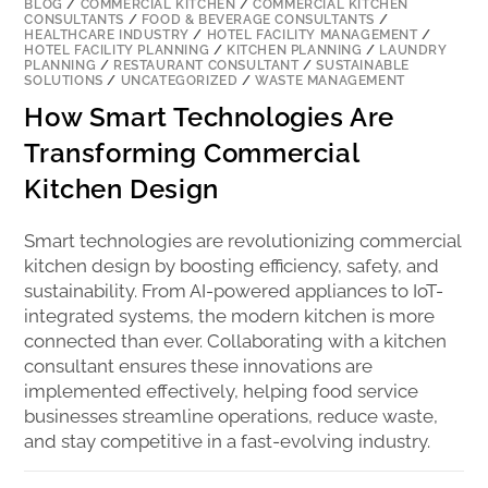
BLOG
/
COMMERCIAL KITCHEN
/
COMMERCIAL KITCHEN
CONSULTANTS
/
FOOD & BEVERAGE CONSULTANTS
/
HEALTHCARE INDUSTRY
/
HOTEL FACILITY MANAGEMENT
/
HOTEL FACILITY PLANNING
/
KITCHEN PLANNING
/
LAUNDRY
PLANNING
/
RESTAURANT CONSULTANT
/
SUSTAINABLE
SOLUTIONS
/
UNCATEGORIZED
/
WASTE MANAGEMENT
How Smart Technologies Are
Transforming Commercial
Kitchen Design
Smart technologies are revolutionizing commercial
kitchen design by boosting efficiency, safety, and
sustainability. From AI-powered appliances to IoT-
integrated systems, the modern kitchen is more
connected than ever. Collaborating with a kitchen
consultant ensures these innovations are
implemented effectively, helping food service
businesses streamline operations, reduce waste,
and stay competitive in a fast-evolving industry.