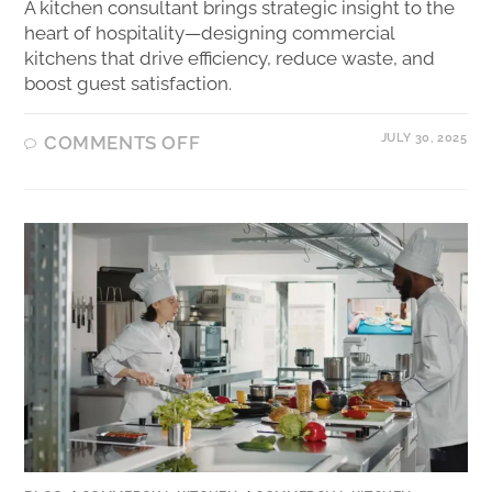
A kitchen consultant brings strategic insight to the
heart of hospitality—designing commercial
kitchens that drive efficiency, reduce waste, and
boost guest satisfaction.
JULY 30, 2025
COMMENTS OFF