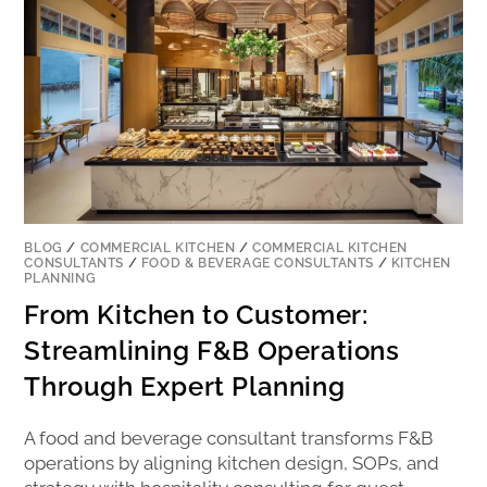
BLOG
/
COMMERCIAL KITCHEN
/
COMMERCIAL KITCHEN
CONSULTANTS
/
FOOD & BEVERAGE CONSULTANTS
/
KITCHEN
PLANNING
From Kitchen to Customer:
Streamlining F&B Operations
Through Expert Planning
A food and beverage consultant transforms F&B
operations by aligning kitchen design, SOPs, and