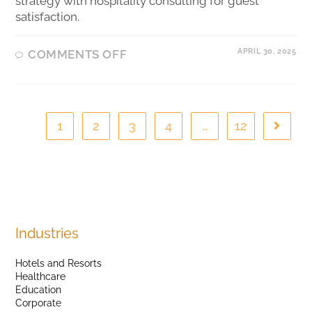
strategy with hospitality consulting for guest
satisfaction.
APRIL 30, 2025
COMMENTS OFF
1
2
3
4
…
12
Industries
Hotels and Resorts
Healthcare
Education
Corporate