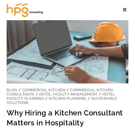
BLOG
/
COMMERCIAL KITCHEN
/
COMMERCIAL KITCHEN
CONSULTANTS
/
HOTEL FACILITY MANAGEMENT
/
HOTEL
FACILITY PLANNING
/
KITCHEN PLANNING
/
SUSTAINABLE
SOLUTIONS
Why Hiring a Kitchen Consultant
Matters in Hospitality