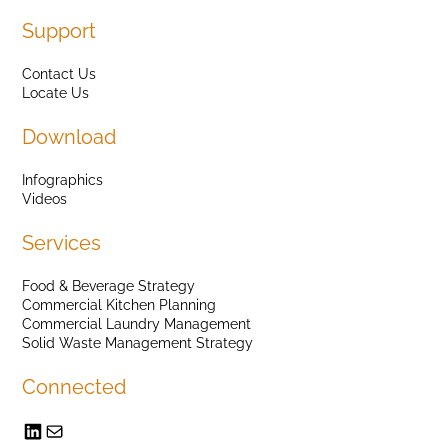
Support
Contact Us
Locate Us
Download
Infographics
Videos
Services
Food & Beverage Strategy
Commercial Kitchen Planning
Commercial Laundry Management
Solid Waste Management Strategy
Connected