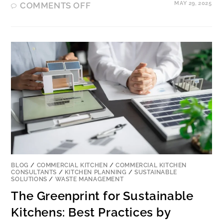
MAY 29, 2025
COMMENTS OFF
BLOG
/
COMMERCIAL KITCHEN
/
COMMERCIAL KITCHEN
CONSULTANTS
/
KITCHEN PLANNING
/
SUSTAINABLE
SOLUTIONS
/
WASTE MANAGEMENT
The Greenprint for Sustainable
Kitchens: Best Practices by