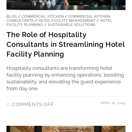
BLOG
/
COMMERCIAL KITCHEN
/
COMMERCIAL KITCHEN
CONSULTANTS
/
HOTEL FACILITY MANAGEMENT
/
HOTEL
FACILITY PLANNING
/
SUSTAINABLE SOLUTIONS
The Role of Hospitality
Consultants in Streamlining Hotel
Facility Planning
Hospitality consultants are transforming hotel
facility planning by enhancing operations, boosting
sustainability, and elevating the guest experience
from day one.
APRIL 30, 2025
COMMENTS OFF