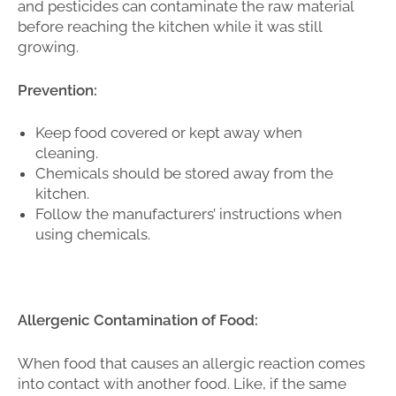
and pesticides can contaminate the raw material
before reaching the kitchen while it was still
growing.
Prevention:
Keep food covered or kept away when
cleaning.
Chemicals should be stored away from the
kitchen.
Follow the manufacturers’ instructions when
using chemicals.
Allergenic Contamination of Food:
When food that causes an allergic reaction comes
into contact with another food. Like, if the same