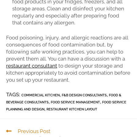
food products in your fridges, freezers, and all
storage areas. Clean and disinfect your kitchen
regularly and especially after preparing food
that contains any allergen.
Food poisoning, injury, and allergic reactions are all
consequences of food contamination but, by
following safe working practices, you can help to
prevent them all. You can have a discussion with a
restaurant consultant
to design your storage and
kitchen appropriately to avoid contamination before
you set up your restaurant.
TAGS:
,
,
COMMERCIAL KITCHEN
F&B DESIGN CONSULTANTS
FOOD &
,
,
BEVERAGE CONSULTANTS
FOOD SERVICE MANAGEMENT
FOOD SERVICE
,
PLANNING AND DESIGN
RESTAURANT KITCHEN LAYOUT
Previous Post