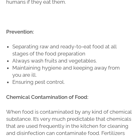
humans if they eat them.
Prevention:
Separating raw and ready-to-eat food at all
stages of the food preparation
Always wash fruits and vegetables.
Maintaining hygiene and keeping away from
you are ill.
Ensuring pest control.
Chemical Contamination of Food:
When food is contaminated by any kind of chemical
substance. It’s very much predictable that chemicals
that are used frequently in the kitchen for cleaning
and disinfection can contaminate food. Fertilizers