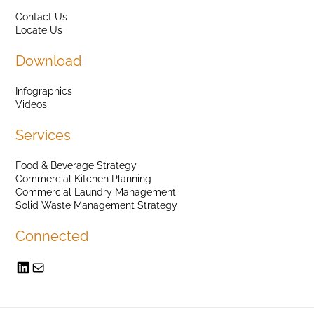
Contact Us
Locate Us
Download
Infographics
Videos
Services
Food & Beverage Strategy
Commercial Kitchen Planning
Commercial Laundry Management
Solid Waste Management Strategy
Connected