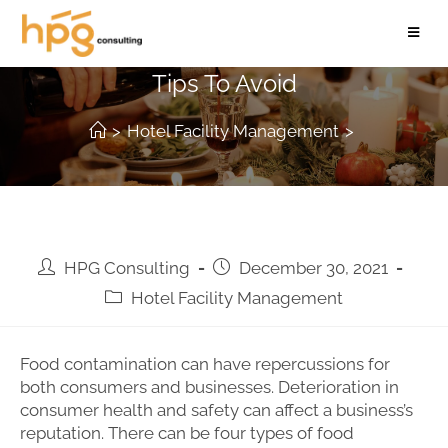
Types of Food Contamination And
Tips To Avoid
>
Hotel Facility Management
>
HPG Consulting
December 30, 2021
Hotel Facility Management
Food contamination can have repercussions for
both consumers and businesses. Deterioration in
consumer health and safety can affect a business’s
reputation. There can be four types of food