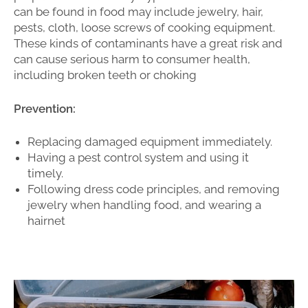
can be found in food may include jewelry, hair,
pests, cloth, loose screws of cooking equipment.
These kinds of contaminants have a great risk and
can cause serious harm to consumer health,
including broken teeth or choking
Prevention:
Replacing damaged equipment immediately.
Having a pest control system and using it
timely.
Following dress code principles, and removing
jewelry when handling food, and wearing a
hairnet