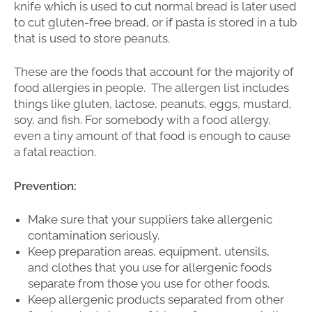
knife which is used to cut normal bread is later used
to cut gluten-free bread, or if pasta is stored in a tub
that is used to store peanuts.
These are the foods that account for the majority of
food allergies in people. The allergen list includes
things like gluten, lactose, peanuts, eggs, mustard,
soy, and fish. For somebody with a food allergy,
even a tiny amount of that food is enough to cause
a fatal reaction.
Prevention:
Make sure that your suppliers take allergenic
contamination seriously.
Keep preparation areas, equipment, utensils,
and clothes that you use for allergenic foods
separate from those you use for other foods.
Keep allergenic products separated from other