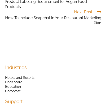
Product Labelling Requirement for Vegan Food
Products
Next Post
How To Include Snapchat In Your Restaurant Marketing
Plan
Industries
Hotels and Resorts
Healthcare
Education
Corporate
Support