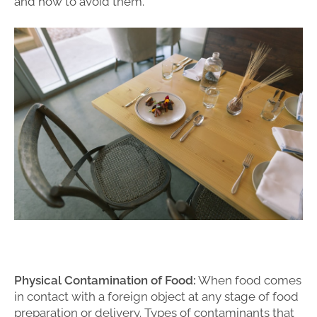
and how to avoid them.
Physical Contamination of Food:
When food comes
in contact with a foreign object at any stage of food
preparation or delivery. Types of contaminants that