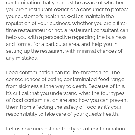
contamination that you must be aware of whether
you are a restaurant owner or a consumer to protect
your customer’s health as well as maintain the
reputation of your business. Whether you are a first-
time restaurateur or not, a restaurant consultant can
help you with a perspective regarding the business
and format for a particular area, and help you in
setting up the restaurant with minimal chances of
any mistakes.
Food contamination can be life-threatening. The
consequences of eating contaminated food range
from sickness all the way to death. Because of this,
it’s critical that you understand what the four types
of food contamination are and how you can prevent
them from affecting the safety of food as it’s your
responsibility to take care of your guest’s health.
Let us now understand the types of contamination