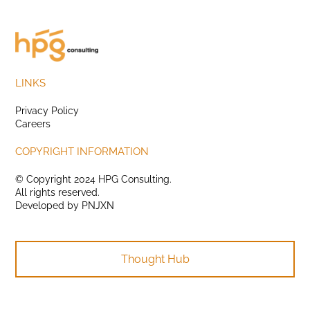
LINKS
Privacy Policy
Careers
COPYRIGHT INFORMATION
© Copyright 2024 HPG Consulting.
All rights reserved.
Developed by
PNJXN
Thought Hub