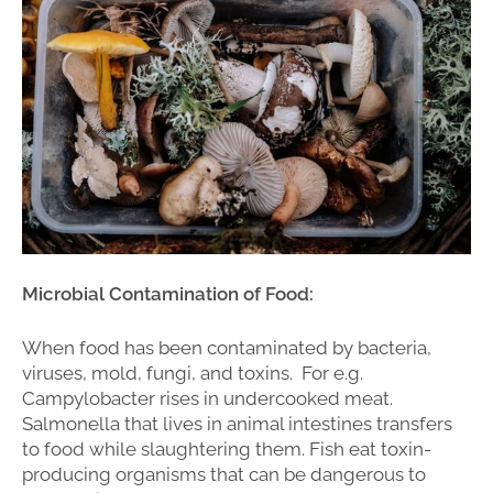
Microbial Contamination of Food:
When food has been contaminated by bacteria,
viruses, mold, fungi, and toxins. For e.g.
Campylobacter rises in undercooked meat.
Salmonella that lives in animal intestines transfers
to food while slaughtering them. Fish eat toxin-
producing organisms that can be dangerous to