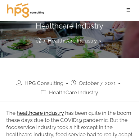
Foodservice Trends in the
Healthcare Industry
>
HealthCare Industry
>
HPG Consulting
October 7, 2021
HealthCare Industry
The
healthcare industry
has been quite in the boom
these days due to the COVID19 pandemic. But the
foodservice industry took a hit except in the
healthcare industry, food service had to really adapt