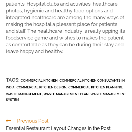
patients. Hospital clubs and activities, healthcare
photos, hygienic and healthy food options and
integrated healthcare are among the many ways of
making the hospital a pleasant place for patients
and staff. The healthcare industry is really upping its
foodservice game and wishes to makes the patient
as comfortable as they can be during their stay and
leave happy and healthy.
TAGS:
,
COMMERCIAL KITCHEN
COMMERCIAL KITCHEN CONSULTANTS IN
,
,
,
INDIA
COMMERCIAL KITCHEN DESIGN
COMMERCIAL KITCHEN PLANNING
,
,
WASTE MANAGEMENT
WASTE MANAGEMENT PLAN
WASTE MANAGEMENT
SYSTEM
Previous Post
Essential Restaurant Layout Changes In the Post