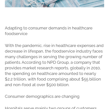
Adapting to consumer demands in healthcare
foodservice
With the pandemic, rise in healthcare expenses and
decrease in lifespan, the foodservice industry faces
many challenges in serving the growing number of
patients. According to NPD Group, a company that
provides market research reports, globally in 2010,
the spending on healthcare amounted to nearly
$2.2 trillion, with food comprising about $55 billion
and non-food at over $500 billion.
Consumer demographics are changing
Hospitals serve mainly two groups of customers,