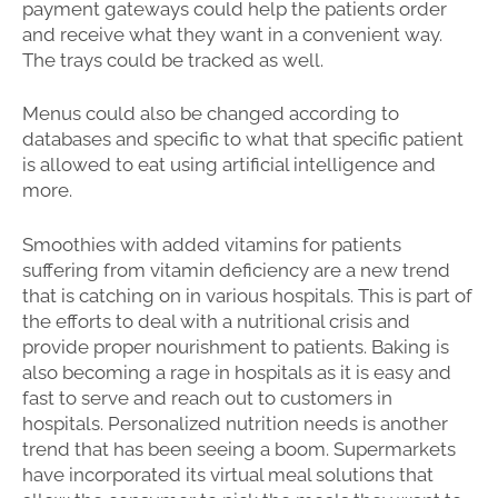
payment gateways could help the patients order
and receive what they want in a convenient way.
The trays could be tracked as well.
Menus could also be changed according to
databases and specific to what that specific patient
is allowed to eat using artificial intelligence and
more.
Smoothies with added vitamins for patients
suffering from vitamin deficiency are a new trend
that is catching on in various hospitals. This is part of
the efforts to deal with a nutritional crisis and
provide proper nourishment to patients. Baking is
also becoming a rage in hospitals as it is easy and
fast to serve and reach out to customers in
hospitals. Personalized nutrition needs is another
trend that has been seeing a boom. Supermarkets
have incorporated its virtual meal solutions that