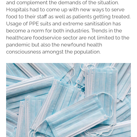
and complement the demands of the situation.
Hospitals had to come up with new ways to serve
food to their staff as well as patients getting treated.
Usage of PPE suits and extreme sanitisation has
become a norm for both industries. Trends in the
healthcare foodservice sector are not limited to the
pandemic but also the newfound health
consciousness amongst the population.