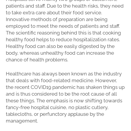
patients and staff. Due to the health risks, they need
to take extra care about their food service.
Innovative methods of preparation are being
employed to meet the needs of patients and staff.
The scientific reasoning behind this is that cooking
healthy food helps to reduce hospitalization rates.
Healthy food can also be easily digested by the
body, whereas unhealthy food can increase the
chance of health problems.
Healthcare has always been known as the industry
that deals with food-related medicine. However,
the recent COVID19 pandemic has shaken things up
and is thus considered to be the root cause of all
these things. The emphasis is now shifting towards
fancy-free hospital cuisine, no plastic cutlery,
tablecloths, or perfunctory applause by the
management.