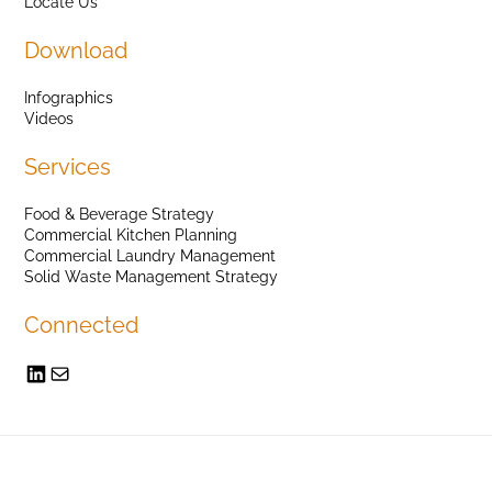
Locate Us
Download
Infographics
Videos
Services
Food & Beverage Strategy
Commercial Kitchen Planning
Commercial Laundry Management
Solid Waste Management Strategy
Connected