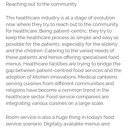
Reaching out to the community
This healthcare industry is at a stage of evolution
now where they try to reach out to the community
for healthcare. Being patient-centric, they try to
keep the healthcare process as simple and easy as
possible for the patients, especially for the elderly
and the children. Catering to the varied needs of
these patients and hence offering specialised food
menus. Healthcare facilities are trying to bridge the
gap between patient-centred food services and the
adoption of kitchen innovations. Medical canteens
serving cuisines from different communities and
religions have become a common trend in the
healthcare sector. Food service companies are
integrating various cuisines on a large scale.
Room service is also a huge thing in today’s food
service scenario. Digitally available menus and