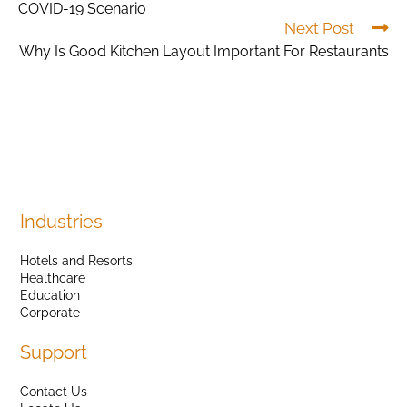
COVID-19 Scenario
Next Post
Why Is Good Kitchen Layout Important For Restaurants
Industries
Hotels and Resorts
Healthcare
Education
Corporate
Support
Contact Us