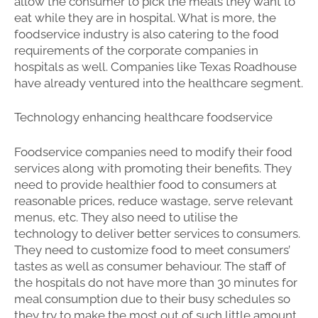
allow the consumer to pick the meals they want to
eat while they are in hospital. What is more, the
foodservice industry is also catering to the food
requirements of the corporate companies in
hospitals as well. Companies like Texas Roadhouse
have already ventured into the healthcare segment.
Technology enhancing healthcare foodservice
Foodservice companies need to modify their food
services along with promoting their benefits. They
need to provide healthier food to consumers at
reasonable prices, reduce wastage, serve relevant
menus, etc. They also need to utilise the
technology to deliver better services to consumers.
They need to customize food to meet consumers’
tastes as well as consumer behaviour. The staff of
the hospitals do not have more than 30 minutes for
meal consumption due to their busy schedules so
they try to make the most out of such little amount