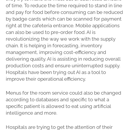
of time. To reduce the time required to stand in line
and pay for food before consuming can be reduced
by badge cards which can be scanned for payment
right at the cafeteria entrance. Mobile applications
can also be used to pre-order food. AI is
revolutionizing the way we work with the supply
chain. It is helping in forecasting, inventory
management, improving cost-efficiency and
delivering quality. AI is assisting in reducing overall
production costs and ensure uninterrupted supply.
Hospitals have been trying out AI as a tool to
improve their operational efficiency.
Menus for the room service could also be changed
according to databases and specific to what a
specific patient is allowed to eat using artificial
intelligence and more.
Hospitals are trying to get the attention of their