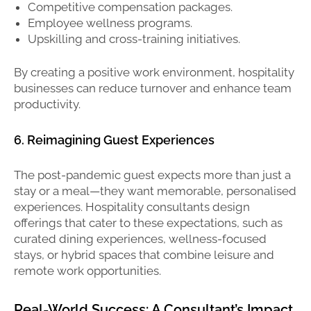
Competitive compensation packages.
Employee wellness programs.
Upskilling and cross-training initiatives.
By creating a positive work environment, hospitality
businesses can reduce turnover and enhance team
productivity.
6. Reimagining Guest Experiences
The post-pandemic guest expects more than just a
stay or a meal—they want memorable, personalised
experiences. Hospitality consultants design
offerings that cater to these expectations, such as
curated dining experiences, wellness-focused
stays, or hybrid spaces that combine leisure and
remote work opportunities.
Real-World Success: A Consultant’s Impact