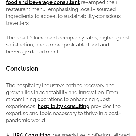
food and beverage consultant
revamped their
restaurant menu, emphasising locally sourced
ingredients to appeal to sustainability-conscious
travellers.
The result? Increased occupancy rates, higher guest
satisfaction, and a more profitable food and
beverage department.
Conclusion
The hospitality industry’s path to recovery and
growth lies in adaptability and innovation. From
streamlining operations to enhancing guest
experiences,
hospitality consulting
provides the
expertise and tools necessary to thrive in a post-
pandemic world.
At
HPG Consulting
, we specialise in offering tailored