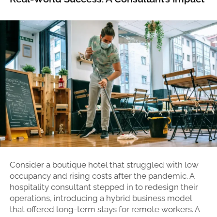
Consider a boutique hotel that struggled with low
occupancy and rising costs after the pandemic. A
hospitality consultant stepped in to redesign their
operations, introducing a hybrid business model
that offered long-term stays for remote workers. A