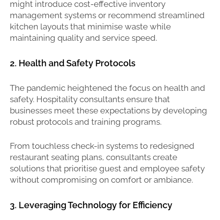
might introduce cost-effective inventory
management systems or recommend streamlined
kitchen layouts that minimise waste while
maintaining quality and service speed.
2. Health and Safety Protocols
The pandemic heightened the focus on health and
safety. Hospitality consultants ensure that
businesses meet these expectations by developing
robust protocols and training programs.
From touchless check-in systems to redesigned
restaurant seating plans, consultants create
solutions that prioritise guest and employee safety
without compromising on comfort or ambiance.
3. Leveraging Technology for Efficiency