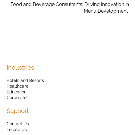
Food and Beverage Consultants: Driving Innovation in
Menu Development
Industries
Hotels and Resorts
Healthcare
Education
Corporate
Support
Contact Us
Locate Us