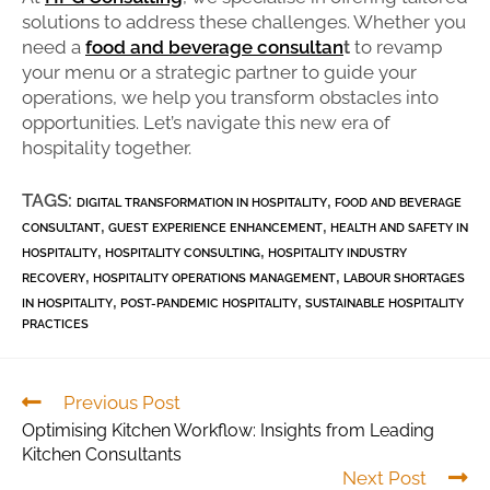
solutions to address these challenges. Whether you
need a
food and beverage consultan
t
to revamp
your menu or a strategic partner to guide your
operations, we help you transform obstacles into
opportunities. Let’s navigate this new era of
hospitality together.
TAGS:
,
DIGITAL TRANSFORMATION IN HOSPITALITY
FOOD AND BEVERAGE
,
,
CONSULTANT
GUEST EXPERIENCE ENHANCEMENT
HEALTH AND SAFETY IN
,
,
HOSPITALITY
HOSPITALITY CONSULTING
HOSPITALITY INDUSTRY
,
,
RECOVERY
HOSPITALITY OPERATIONS MANAGEMENT
LABOUR SHORTAGES
,
,
IN HOSPITALITY
POST-PANDEMIC HOSPITALITY
SUSTAINABLE HOSPITALITY
PRACTICES
Previous Post
Optimising Kitchen Workflow: Insights from Leading
Kitchen Consultants
Next Post