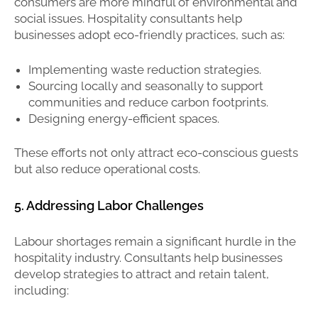
consumers are more mindful of environmental and
social issues. Hospitality consultants help
businesses adopt eco-friendly practices, such as:
Implementing waste reduction strategies.
Sourcing locally and seasonally to support
communities and reduce carbon footprints.
Designing energy-efficient spaces.
These efforts not only attract eco-conscious guests
but also reduce operational costs.
5. Addressing Labor Challenges
Labour shortages remain a significant hurdle in the
hospitality industry. Consultants help businesses
develop strategies to attract and retain talent,
including: