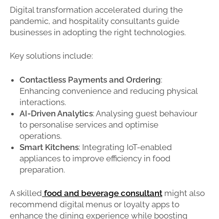
Digital transformation accelerated during the
pandemic, and hospitality consultants guide
businesses in adopting the right technologies.
Key solutions include:
Contactless Payments and Ordering
:
Enhancing convenience and reducing physical
interactions.
AI-Driven Analytics
: Analysing guest behaviour
to personalise services and optimise
operations.
Smart Kitchens
: Integrating IoT-enabled
appliances to improve efficiency in food
preparation.
A skilled
food and beverage consultant
might also
recommend digital menus or loyalty apps to
enhance the dining experience while boosting