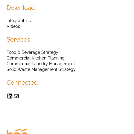
Download
Infographics
Videos
Services
Food & Beverage Strategy
Commercial Kitchen Planning
Commercial Laundry Management
Solid Waste Management Strategy
Connected