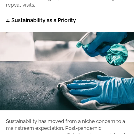
repeat visits.
4. Sustainability as a Priority
Sustainability has moved from a niche concern to a
mainstream expectation. Post-pandemic,