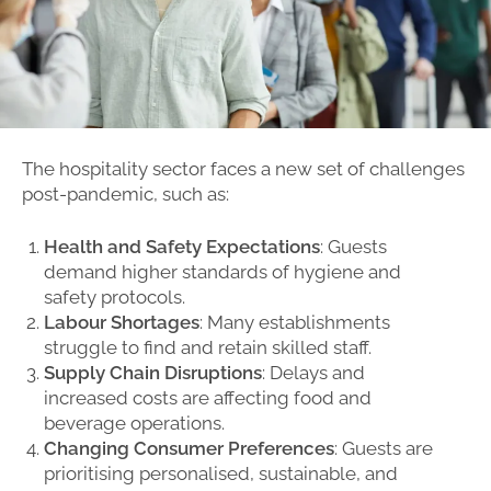
The hospitality sector faces a new set of challenges
post-pandemic, such as:
Health and Safety Expectations
: Guests
demand higher standards of hygiene and
safety protocols.
Labour Shortages
: Many establishments
struggle to find and retain skilled staff.
Supply Chain Disruptions
: Delays and
increased costs are affecting food and
beverage operations.
Changing Consumer Preferences
: Guests are
prioritising personalised, sustainable, and