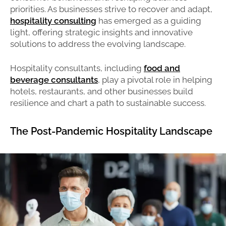
priorities. As businesses strive to recover and adapt,
hospitality consulting
has emerged as a guiding
light, offering strategic insights and innovative
solutions to address the evolving landscape.
Hospitality consultants, including
food and
beverage consultants
, play a pivotal role in helping
hotels, restaurants, and other businesses build
resilience and chart a path to sustainable success.
The Post-Pandemic Hospitality Landscape