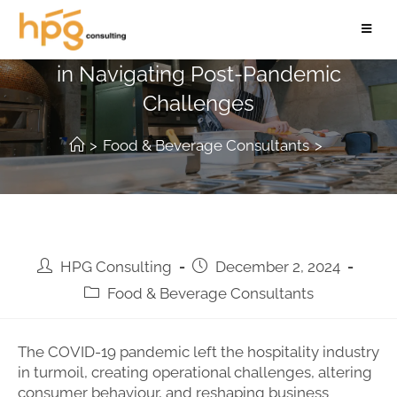
The Role of Hospitality Consultants
in Navigating Post-Pandemic
Challenges
>
Food & Beverage Consultants
>
HPG Consulting
December 2, 2024
Food & Beverage Consultants
The COVID-19 pandemic left the hospitality industry
in turmoil, creating operational challenges, altering
consumer behaviour, and reshaping business