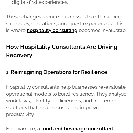
digital-first experiences.
These changes require businesses to rethink their
strategies, operations, and guest experiences. This
is where
hospitality consulting
becomes invaluable.
How Hospitality Consultants Are Driving
Recovery
1. Reimagining Operations for Resilience
Hospitality consultants help businesses re-evaluate
operational models to build resilience. They analyse
workflows, identify inefficiencies, and implement
solutions that reduce costs and improve
productivity.
For example, a
food and beverage consultant