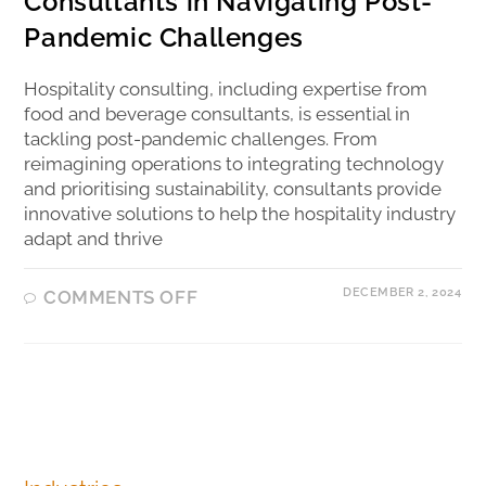
Consultants in Navigating Post-
Pandemic Challenges
Hospitality consulting, including expertise from
food and beverage consultants, is essential in
tackling post-pandemic challenges. From
reimagining operations to integrating technology
and prioritising sustainability, consultants provide
innovative solutions to help the hospitality industry
adapt and thrive
DECEMBER 2, 2024
COMMENTS OFF