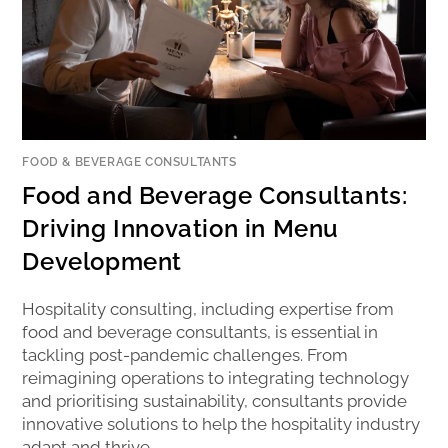
FOOD & BEVERAGE CONSULTANTS
Food and Beverage Consultants:
Driving Innovation in Menu
Development
Hospitality consulting, including expertise from
food and beverage consultants, is essential in
tackling post-pandemic challenges. From
reimagining operations to integrating technology
and prioritising sustainability, consultants provide
innovative solutions to help the hospitality industry
adapt and thrive