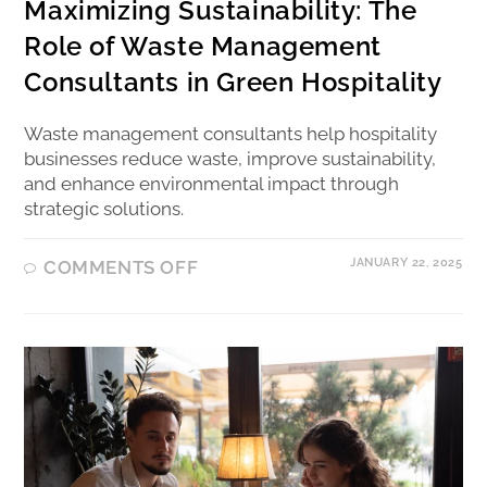
Maximizing Sustainability: The
Role of Waste Management
Consultants in Green Hospitality
Waste management consultants help hospitality
businesses reduce waste, improve sustainability,
and enhance environmental impact through
strategic solutions.
JANUARY 22, 2025
COMMENTS OFF