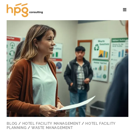
BLOG
/
HOTEL FACILITY MANAGEMENT
/
HOTEL FACILITY
PLANNING
/
WASTE MANAGEMENT