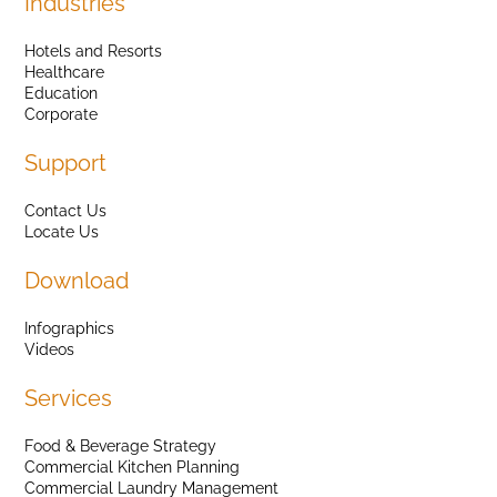
Industries
Hotels and Resorts
Healthcare
Education
Corporate
Support
Contact Us
Locate Us
Download
Infographics
Videos
Services
Food & Beverage Strategy
Commercial Kitchen Planning
Commercial Laundry Management