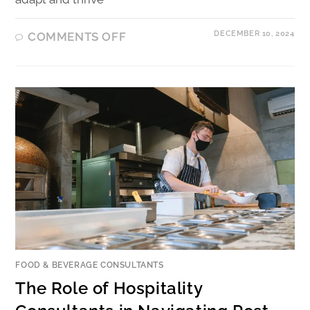
DECEMBER 10, 2024
COMMENTS OFF
FOOD & BEVERAGE CONSULTANTS
The Role of Hospitality