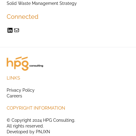
Solid Waste Management Strategy
Connected
LINKS
Privacy Policy
Careers
COPYRIGHT INFORMATION
© Copyright 2024 HPG Consulting.
All rights reserved.
Developed by
PNJXN