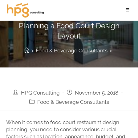
5 Factors to Consider When
Planning a Food Court Design
Layout
>
Food & Beverage Consultants
>
HPG Consulting
November 5, 2018
Food & Beverage Consultants
When it comes to food court restaurant design
planning, you need to consider various crucial
factors such as location, appearance, budget, and