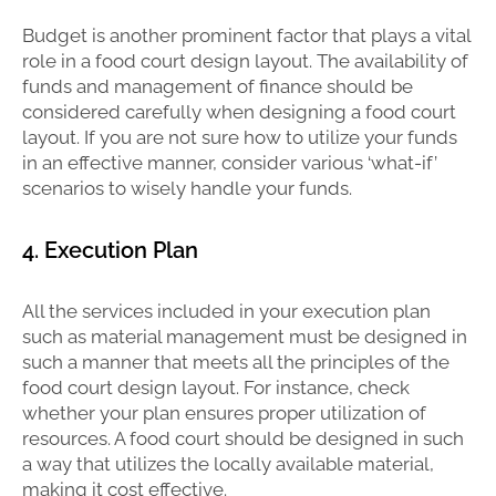
Budget is another prominent factor that plays a vital
role in a food court design layout. The availability of
funds and management of finance should be
considered carefully when designing a food court
layout. If you are not sure how to utilize your funds
in an effective manner, consider various ‘what-if’
scenarios to wisely handle your funds.
4. Execution Plan
All the services included in your execution plan
such as material management must be designed in
such a manner that meets all the principles of the
food court design layout. For instance, check
whether your plan ensures proper utilization of
resources. A food court should be designed in such
a way that utilizes the locally available material,
making it cost effective.