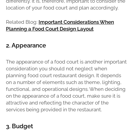
differently. It is, therefore, important to consider the
location of your food court and plan accordingly.
Related Blog:
Important Considerations When
Planning a Food Court Design Layout
2. Appearance
The appearance of a food court is another important
consideration you should not neglect when
planning food court restaurant design. It depends
on a number of elements such as theme, lighting,
functional, and operational designs. When deciding
on the appearance of a food court, make sure it is
attractive and reflecting the character of the
services being provided in the restaurant.
3. Budget