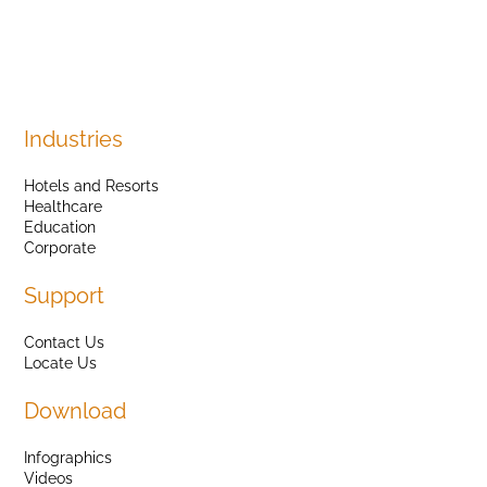
Industries
Hotels and Resorts
Healthcare
Education
Corporate
Support
Contact Us
Locate Us
Download
Infographics
Videos