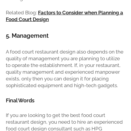
Related Blog:
Factors to Consider when Planning a
Food Court Design
5. Management
A food court restaurant design also depends on the
quality of management you are planning to utilize
to operate the establishment. If, in your restaurant,
quality management and experienced manpower
exists, only then you can design it for placing
sophisticated equipment and high-tech gadgets.
Final Words
If you are looking to get the best food court
restaurant design, you need to hire an experienced
food court design consultant such as HPG