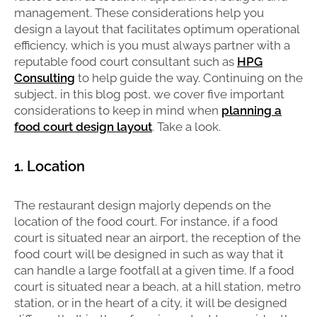
management. These considerations help you
design a layout that facilitates optimum operational
efficiency, which is you must always partner with a
reputable food court consultant such as
HPG
Consulting
to help guide the way. Continuing on the
subject, in this blog post, we cover five important
considerations to keep in mind when
planning a
food court design layout
. Take a look.
1. Location
The restaurant design majorly depends on the
location of the food court. For instance, if a food
court is situated near an airport, the reception of the
food court will be designed in such as way that it
can handle a large footfall at a given time. If a food
court is situated near a beach, at a hill station, metro
station, or in the heart of a city, it will be designed