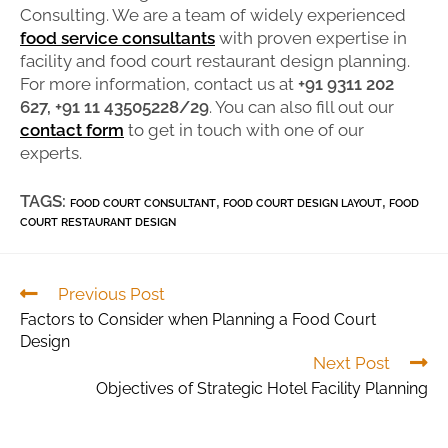
Consulting. We are a team of widely experienced
food service consultants
with proven expertise in
facility and food court restaurant design planning.
For more information, contact us at
+91 9311 202
627, +91 11 43505228/29
. You can also fill out our
contact form
to get in touch with one of our
experts.
TAGS:
,
,
FOOD COURT CONSULTANT
FOOD COURT DESIGN LAYOUT
FOOD
COURT RESTAURANT DESIGN
Previous Post
Factors to Consider when Planning a Food Court
Design
Next Post
Objectives of Strategic Hotel Facility Planning