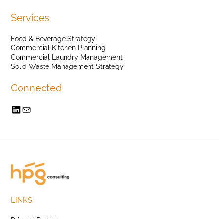
Services
Food & Beverage Strategy
Commercial Kitchen Planning
Commercial Laundry Management
Solid Waste Management Strategy
Connected
LINKS