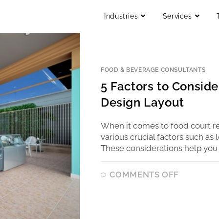
Industries
Services
FOOD & BEVERAGE CONSULTANTS
5 Factors to Consid
Design Layout
When it comes to food court r
various crucial factors such a
These considerations help you 
COMMENTS OFF