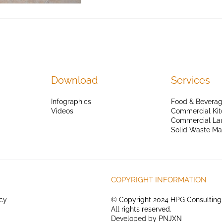
Download
Services
Infographics
Food & Beverag
Videos
Commercial Kit
Commercial La
Solid Waste M
COPYRIGHT INFORMATION
icy
© Copyright 2024 HPG Consulting
All rights reserved.
Developed by
PNJXN