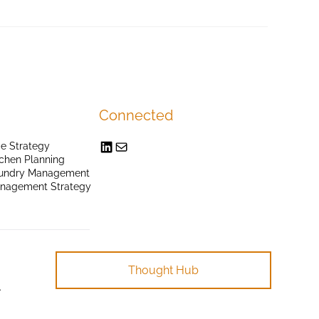
Connected
e Strategy
chen Planning
undry Management
anagement Strategy
Thought Hub
.