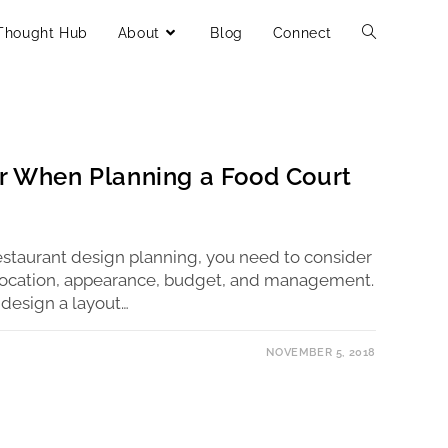
Thought Hub
About
Blog
Connect
er When Planning a Food Court
estaurant design planning, you need to consider
s location, appearance, budget, and management.
design a layout…
NOVEMBER 5, 2018