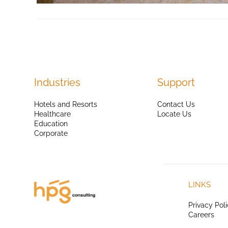
Industries
Support
Hotels and Resorts
Contact Us
Healthcare
Locate Us
Education
Corporate
LINKS
Privacy Pol
Careers