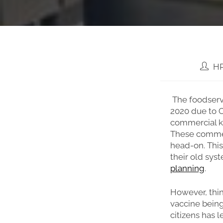
HP
The foodserv
2020 due to C
commercial k
These commer
head-on. This
their old sys
planning
.
However, thin
vaccine being
citizens has l