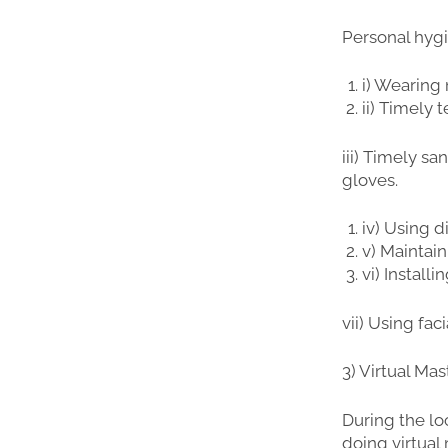
Personal hygi
i) Wearing
ii) Timely
iii) Timely s
gloves.
iv) Using d
v) Maintain
vi) Install
vii) Using fac
3) Virtual Ma
During the l
doing virtual