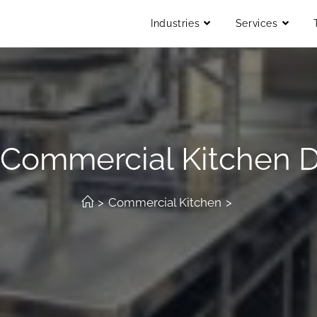
Industries
Services
 Commercial Kitchen D
>
Commercial Kitchen
>