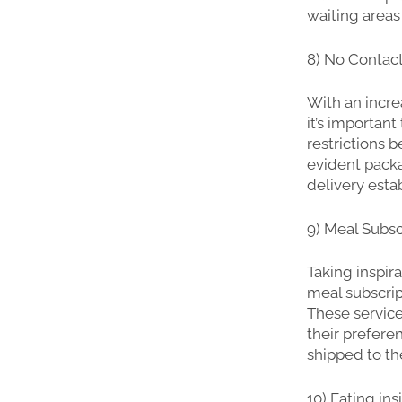
waiting areas
8) No Contac
With an incre
it’s important
restrictions 
evident packa
delivery esta
9) Meal Subsc
Taking inspira
meal subscrip
These servic
their prefere
shipped to th
10) Eating in