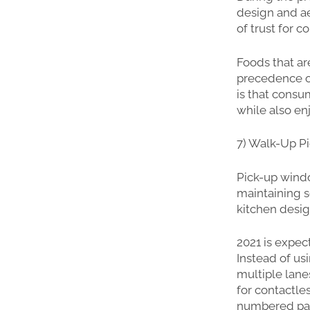
design and ae
of trust for 
Foods that ar
precedence ov
is that consu
while also en
7) Walk-Up P
Pick-up windo
maintaining 
kitchen desig
2021 is expec
Instead of us
multiple lan
for contactle
numbered park