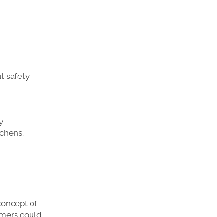
t safety
y.
tchens.
concept of
tomers could