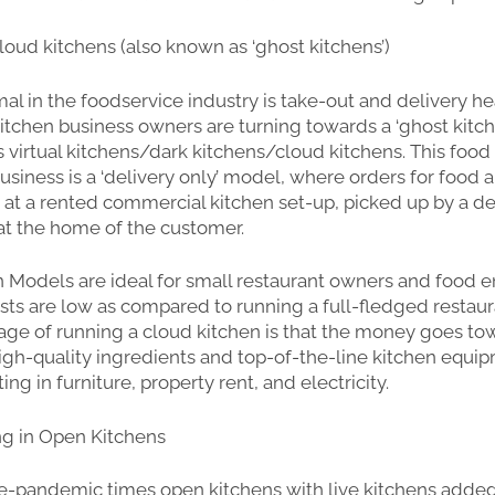
oud kitchens (also known as ‘ghost kitchens’)
l in the foodservice industry is take-out and delivery h
tchen business owners are turning towards a ‘ghost kitc
 virtual kitchens/dark kitchens/cloud kitchens. This food
siness is a ‘delivery only’ model, where orders for food 
at a rented commercial kitchen set-up, picked up by a de
at the home of the customer.
 Models are ideal for small restaurant owners and food 
osts are low as compared to running a full-fledged restaur
ge of running a cloud kitchen is that the money goes to
high-quality ingredients and top-of-the-line kitchen equip
ing in furniture, property rent, and electricity.
ng in Open Kitchens
e-pandemic times open kitchens with live kitchens added