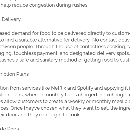
 help reduce congestion during rushes.
t Delivery
ased demand for food to be delivered directly to custom
 to find a suitable alternative for delivery. ‘No contact deliv
between people. Through the use of contactless cooking, 
ging, touchless payment, and designated delivery spots,
blishes a safe and sanitary method of getting food to cus
ription Plans
tion from services like Netflix and Spotify and applying it 
tion plans, where a monthly fee is charged in exchange fo
es allow customers to create a weekly or monthly meal p
nces. Once they’ve chosen what they want to eat, the ingr
eir door and they can begin to cook.
side Pods