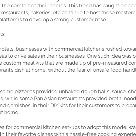
 the comfort of their homes. This trend has caught on an
 restaurants, bakeries, etc continue to host these masterc
platforms to develop a strong customer base.
its
hotels, businesses with commercial kitchens rushed towa
eas to drive sales in their businesses. One such idea was 
are custom meal kits that are made up of pre-measured c
rant’s dish at home, without the fear of unsafe food handl
 some pizzerias provided unbaked dough balls, sauce, ch
s, while some Pan Asian restaurants provided broth, noodl
d garnishes, in their DIY kits for their customers to prepa
 at home.
a for commercial kitchen set-ups to adopt this model wa
h their favorite dishes with a hassle-free cooking experi