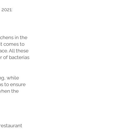
 2021:
tchens in the
it comes to
ce. All these
r of bacterias
ng, while
ps to ensure
 when the
restaurant