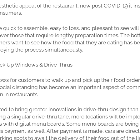
sthetic appeal of the restaurant, now post COVID-19 it inst
consumers.
e quick to assemble, easy to toss, and pleasant to see will
er those that require lengthy preparation times. The bot
mers want to see how the food that they are eating has b
joying the process simultaneously.
ick Up Windows & Drive-Thrus
ws for customers to walk up and pick up their food order
social distancing has become an important aspect of com
n in restaurants.
ted to bring greater innovations in drive-thru design than
ing a singular drive-thru lane, more locations will be imp
es with digital menu boards. Some menu boards are bei
ss payment as well. After payment is made, cars are direc
ing spots to await the delivery of their food out of the l