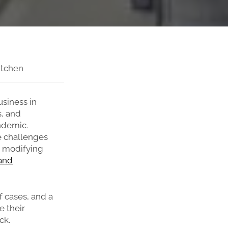
itchen
siness in
s, and
ndemic.
e challenges
d modifying
and
f cases, and a
e their
ack.