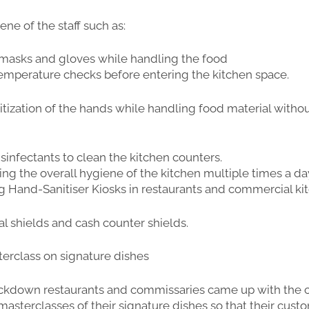
ene of the staff such as:
 masks and gloves while handling the food
 temperature checks before entering the kitchen space.
anitization of the hands while handling food material
withou
isinfectants to clean the kitchen counters.
ing the overall hygiene of the kitchen multiple times a da
ing Hand-Sanitiser Kiosks in restaurants and commercial ki
ial shields and cash counter shields.
sterclass on signature dishes
ockdown restaurants and commissaries came up with the 
 masterclasses of their signature dishes so that their cus