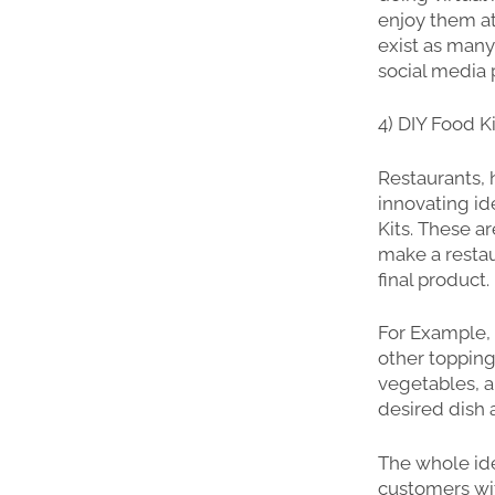
enjoy them at
exist as many
social media 
4) DIY Food K
Restaurants, 
innovating id
Kits. These 
make a restau
final product.
For Example,
other topping
vegetables, an
desired dish
The whole ide
customers wit