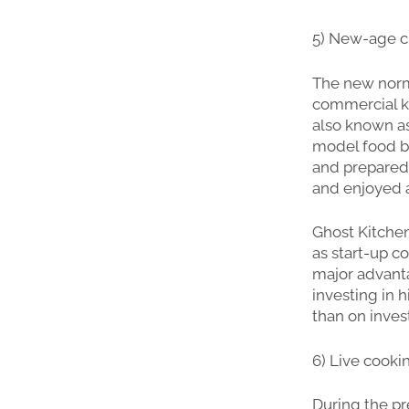
5) New-age cl
The new norma
commercial ki
also known as
model food bu
and prepared 
and enjoyed 
Ghost Kitchen
as start-up c
major advanta
investing in 
than on invest
6) Live cooki
During the pr