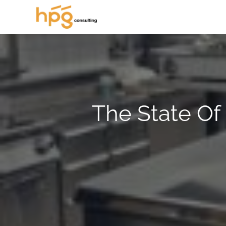
The State Of