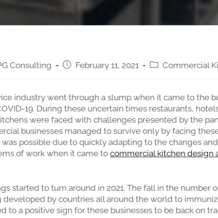
G Consulting
February 11, 2021
Commercial K
ice industry went through a slump when it came to the bu
OVID-19. During these uncertain times restaurants, hotel
itchens were faced with challenges presented by the pa
cial businesses managed to survive only by facing thes
 was possible due to quickly adapting to the changes an
tems of work when it came to
commercial kitchen design 
gs started to turn around in 2021. The fall in the number o
 developed by countries all around the world to immuniz
ed to a positive sign for these businesses to be back on tr