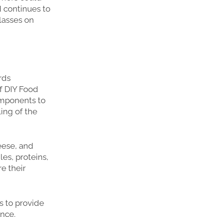
d continues to
lasses on
rds
of DIY Food
omponents to
ing of the
eese, and
es, proteins,
re their
s to provide
ence.