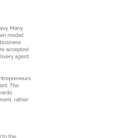
eavy. Many
hen model’
 business
are accepted
livery agent,
entrepreneurs
ant. The
wards
ment, rather
 to the