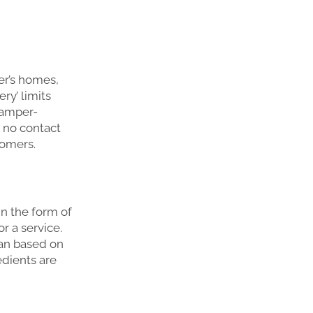
er’s homes,
ery’ limits
tamper-
 no contact
tomers.
in the form of
r a service.
lan based on
edients are