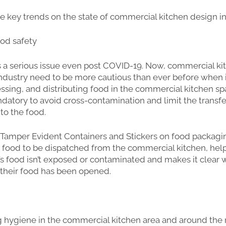
 key trends on the state of commercial kitchen design in
ood safety
s a serious issue even post COVID-19. Now, commercial ki
ndustry need to be more cautious than ever before when 
essing, and distributing food in the commercial kitchen spa
datory to avoid cross-contamination and limit the transfe
nto the food.
 Tamper Evident Containers and Stickers on food packagi
 food to be dispatched from the commercial kitchen, hel
s food isn’t exposed or contaminated and makes it clear
their food has been opened.
g hygiene in the commercial kitchen area and around the 