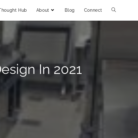
Thought Hub
About
Blog
Connect
esign In 2021