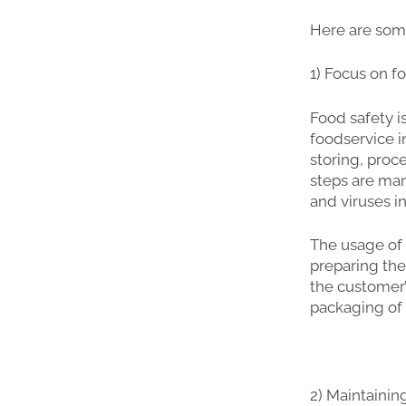
Here are some
1) Focus on f
Food safety i
foodservice i
storing, proc
steps are man
and viruses i
The usage of
preparing the
the customer’
packaging of 
2) Maintainin