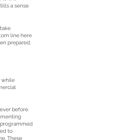
ills a sense
 take
tom line here
een prepared,
 while
mercial
 ever before.
lementing
ng programmed
ted to
ine. These