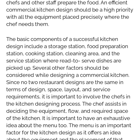
chefs and other staff prepare the food. An efficient
commercial kitchen design should be a high priority
with all the equipment placed precisely where the
chef needs them.
The basic components of a successful kitchen
design include a storage station, food preparation
station, cooking station, cleaning area, and the
service station where read-to- serve dishes are
picked up. Several other factors should be
considered while designing a commercial kitchen.
Since no two restaurant designs are the same in
terms of design, space, layout, and service
requirements, it is important to involve the chefs in
the kitchen designing process. The chef assists in
deciding the equipment, flow, and required space
of the kitchen. It is important to have an exhaustive
idea about the menu too. The menu is an important
factor for the kitchen design as it offers an idea
about the equipment and the placement of that