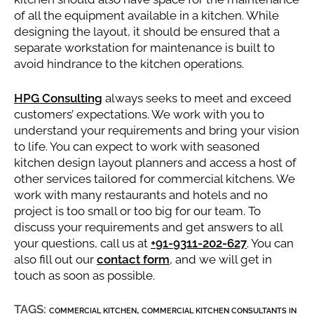
of all the equipment available in a kitchen. While
designing the layout, it should be ensured that a
separate workstation for maintenance is built to
avoid hindrance to the kitchen operations.
HPG Consulting
always seeks to meet and exceed
customers’ expectations. We work with you to
understand your requirements and bring your vision
to life. You can expect to work with seasoned
kitchen design layout planners and access a host of
other services tailored for commercial kitchens. We
work with many restaurants and hotels and no
project is too small or too big for our team. To
discuss your requirements and get answers to all
your questions, call us at
+91-9311-202-627
. You can
also fill out our
contact form
, and we will get in
touch as soon as possible.
TAGS:
,
COMMERCIAL KITCHEN
COMMERCIAL KITCHEN CONSULTANTS IN