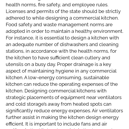
health norms, fire safety, and employee rules.
Licenses and permits of the state should be strictly
adhered to while designing a commercial kitchen.
Food safety and waste management norms are
adopted in order to maintain a healthy environment.
For instance, it is essential to design a kitchen with
an adequate number of dishwashers and cleaning
stations, in accordance with the health norms, for
the kitchen to have sufficient clean cutlery and
utensils on a busy day. Proper drainage is a key
aspect of maintaining hygiene in any commercial
kitchen. A low-energy consuming, sustainable
kitchen can reduce the operating expenses of the
kitchen. Designing commercial kitchens with
strategic placements of equipment near ventilators
and cold storage’s away from heated spots can
significantly reduce energy expenses. Air ventilators
further assist in making the kitchen design energy
efficient. It is important to include fans and air