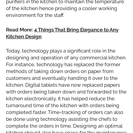
purifiers in the kitchen to maintain the temperature
of the kitchen hence providing a cooler working
environment for the staff.
Read More:
4 Things That Bring Elegance to Any
Kitchen Design
Today, technology plays a significant role in the
designing and operation of any commercial kitchen.
For instance, technology has replaced the former
methods of taking down orders on paper from
customers and eventually handing it over to the
kitchen. Digital tablets have now replaced papers
with orders being taken down and forwarded to the
kitchen electronically. It has helped reduce the
turnaround time of the kitchen with orders being
completed faster. Time-tracking of orders can also
be done using technology assisting the chefs to
complete the orders in time. Designing an optimal
kitchen should also have space for the maintenance