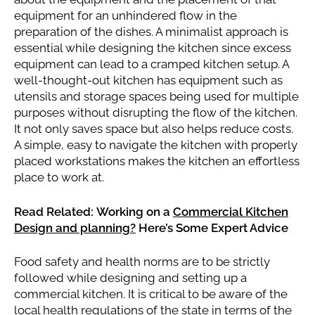
equipment for an unhindered flow in the
preparation of the dishes. A minimalist approach is
essential while designing the kitchen since excess
equipment can lead to a cramped kitchen setup. A
well-thought-out kitchen has equipment such as
utensils and storage spaces being used for multiple
purposes without disrupting the flow of the kitchen.
It not only saves space but also helps reduce costs.
A simple, easy to navigate the kitchen with properly
placed workstations makes the kitchen an effortless
place to work at.
Read Related: Working on a
Commercial Kitchen
Design and planning?
Here’s Some Expert Advice
Food safety and health norms are to be strictly
followed while designing and setting up a
commercial kitchen. It is critical to be aware of the
local health regulations of the state in terms of the