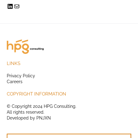
LINKS
Privacy Policy
Careers
COPYRIGHT INFORMATION
© Copyright 2024 HPG Consulting.
All rights reserved.
Developed by
PNJXN