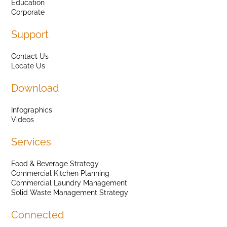
Education
Corporate
Support
Contact Us
Locate Us
Download
Infographics
Videos
Services
Food & Beverage Strategy
Commercial Kitchen Planning
Commercial Laundry Management
Solid Waste Management Strategy
Connected