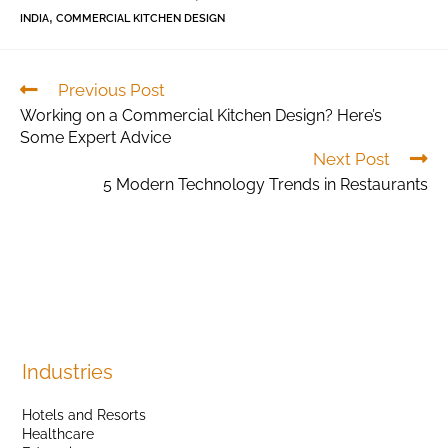
,
INDIA
COMMERCIAL KITCHEN DESIGN
Previous Post
Working on a Commercial Kitchen Design? Here’s
Some Expert Advice
Next Post
5 Modern Technology Trends in Restaurants
Industries
Hotels and Resorts
Healthcare