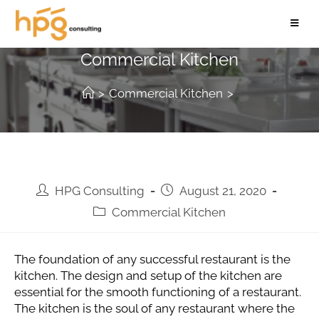
How to Design and Setup A
Commercial Kitchen
>
Commercial Kitchen
>
HPG Consulting
August 21, 2020
Commercial Kitchen
The foundation of any successful restaurant is the
kitchen. The design and setup of the kitchen are
essential for the smooth functioning of a restaurant.
The kitchen is the soul of any restaurant where the