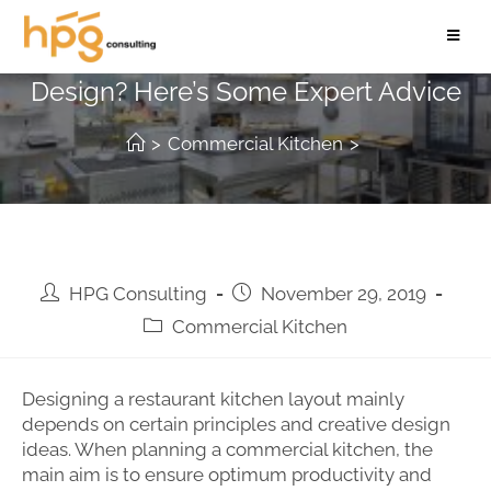
Working on a Commercial Kitchen
Design? Here’s Some Expert Advice
>
Commercial Kitchen
>
HPG Consulting
November 29, 2019
Commercial Kitchen
Designing a restaurant kitchen layout mainly
depends on certain principles and creative design
ideas. When planning a commercial kitchen, the
main aim is to ensure optimum productivity and