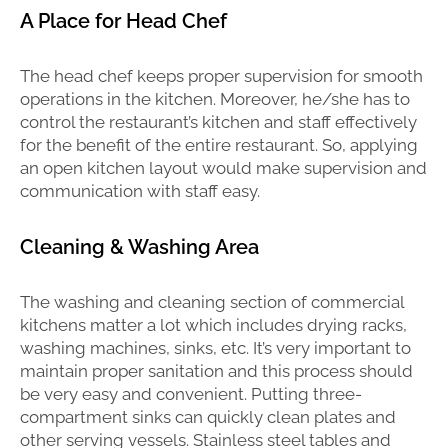
A Place for Head Chef
The head chef keeps proper supervision for smooth
operations in the kitchen. Moreover, he/she has to
control the restaurant’s kitchen and staff effectively
for the benefit of the entire restaurant. So, applying
an open kitchen layout would make supervision and
communication with staff easy.
Cleaning & Washing Area
The washing and cleaning section of commercial
kitchens matter a lot which includes drying racks,
washing machines, sinks, etc. It’s very important to
maintain proper sanitation and this process should
be very easy and convenient. Putting three-
compartment sinks can quickly clean plates and
other serving vessels. Stainless steel tables and