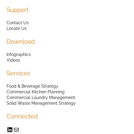
Support
Contact Us
Locate Us
Download
Infographics
Videos
Services
Food & Beverage Strategy
Commercial Kitchen Planning
Commercial Laundry Management
Solid Waste Management Strategy
Connected