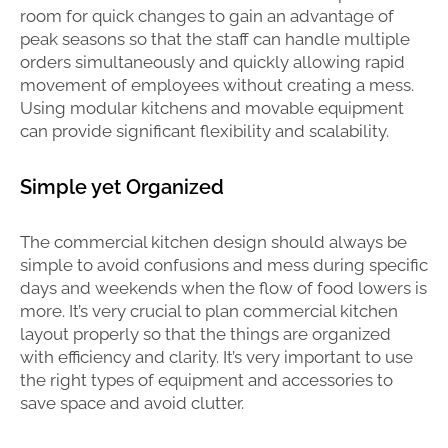
room for quick changes to gain an advantage of
peak seasons so that the staff can handle multiple
orders simultaneously and quickly allowing rapid
movement of employees without creating a mess.
Using modular kitchens and movable equipment
can provide significant flexibility and scalability.
Simple yet Organized
The commercial kitchen design should always be
simple to avoid confusions and mess during specific
days and weekends when the flow of food lowers is
more. It’s very crucial to plan commercial kitchen
layout properly so that the things are organized
with efficiency and clarity. It’s very important to use
the right types of equipment and accessories to
save space and avoid clutter.