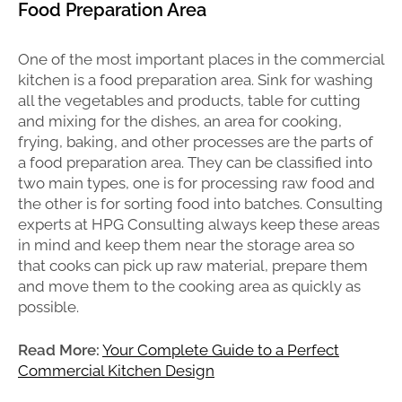
Food Preparation Area
One of the most important places in the commercial
kitchen is a food preparation area. Sink for washing
all the vegetables and products, table for cutting
and mixing for the dishes, an area for cooking,
frying, baking, and other processes are the parts of
a food preparation area. They can be classified into
two main types, one is for processing raw food and
the other is for sorting food into batches. Consulting
experts at HPG Consulting always keep these areas
in mind and keep them near the storage area so
that cooks can pick up raw material, prepare them
and move them to the cooking area as quickly as
possible.
Read More:
Your Complete Guide to a Perfect
Commercial Kitchen Design