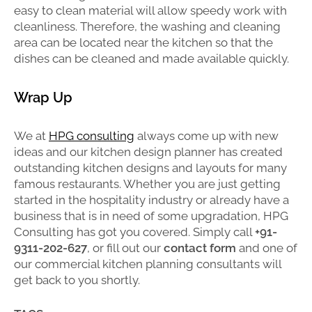
easy to clean material will allow speedy work with
cleanliness. Therefore, the washing and cleaning
area can be located near the kitchen so that the
dishes can be cleaned and made available quickly.
Wrap Up
We at
HPG consulting
always come up with new
ideas and our kitchen design planner has created
outstanding kitchen designs and layouts for many
famous restaurants. Whether you are just getting
started in the hospitality industry or already have a
business that is in need of some upgradation, HPG
Consulting has got you covered. Simply call
+91-
9311-202-627
, or fill out our
contact form
and one of
our commercial kitchen planning consultants will
get back to you shortly.