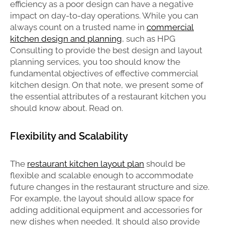
efficiency as a poor design can have a negative
impact on day-to-day operations. While you can
always count on a trusted name in
commercial
kitchen design and planning
, such as HPG
Consulting to provide the best design and layout
planning services, you too should know the
fundamental objectives of effective commercial
kitchen design. On that note, we present some of
the essential attributes of a restaurant kitchen you
should know about. Read on.
Flexibility and Scalability
The
restaurant kitchen layout plan
should be
flexible and scalable enough to accommodate
future changes in the restaurant structure and size.
For example, the layout should allow space for
adding additional equipment and accessories for
new dishes when needed. It should also provide