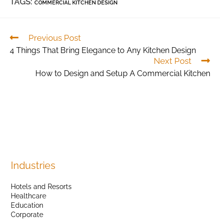
TAGS:
COMMERCIAL KITCHEN DESIGN
Previous Post
4 Things That Bring Elegance to Any Kitchen Design
Next Post
How to Design and Setup A Commercial Kitchen
Industries
Hotels and Resorts
Healthcare
Education
Corporate