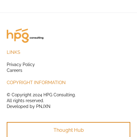
LINKS
Privacy Policy
Careers
COPYRIGHT INFORMATION
© Copyright 2024 HPG Consulting.
All rights reserved.
Developed by
PNJXN
Thought Hub