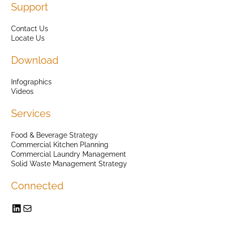
Support
Contact Us
Locate Us
Download
Infographics
Videos
Services
Food & Beverage Strategy
Commercial Kitchen Planning
Commercial Laundry Management
Solid Waste Management Strategy
Connected