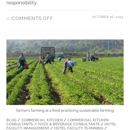
responsibility.
OCTOBER 26, 2025
COMMENTS OFF
farmers farming at a field practicing sustainable farming
BLOG
/
COMMERCIAL KITCHEN
/
COMMERCIAL KITCHEN
CONSULTANTS
/
FOOD & BEVERAGE CONSULTANTS
/
HOTEL
FACILITY MANAGEMENT
/
HOTEL FACILITY PLANNING
/