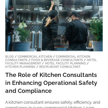
BLOG
/
COMMERCIAL KITCHEN
/
COMMERCIAL KITCHEN
CONSULTANTS
/
FOOD & BEVERAGE CONSULTANTS
/
HOTEL
FACILITY MANAGEMENT
/
HOTEL FACILITY PLANNING
/
KITCHEN PLANNING
/
RESTAURANT CONSULTANT
The Role of Kitchen Consultants
in Enhancing Operational Safety
and Compliance
A kitchen consultant ensures safety, efficiency, and
compliance in every commercial kitchen. Learn