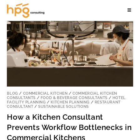
BLOG
/
COMMERCIAL KITCHEN
/
COMMERCIAL KITCHEN
CONSULTANTS
/
FOOD & BEVERAGE CONSULTANTS
/
HOTEL
FACILITY PLANNING
/
KITCHEN PLANNING
/
RESTAURANT
CONSULTANT
/
SUSTAINABLE SOLUTIONS
How a Kitchen Consultant
Prevents Workflow Bottlenecks in
Commercial Kitchens