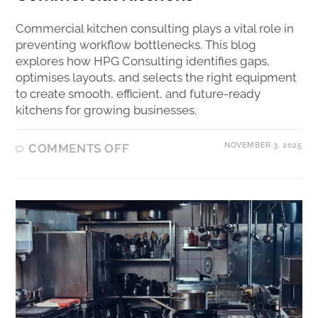
Commercial kitchen consulting plays a vital role in
preventing workflow bottlenecks. This blog
explores how HPG Consulting identifies gaps,
optimises layouts, and selects the right equipment
to create smooth, efficient, and future-ready
kitchens for growing businesses.
NOVEMBER 3, 2025
COMMENTS OFF