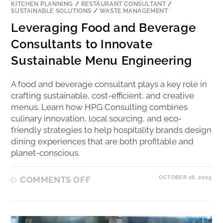
KITCHEN PLANNING
/
RESTAURANT CONSULTANT
/
SUSTAINABLE SOLUTIONS
/
WASTE MANAGEMENT
Leveraging Food and Beverage
Consultants to Innovate
Sustainable Menu Engineering
A food and beverage consultant plays a key role in
crafting sustainable, cost-efficient, and creative
menus. Learn how HPG Consulting combines
culinary innovation, local sourcing, and eco-
friendly strategies to help hospitality brands design
dining experiences that are both profitable and
planet-conscious.
OCTOBER 18, 2025
COMMENTS OFF