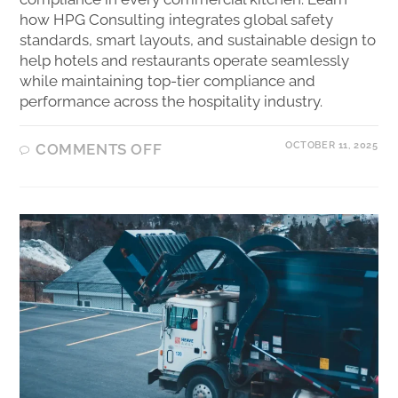
how HPG Consulting integrates global safety
standards, smart layouts, and sustainable design to
help hotels and restaurants operate seamlessly
while maintaining top-tier compliance and
performance across the hospitality industry.
OCTOBER 11, 2025
COMMENTS OFF