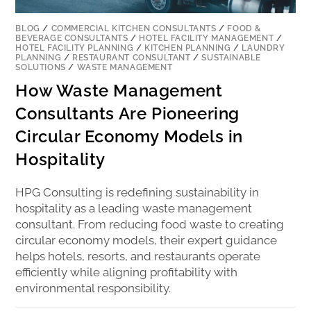
BLOG
/
COMMERCIAL KITCHEN CONSULTANTS
/
FOOD &
BEVERAGE CONSULTANTS
/
HOTEL FACILITY MANAGEMENT
/
HOTEL FACILITY PLANNING
/
KITCHEN PLANNING
/
LAUNDRY
PLANNING
/
RESTAURANT CONSULTANT
/
SUSTAINABLE
SOLUTIONS
/
WASTE MANAGEMENT
How Waste Management
Consultants Are Pioneering
Circular Economy Models in
Hospitality
HPG Consulting is redefining sustainability in
hospitality as a leading waste management
consultant. From reducing food waste to creating
circular economy models, their expert guidance
helps hotels, resorts, and restaurants operate
efficiently while aligning profitability with
environmental responsibility.