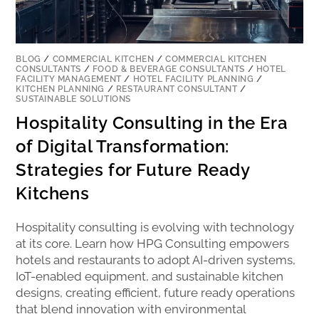
BLOG
/
COMMERCIAL KITCHEN
/
COMMERCIAL KITCHEN
CONSULTANTS
/
FOOD & BEVERAGE CONSULTANTS
/
HOTEL
FACILITY MANAGEMENT
/
HOTEL FACILITY PLANNING
/
KITCHEN PLANNING
/
RESTAURANT CONSULTANT
/
SUSTAINABLE SOLUTIONS
Hospitality Consulting in the Era
of Digital Transformation:
Strategies for Future Ready
Kitchens
Hospitality consulting is evolving with technology
at its core. Learn how HPG Consulting empowers
hotels and restaurants to adopt AI-driven systems,
IoT-enabled equipment, and sustainable kitchen
designs, creating efficient, future ready operations
that blend innovation with environmental