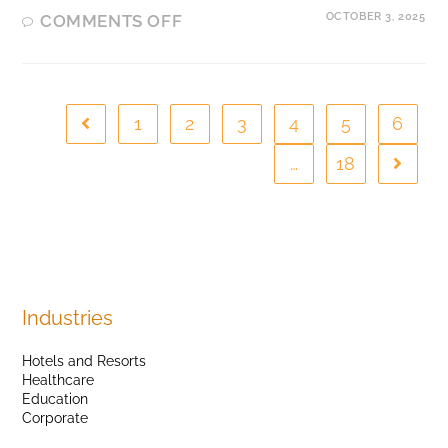
OCTOBER 3, 2025
COMMENTS OFF
1
2
3
4
5
6
…
18
Industries
Hotels and Resorts
Healthcare
Education
Corporate