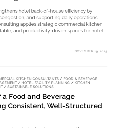
engthens hotel back-of-house efficiency by
ongestion, and supporting daily operations.
nsulting applies strategic commercial kitchen
table, and productivity-driven spaces for hotel
NOVEMBER 19, 2025
ERCIAL KITCHEN CONSULTANTS
/
FOOD & BEVERAGE
NAGEMENT
/
HOTEL FACILITY PLANNING
/
KITCHEN
NT
/
SUSTAINABLE SOLUTIONS
of a Food and Beverage
ng Consistent, Well-Structured