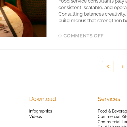
Food service consultants play a
consistent, scalable, and opera
Consulting balances creativity,
build menus that strengthen b
COMMENTS OFF
1
Download
Services
Infographics
Food & Beverag
Videos
Commercial Kit
Commercial La