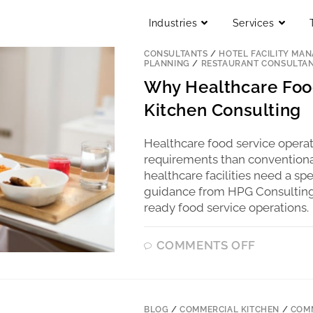
Industries
Services
BLOG
/
COMMERCIAL KITCHEN
/
COMM
CONSULTANTS
/
HOTEL FACILITY MA
PLANNING
/
RESTAURANT CONSULTA
Why Healthcare Food
Kitchen Consulting
Healthcare food service operate
requirements than conventional
healthcare facilities need a s
guidance from HPG Consulting h
ready food service operations.
COMMENTS OFF
BLOG
/
COMMERCIAL KITCHEN
/
COMM