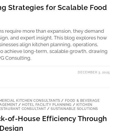
ng Strategies for Scalable Food
ons require more than expansion, they demand
esign, and expert insight. This blog explores how
sinesses align kitchen planning, operations,
 to achieve long-term, scalable growth, drawing
G Consulting.
DECEMBER 3, 2025
ERCIAL KITCHEN CONSULTANTS
/
FOOD & BEVERAGE
NAGEMENT
/
HOTEL FACILITY PLANNING
/
KITCHEN
ESTAURANT CONSULTANT
/
SUSTAINABLE SOLUTIONS
k-of-House Efficiency Through
 Design