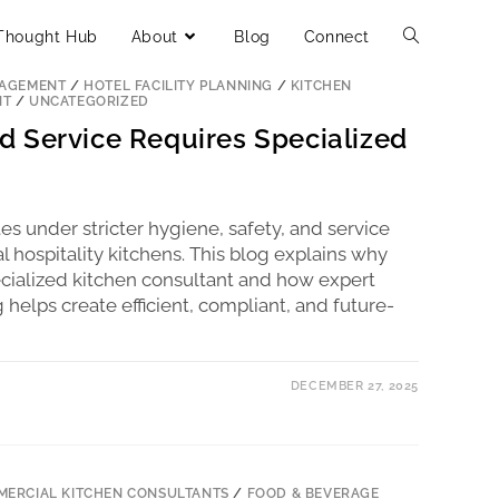
Thought Hub
About
Blog
Connect
ERCIAL KITCHEN CONSULTANTS
/
FOOD & BEVERAGE
NAGEMENT
/
HOTEL FACILITY PLANNING
/
KITCHEN
NT
/
UNCATEGORIZED
 Service Requires Specialized
s under stricter hygiene, safety, and service
 hospitality kitchens. This blog explains why
pecialized kitchen consultant and how expert
elps create efficient, compliant, and future-
DECEMBER 27, 2025
ERCIAL KITCHEN CONSULTANTS
/
FOOD & BEVERAGE