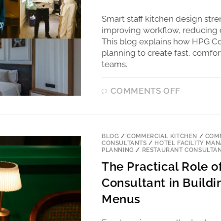
Smart staff kitchen design str
improving workflow, reducing c
This blog explains how HPG Co
planning to create fast, comfor
teams.
COMMENTS OFF
BLOG
/
COMMERCIAL KITCHEN
/
COMM
CONSULTANTS
/
HOTEL FACILITY MA
PLANNING
/
RESTAURANT CONSULTA
The Practical Role 
Consultant in Buildi
Menus