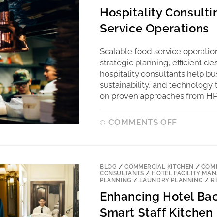
Hospitality Consulti
Service Operations
Scalable food service operati
strategic planning, efficient d
hospitality consultants help bu
sustainability, and technology
on proven approaches from HP
COMMENTS OFF
BLOG
/
COMMERCIAL KITCHEN
/
COMM
CONSULTANTS
/
HOTEL FACILITY MA
PLANNING
/
LAUNDRY PLANNING
/
R
Enhancing Hotel Bac
Smart Staff Kitchen