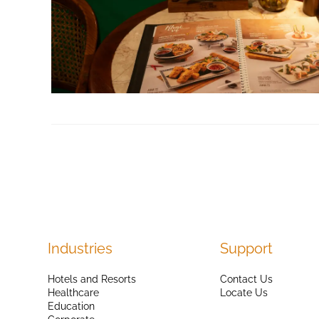
Industries
Support
Hotels and Resorts
Contact Us
Healthcare
Locate Us
Education