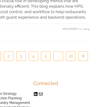
 crucial role in developing menus that are
tionally efficient. This blog explains how HPG
 cost control, and workflow to help restaurants
oth guest experience and backend operations.
NOVEMBER 11, 2025
2
3
4
5
…
18
Connected
e Strategy
chen Planning
undry Management