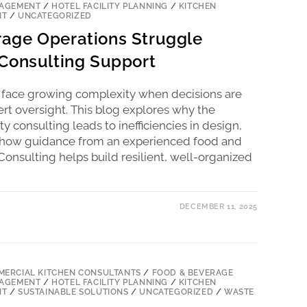
NAGEMENT
/
HOTEL FACILITY PLANNING
/
KITCHEN
NT
/
UNCATEGORIZED
age Operations Struggle
Consulting Support
 face growing complexity when decisions are
rt oversight. This blog explores why the
y consulting leads to inefficiencies in design,
nd how guidance from an experienced food and
onsulting helps build resilient, well-organized
DECEMBER 11, 2025
ERCIAL KITCHEN CONSULTANTS
/
FOOD & BEVERAGE
NAGEMENT
/
HOTEL FACILITY PLANNING
/
KITCHEN
NT
/
SUSTAINABLE SOLUTIONS
/
UNCATEGORIZED
/
WASTE