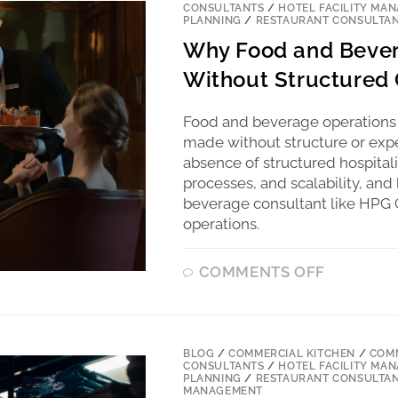
CONSULTANTS
/
HOTEL FACILITY MA
PLANNING
/
RESTAURANT CONSULTA
Why Food and Bever
Without Structured 
Food and beverage operations
made without structure or expe
absence of structured hospitalit
processes, and scalability, a
beverage consultant like HPG C
operations.
COMMENTS OFF
BLOG
/
COMMERCIAL KITCHEN
/
COMM
CONSULTANTS
/
HOTEL FACILITY MA
PLANNING
/
RESTAURANT CONSULTA
MANAGEMENT