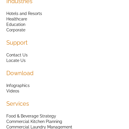
Industries
Hotels and Resorts
Healthcare
Education
Corporate
Support
Contact Us
Locate Us
Download
Infographics
Videos
Services
Food & Beverage Strategy
Commercial Kitchen Planning
Commercial Laundry Management