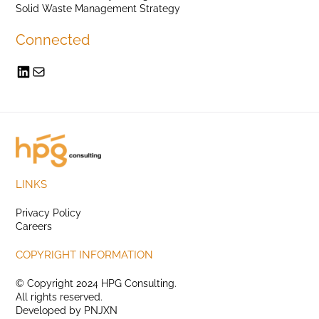
Solid Waste Management Strategy
Connected
LINKS
Privacy Policy
Careers
COPYRIGHT INFORMATION
© Copyright 2024 HPG Consulting.
All rights reserved.
Developed by
PNJXN