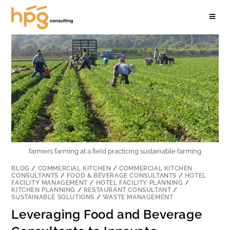
farmers farming at a field practicing sustainable farming
BLOG
/
COMMERCIAL KITCHEN
/
COMMERCIAL KITCHEN
CONSULTANTS
/
FOOD & BEVERAGE CONSULTANTS
/
HOTEL
FACILITY MANAGEMENT
/
HOTEL FACILITY PLANNING
/
KITCHEN PLANNING
/
RESTAURANT CONSULTANT
/
SUSTAINABLE SOLUTIONS
/
WASTE MANAGEMENT
Leveraging Food and Beverage