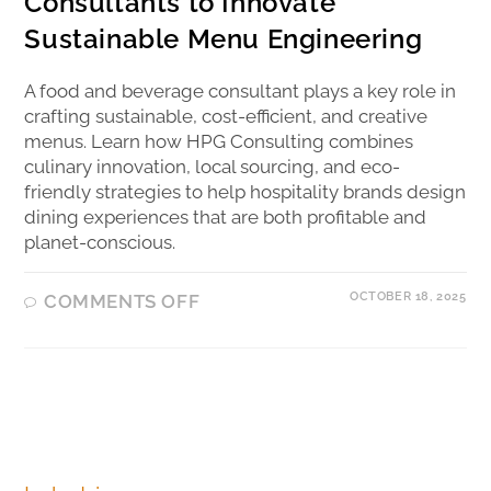
Consultants to Innovate
Sustainable Menu Engineering
A food and beverage consultant plays a key role in
crafting sustainable, cost-efficient, and creative
menus. Learn how HPG Consulting combines
culinary innovation, local sourcing, and eco-
friendly strategies to help hospitality brands design
dining experiences that are both profitable and
planet-conscious.
OCTOBER 18, 2025
COMMENTS OFF