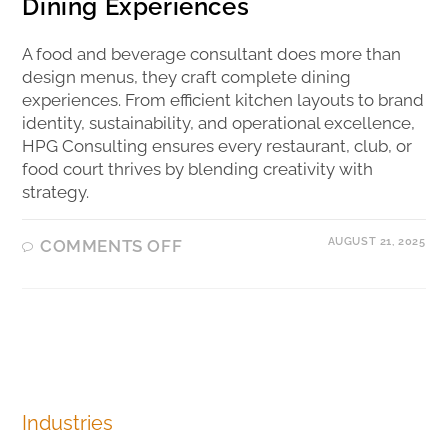
Dining Experiences
A food and beverage consultant does more than
design menus, they craft complete dining
experiences. From efficient kitchen layouts to brand
identity, sustainability, and operational excellence,
HPG Consulting ensures every restaurant, club, or
food court thrives by blending creativity with
strategy.
AUGUST 21, 2025
COMMENTS OFF
Industries