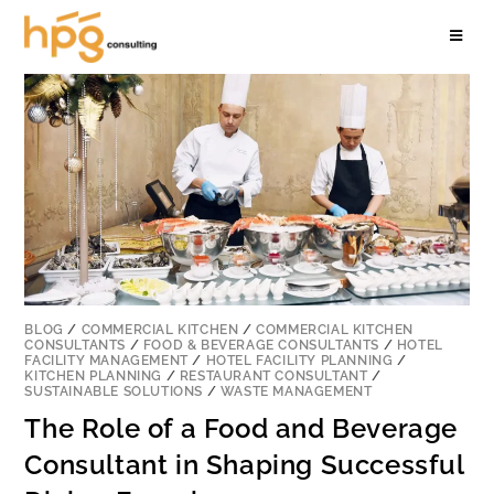
BLOG
/
COMMERCIAL KITCHEN
/
COMMERCIAL KITCHEN
CONSULTANTS
/
FOOD & BEVERAGE CONSULTANTS
/
HOTEL
FACILITY MANAGEMENT
/
HOTEL FACILITY PLANNING
/
KITCHEN PLANNING
/
RESTAURANT CONSULTANT
/
SUSTAINABLE SOLUTIONS
/
WASTE MANAGEMENT
The Role of a Food and Beverage
Consultant in Shaping Successful