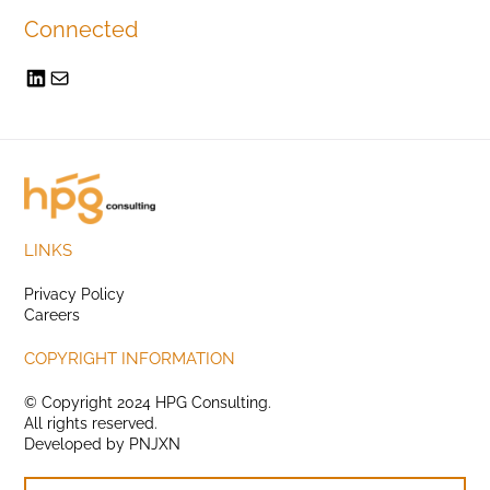
Connected
LINKS
Privacy Policy
Careers
COPYRIGHT INFORMATION
© Copyright 2024 HPG Consulting.
All rights reserved.
Developed by
PNJXN