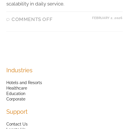
scalability in daily service.
FEBRUARY 2, 2026
COMMENTS OFF
Industries
Hotels and Resorts
Healthcare
Education
Corporate
Support
Contact Us