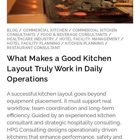
BLOG
/
COMMERCIAL KITCHEN
/
COMMERCIAL KITCHEN
CONSULTANTS
/
FOOD & BEVERAGE CONSULTANTS
/
HEALTHCARE INDUSTRY
/
HOTEL FACILITY MANAGEMENT
/
HOTEL FACILITY PLANNING
/
KITCHEN PLANNING
/
RESTAURANT CONSULTANT
What Makes a Good Kitchen
Layout Truly Work in Daily
Operations
A successful kitchen layout goes beyond
equipment placement, it must support real
workflow, team coordination and long-term
efficiency. Guided by an experienced kitchen
consultant and strategic hospitality consulting,
HPG Consulting designs operationally driven
kitchens that enhance performance, safety and