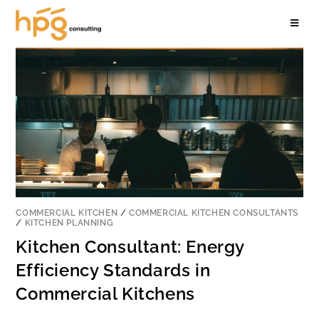
COMMERCIAL KITCHEN
/
COMMERCIAL KITCHEN CONSULTANTS
/
KITCHEN PLANNING
Kitchen Consultant: Energy
Efficiency Standards in
Commercial Kitchens