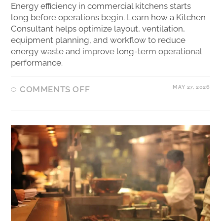
Energy efficiency in commercial kitchens starts
long before operations begin. Learn how a Kitchen
Consultant helps optimize layout, ventilation,
equipment planning, and workflow to reduce
energy waste and improve long-term operational
performance.
MAY 27, 2026
COMMENTS OFF