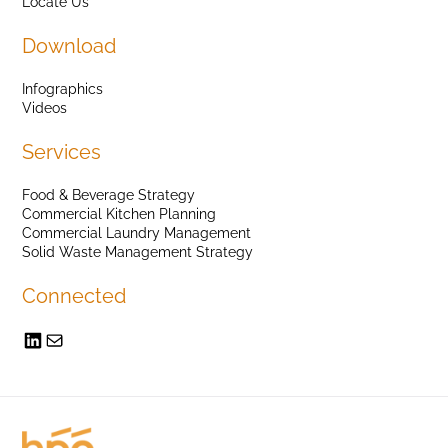
Locate Us
Download
Infographics
Videos
Services
Food & Beverage Strategy
Commercial Kitchen Planning
Commercial Laundry Management
Solid Waste Management Strategy
Connected