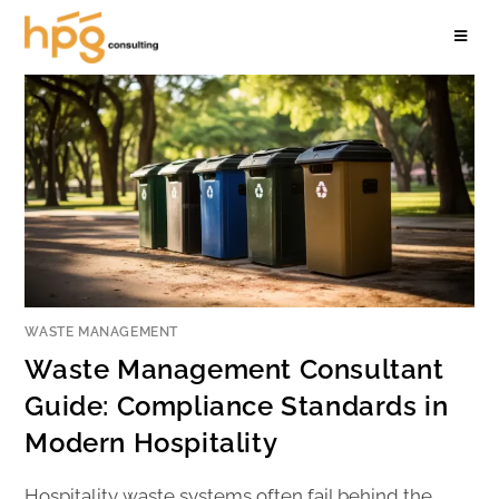
WASTE MANAGEMENT
Waste Management Consultant
Guide: Compliance Standards in
Modern Hospitality
Hospitality waste systems often fail behind the