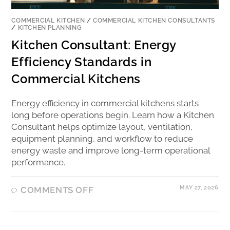
COMMERCIAL KITCHEN
/
COMMERCIAL KITCHEN CONSULTANTS
/
KITCHEN PLANNING
Kitchen Consultant: Energy
Efficiency Standards in
Commercial Kitchens
Energy efficiency in commercial kitchens starts
long before operations begin. Learn how a Kitchen
Consultant helps optimize layout, ventilation,
equipment planning, and workflow to reduce
energy waste and improve long-term operational
performance.
MAY 27, 2026
COMMENTS OFF