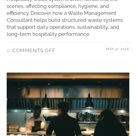
scenes, affecting compliance, hygiene, and
efficiency. Discover how a Waste Management
Consultant helps build structured waste systems
that support daily operations, sustainability, and
long-term hospitality performance.
MAY 27, 2026
COMMENTS OFF