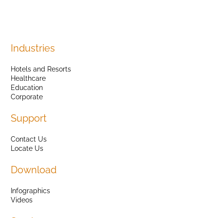
Industries
Hotels and Resorts
Healthcare
Education
Corporate
Support
Contact Us
Locate Us
Download
Infographics
Videos