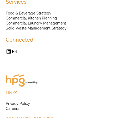
Services
Food & Beverage Strategy
Commercial Kitchen Planning
Commercial Laundry Management
Solid Waste Management Strategy
Connected
LINKS
Privacy Policy
Careers