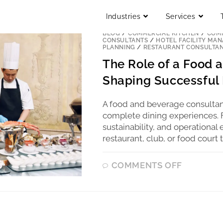
Industries
Services
BLOG
/
COMMERCIAL KITCHEN
/
COMM
CONSULTANTS
/
HOTEL FACILITY MA
PLANNING
/
RESTAURANT CONSULTA
The Role of a Food 
Shaping Successful 
A food and beverage consultan
complete dining experiences. Fr
sustainability, and operationa
restaurant, club, or food court 
COMMENTS OFF