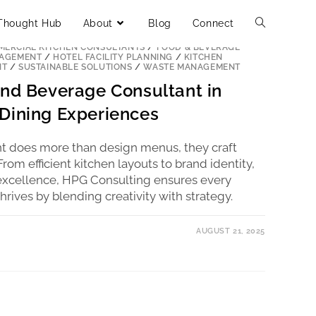
Thought Hub
About
Blog
Connect
ERCIAL KITCHEN CONSULTANTS
/
FOOD & BEVERAGE
NAGEMENT
/
HOTEL FACILITY PLANNING
/
KITCHEN
NT
/
SUSTAINABLE SOLUTIONS
/
WASTE MANAGEMENT
and Beverage Consultant in
Dining Experiences
t does more than design menus, they craft
om efficient kitchen layouts to brand identity,
l excellence, HPG Consulting ensures every
thrives by blending creativity with strategy.
AUGUST 21, 2025