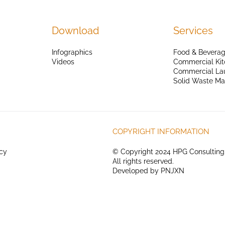
Download
Services
Infographics
Food & Beverag
Videos
Commercial Kit
Commercial La
Solid Waste M
COPYRIGHT INFORMATION
icy
© Copyright 2024 HPG Consulting
All rights reserved.
Developed by
PNJXN