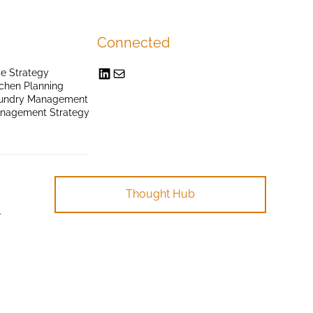
Connected
e Strategy
chen Planning
undry Management
anagement Strategy
Thought Hub
.