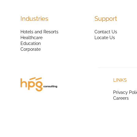
Industries
Support
Hotels and Resorts
Contact Us
Healthcare
Locate Us
Education
Corporate
LINKS
Privacy Pol
Careers