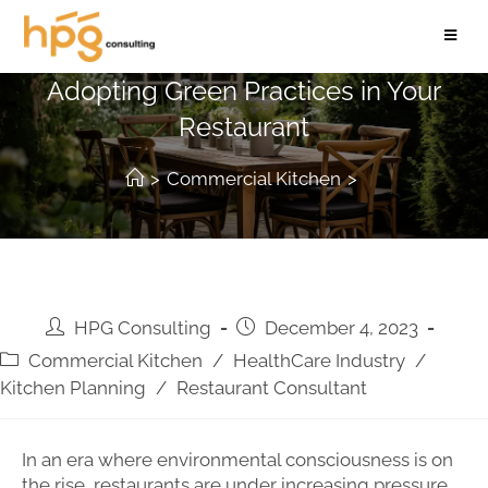
Serving Sustainability: A Guide to
Adopting Green Practices in Your
Restaurant
>
Commercial Kitchen
>
HPG Consulting
December 4, 2023
Commercial Kitchen
/
HealthCare Industry
/
Kitchen Planning
/
Restaurant Consultant
In an era where environmental consciousness is on
the rise, restaurants are under increasing pressure