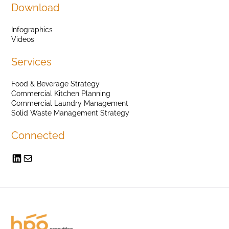
Download
Infographics
Videos
Services
Food & Beverage Strategy
Commercial Kitchen Planning
Commercial Laundry Management
Solid Waste Management Strategy
Connected