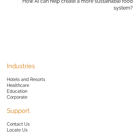
How AI can help create a more sustainable food
system?
Industries
Hotels and Resorts
Healthcare
Education
Corporate
Support
Contact Us
Locate Us