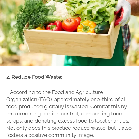
2. Reduce Food Waste:
According to the Food and Agriculture
Organization (FAO), approximately one-third of all
food produced globally is wasted. Combat this by
implementing portion control, composting food
scraps, and donating excess food to local charities.
Not only does this practice reduce waste, but it also
fosters a positive community image.