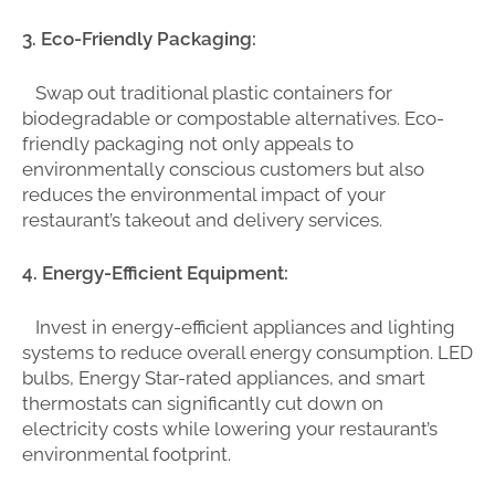
3. Eco-Friendly Packaging:
Swap out traditional plastic containers for
biodegradable or compostable alternatives. Eco-
friendly packaging not only appeals to
environmentally conscious customers but also
reduces the environmental impact of your
restaurant’s takeout and delivery services.
4. Energy-Efficient Equipment:
Invest in energy-efficient appliances and lighting
systems to reduce overall energy consumption. LED
bulbs, Energy Star-rated appliances, and smart
thermostats can significantly cut down on
electricity costs while lowering your restaurant’s
environmental footprint.