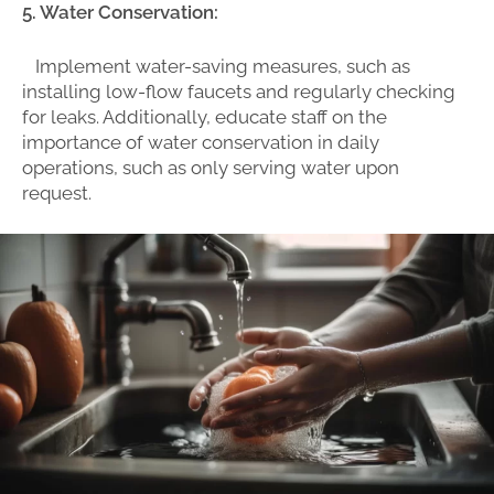
5. Water Conservation:
Implement water-saving measures, such as
installing low-flow faucets and regularly checking
for leaks. Additionally, educate staff on the
importance of water conservation in daily
operations, such as only serving water upon
request.