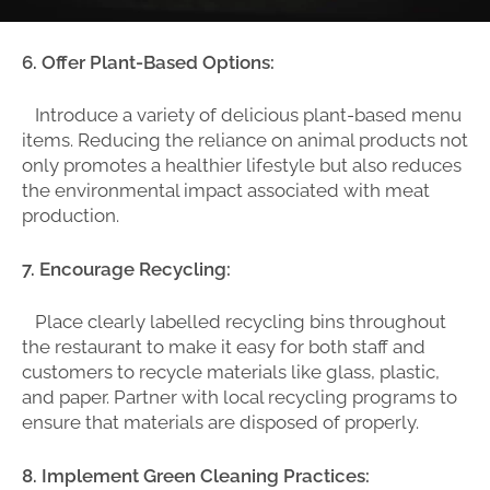
6. Offer Plant-Based Options:
Introduce a variety of delicious plant-based menu
items. Reducing the reliance on animal products not
only promotes a healthier lifestyle but also reduces
the environmental impact associated with meat
production.
7. Encourage Recycling:
Place clearly labelled recycling bins throughout
the restaurant to make it easy for both staff and
customers to recycle materials like glass, plastic,
and paper. Partner with local recycling programs to
ensure that materials are disposed of properly.
8. Implement Green Cleaning Practices: