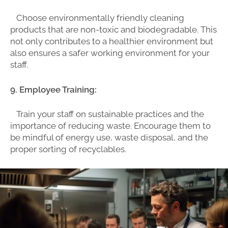
Choose environmentally friendly cleaning
products that are non-toxic and biodegradable. This
not only contributes to a healthier environment but
also ensures a safer working environment for your
staff.
9. Employee Training:
Train your staff on sustainable practices and the
importance of reducing waste. Encourage them to
be mindful of energy use, waste disposal, and the
proper sorting of recyclables.