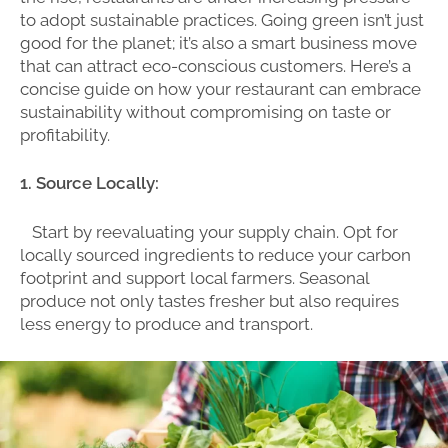
to adopt sustainable practices. Going green isn’t just
good for the planet; it’s also a smart business move
that can attract eco-conscious customers. Here’s a
concise guide on how your restaurant can embrace
sustainability without compromising on taste or
profitability.
1. Source Locally:
Start by reevaluating your supply chain. Opt for
locally sourced ingredients to reduce your carbon
footprint and support local farmers. Seasonal
produce not only tastes fresher but also requires
less energy to produce and transport.