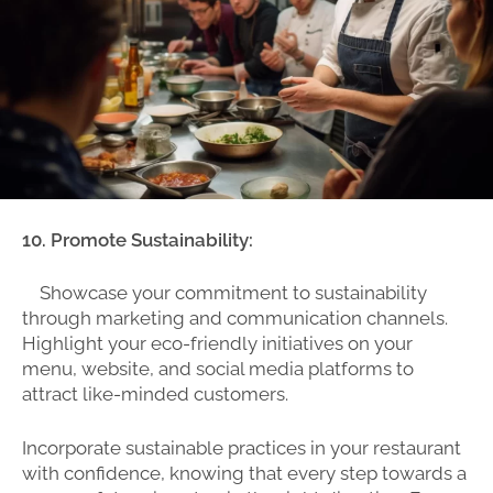
10. Promote Sustainability:
Showcase your commitment to sustainability
through marketing and communication channels.
Highlight your eco-friendly initiatives on your
menu, website, and social media platforms to
attract like-minded customers.
Incorporate sustainable practices in your restaurant
with confidence, knowing that every step towards a