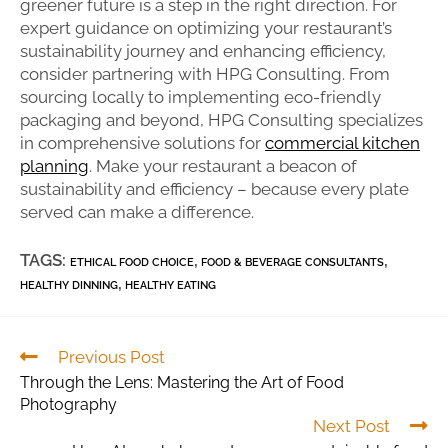
greener future is a step in the right direction. For
expert guidance on optimizing your restaurant’s
sustainability journey and enhancing efficiency,
consider partnering with HPG Consulting. From
sourcing locally to implementing eco-friendly
packaging and beyond, HPG Consulting specializes
in comprehensive solutions for
commercial kitchen
planning
. Make your restaurant a beacon of
sustainability and efficiency – because every plate
served can make a difference.
TAGS:
,
,
ETHICAL FOOD CHOICE
FOOD & BEVERAGE CONSULTANTS
,
HEALTHY DINNING
HEALTHY EATING
Previous Post
Through the Lens: Mastering the Art of Food
Photography
Next Post