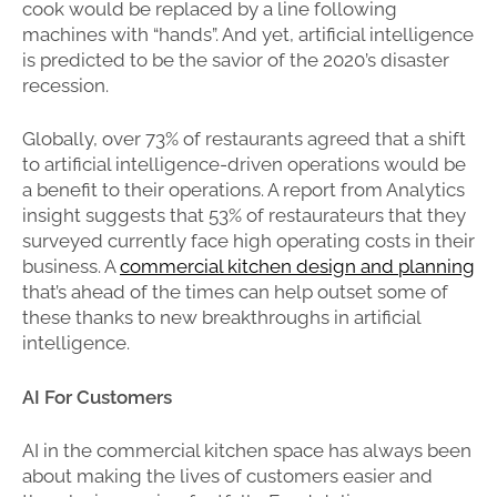
cook would be replaced by a line following
machines with “hands”. And yet, artificial intelligence
is predicted to be the savior of the 2020’s disaster
recession.
Globally, over 73% of restaurants agreed that a shift
to artificial intelligence-driven operations would be
a benefit to their operations. A report from Analytics
insight suggests that 53% of restaurateurs that they
surveyed currently face high operating costs in their
business. A
commercial kitchen design and planning
that’s ahead of the times can help outset some of
these thanks to new breakthroughs in artificial
intelligence.
AI For Customers
AI in the commercial kitchen space has always been
about making the lives of customers easier and