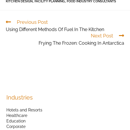
,
,
KITCHEN DESIGN
FACILITY PLANNING
FOOD INDUSTRY CONSULTANTS
Previous Post
Using Different Methods Of Fuel In The Kitchen
Next Post
Frying The Frozen: Cooking In Antarctica
Industries
Hotels and Resorts
Healthcare
Education
Corporate