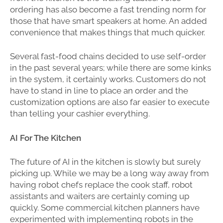
ordering has also become a fast trending norm for
those that have smart speakers at home. An added
convenience that makes things that much quicker.
Several fast-food chains decided to use self-order
in the past several years; while there are some kinks
in the system, it certainly works. Customers do not
have to stand in line to place an order and the
customization options are also far easier to execute
than telling your cashier everything.
AI For The Kitchen
The future of AI in the kitchen is slowly but surely
picking up. While we may be a long way away from
having robot chefs replace the cook staff, robot
assistants and waiters are certainly coming up
quickly. Some commercial kitchen planners have
experimented with implementing robots in the