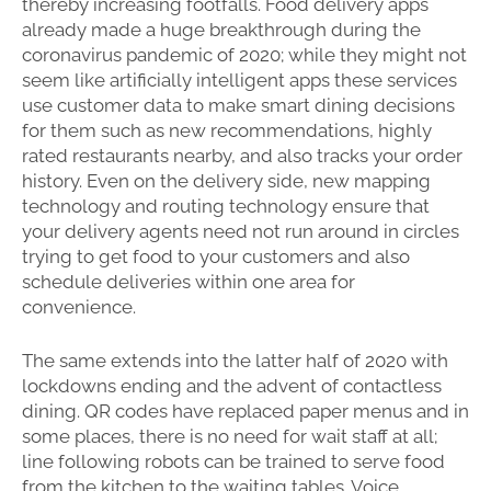
thereby increasing footfalls. Food delivery apps
already made a huge breakthrough during the
coronavirus pandemic of 2020; while they might not
seem like artificially intelligent apps these services
use customer data to make smart dining decisions
for them such as new recommendations, highly
rated restaurants nearby, and also tracks your order
history. Even on the delivery side, new mapping
technology and routing technology ensure that
your delivery agents need not run around in circles
trying to get food to your customers and also
schedule deliveries within one area for
convenience.
The same extends into the latter half of 2020 with
lockdowns ending and the advent of contactless
dining. QR codes have replaced paper menus and in
some places, there is no need for wait staff at all;
line following robots can be trained to serve food
from the kitchen to the waiting tables. Voice