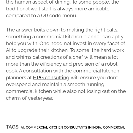
the human aspect of dining. To some people, the
traditional wait staff is always more amicable
compared to a QR code menu.
The answer boils down to making the right calls,
something a commercial kitchen planner can aptly
help you with. One need not invest in every facet of
AI to upgrade their kitchen. To some, the hard work
and whimsical creations of a chef will mean a lot
more than the efficiency and precision of a robot
cook. A consultation with the commercial kitchen
planners at
HPG consulting
will ensure you don’t
overspend and maintain a smooth running
commercial kitchen while also not losing out on the
charm of yesteryear.
TAGS:
,
,
AI
COMMERCIAL KITCHEN CONSULTANTS IN INDIA
COMMERCIAL