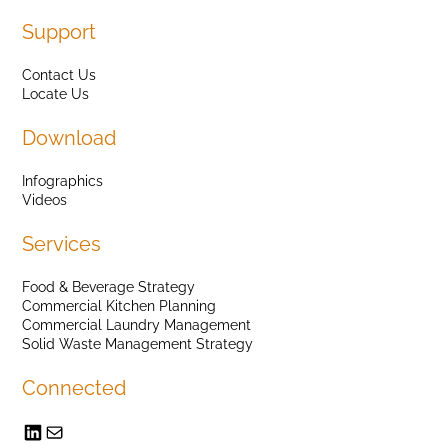
Support
Contact Us
Locate Us
Download
Infographics
Videos
Services
Food & Beverage Strategy
Commercial Kitchen Planning
Commercial Laundry Management
Solid Waste Management Strategy
Connected