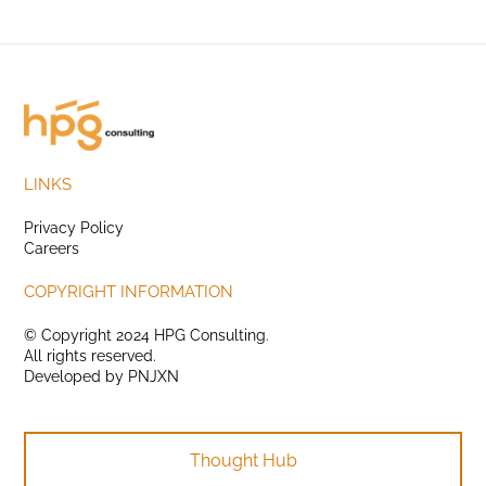
LINKS
Privacy Policy
Careers
COPYRIGHT INFORMATION
© Copyright 2024 HPG Consulting.
All rights reserved.
Developed by
PNJXN
Thought Hub