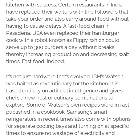
kitchen with success. Certain restaurants in India
have replaced their waiters with line followers that
take your order and also carry around food without
having to cause delays. A fast-food chain in
Pasadena, USA even replaced their hamburger
cook with a robot known as Flippy, which could
serve up to 300 burgers a day without breaks
thereby increasing production and decreasing wait
times. Fast food, indeed.
It’s not just hardware that’s evolved. IBM’s Watson
was hailed as revolutionary for the kitchen. It is
based entirely on artificial intelligence and gives
chefs a new host of culinary combinations to
explore. Some of Watson’s own recipes were in fact
published in a cookbook. Samsung’s smart
refrigerators in recent times also come with options
for separate cooling bays and turning on at specific
times to ensure no wastage of electricity and