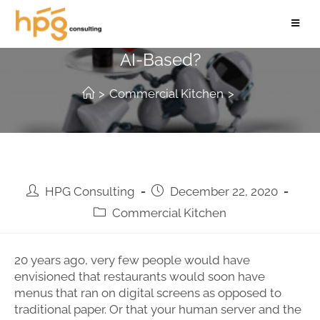
Is The Future Of Restauranting Truly
AI-Based?
>
Commercial Kitchen
>
HPG Consulting
December 22, 2020
Commercial Kitchen
20 years ago, very few people would have
envisioned that restaurants would soon have
menus that ran on digital screens as opposed to
traditional paper. Or that your human server and the