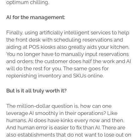
optimum chilling.
AI for the management:
Finally, using artificially intelligent services to help
the front desk with scheduling reservations and
aiding at POS kiosks also greatly aids your kitchen.
You no longer have to manually input reservations
and orders; the customer does half the work and AI
will do the rest for you. The same goes for
replenishing inventory and SKUs online.
But is it all truly worth it?
The million-dollar question is, how can one
leverage AI smoothly in their operations? Like
humans, AI does have kinks every now and then.
And human error is easier to fix than AI. There are
also establishments that do not want to lose out on