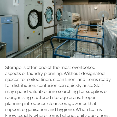
Storage is often one of the most overlooked
aspects of laundry planning. Without designated
spaces for soiled linen, clean linen, and items ready
for distribution, confusion can quickly arise. Staff
may spend valuable time searching for supplies or
reorganising cluttered storage areas. Proper
planning introduces clear storage zones that
support organisation and hygiene. When teams
know exactly where items belong, daily operations