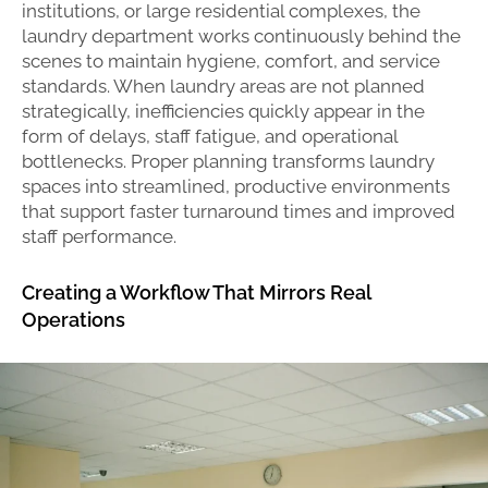
institutions, or large residential complexes, the
laundry department works continuously behind the
scenes to maintain hygiene, comfort, and service
standards. When laundry areas are not planned
strategically, inefficiencies quickly appear in the
form of delays, staff fatigue, and operational
bottlenecks. Proper planning transforms laundry
spaces into streamlined, productive environments
that support faster turnaround times and improved
staff performance.
Creating a Workflow That Mirrors Real
Operations