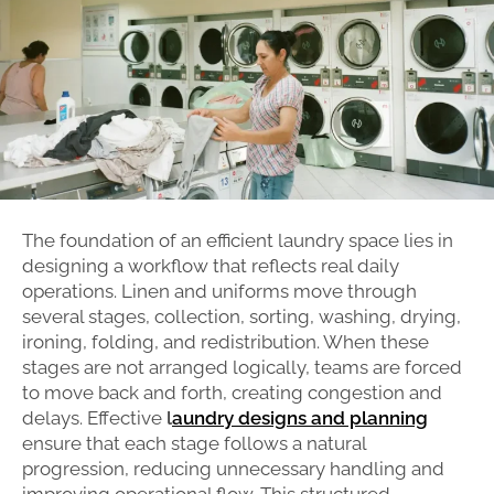
The foundation of an efficient laundry space lies in
designing a workflow that reflects real daily
operations. Linen and uniforms move through
several stages, collection, sorting, washing, drying,
ironing, folding, and redistribution. When these
stages are not arranged logically, teams are forced
to move back and forth, creating congestion and
delays. Effective
l
aundry designs and planning
ensure that each stage follows a natural
progression, reducing unnecessary handling and
improving operational flow. This structured