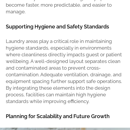
become faster, more predictable, and easier to
manage.
Supporting Hygiene and Safety Standards
Laundry areas play a critical role in maintaining
hygiene standards, especially in environments
where cleanliness directly impacts guest or patient
wellbeing. A well-designed layout separates clean
and contaminated areas to prevent cross-
contamination. Adequate ventilation, drainage, and
equipment spacing further support safe operations.
By integrating these elements into the design
process, facilities can maintain high hygiene
standards while improving efficiency.
Planning for Scalability and Future Growth