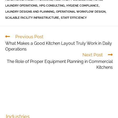
,
,
,
LAUNDRY OPERATIONS
HPG CONSULTING
HYGIENE COMPLIANCE
,
,
LAUNDRY DESIGNS AND PLANNING
OPERATIONAL WORKFLOW DESIGN
,
SCALABLE FACILITY INFRASTRUCTURE
STAFF EFFICIENCY
Previous Post
What Makes a Good Kitchen Layout Truly Work in Daily
Operations
Next Post
The Role of Proper Equipment Planning in Commercial
Kitchens
Industries