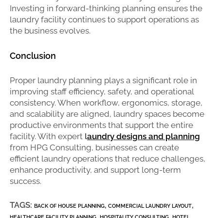
Investing in forward-thinking planning ensures the
laundry facility continues to support operations as
the business evolves.
Conclusion
Proper laundry planning plays a significant role in
improving staff efficiency, safety, and operational
consistency. When workflow, ergonomics, storage,
and scalability are aligned, laundry spaces become
productive environments that support the entire
facility. With expert
l
aundry designs and planning
from HPG Consulting, businesses can create
efficient laundry operations that reduce challenges,
enhance productivity, and support long-term
success.
TAGS:
,
,
BACK OF HOUSE PLANNING
COMMERCIAL LAUNDRY LAYOUT
,
,
HEALTHCARE FACILITY PLANNING
HOSPITALITY CONSULTING
HOTEL