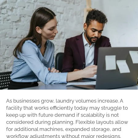
As businesses grow, laundry volumes increase. A
facility that works efficiently today may struggle to
keep up with future demand if scalability is not
considered during planning. Flexible layouts allow
for additional machines, expanded storage, and
workflow adjustments without major redesigns.