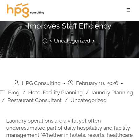
How Proper Laundry Planning
Improves Staff Efficiency
>
Uncategorized
>
HPG Consulting
February 10, 2026
Blog
/
Hotel Facility Planning
/
laundry Planning
/
Restaurant Consultant
/
Uncategorized
Laundry operations are a vital yet often
underestimated part of daily hospitality and facility
management. Whether in hotels, resorts, healthcare