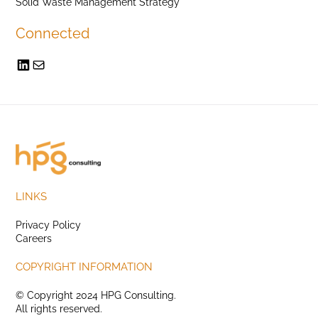
Solid Waste Management Strategy
Connected
LINKS
Privacy Policy
Careers
COPYRIGHT INFORMATION
© Copyright 2024 HPG Consulting.
All rights reserved.