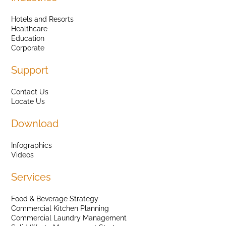
Hotels and Resorts
Healthcare
Education
Corporate
Support
Contact Us
Locate Us
Download
Infographics
Videos
Services
Food & Beverage Strategy
Commercial Kitchen Planning
Commercial Laundry Management