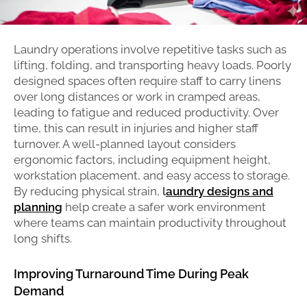
Laundry operations involve repetitive tasks such as
lifting, folding, and transporting heavy loads. Poorly
designed spaces often require staff to carry linens
over long distances or work in cramped areas,
leading to fatigue and reduced productivity. Over
time, this can result in injuries and higher staff
turnover. A well-planned layout considers
ergonomic factors, including equipment height,
workstation placement, and easy access to storage.
By reducing physical strain,
l
aundry designs and
planning
help create a safer work environment
where teams can maintain productivity throughout
long shifts.
Improving Turnaround Time During Peak
Demand