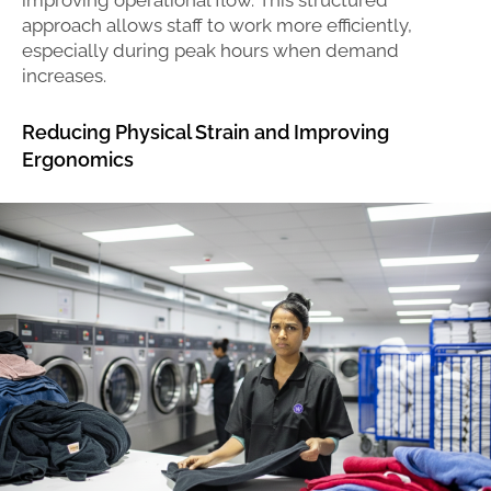
approach allows staff to work more efficiently,
especially during peak hours when demand
increases.
Reducing Physical Strain and Improving
Ergonomics