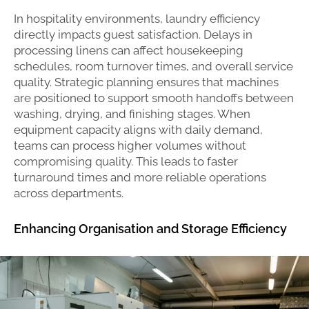
In hospitality environments, laundry efficiency
directly impacts guest satisfaction. Delays in
processing linens can affect housekeeping
schedules, room turnover times, and overall service
quality. Strategic planning ensures that machines
are positioned to support smooth handoffs between
washing, drying, and finishing stages. When
equipment capacity aligns with daily demand,
teams can process higher volumes without
compromising quality. This leads to faster
turnaround times and more reliable operations
across departments.
Enhancing Organisation and Storage Efficiency