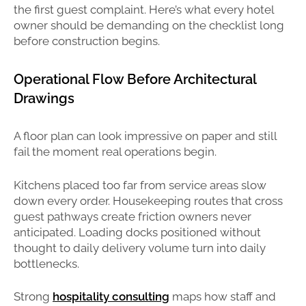
the first guest complaint. Here’s what every hotel
owner should be demanding on the checklist long
before construction begins.
Operational Flow Before Architectural
Drawings
A floor plan can look impressive on paper and still
fail the moment real operations begin.
Kitchens placed too far from service areas slow
down every order. Housekeeping routes that cross
guest pathways create friction owners never
anticipated. Loading docks positioned without
thought to daily delivery volume turn into daily
bottlenecks.
Strong
hospitality consulting
maps how staff and