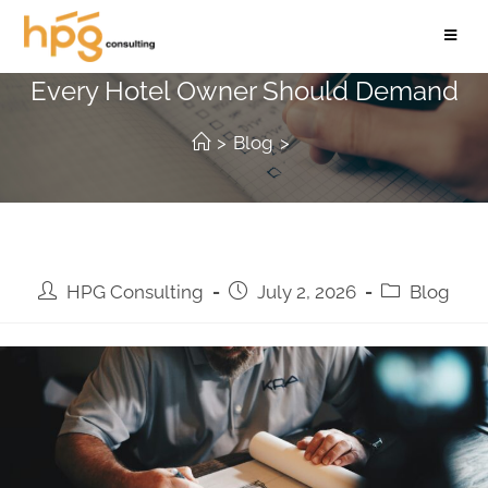
The Pre-Construction Checklist
Every Hotel Owner Should Demand
>
Blog
>
HPG Consulting
July 2, 2026
Blog