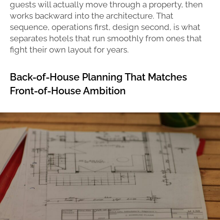
guests will actually move through a property, then
works backward into the architecture. That
sequence, operations first, design second, is what
separates hotels that run smoothly from ones that
fight their own layout for years.
Back-of-House Planning That Matches
Front-of-House Ambition