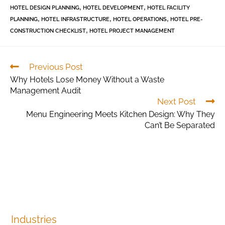
,
,
HOTEL DESIGN PLANNING
HOTEL DEVELOPMENT
HOTEL FACILITY
,
,
,
PLANNING
HOTEL INFRASTRUCTURE
HOTEL OPERATIONS
HOTEL PRE-
,
CONSTRUCTION CHECKLIST
HOTEL PROJECT MANAGEMENT
Previous Post
Why Hotels Lose Money Without a Waste
Management Audit
Next Post
Menu Engineering Meets Kitchen Design: Why They
Can’t Be Separated
Industries