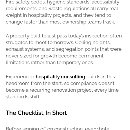
Fire safety codes, hygiene standards, accessibility
requirements, and waste regulations all carry real
weight in hospitality projects, and they tend to
change faster than most ownership teams track.
A property built to just pass today’s inspection often
struggles to meet tomorrow’s. Ceiling heights,
exhaust systems, and segregation points that were
never sized for growth become permanent
limitations rather than temporary ones.
Experienced
hospitality consulting
builds in this
headroom from the start, so compliance doesn’t
become a recurring renovation project every time
standards shift.
The Checklist, In Short
Before signing off on construction, every hotel