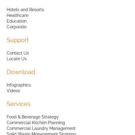
Hotels and Resorts
Healthcare
Education
Corporate
Support
Contact Us
Locate Us
Download
Infographics
Videos
Services
Food & Beverage Strategy
Commercial Kitchen Planning
Commercial Laundry Management
Solid Waste Management Strategy