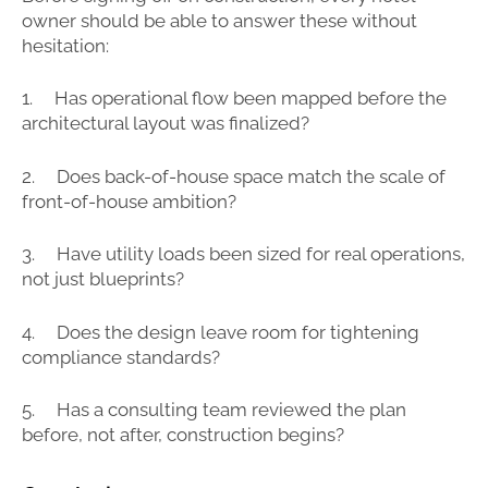
owner should be able to answer these without
hesitation:
1. Has operational flow been mapped before the
architectural layout was finalized?
2. Does back-of-house space match the scale of
front-of-house ambition?
3. Have utility loads been sized for real operations,
not just blueprints?
4. Does the design leave room for tightening
compliance standards?
5. Has a consulting team reviewed the plan
before, not after, construction begins?