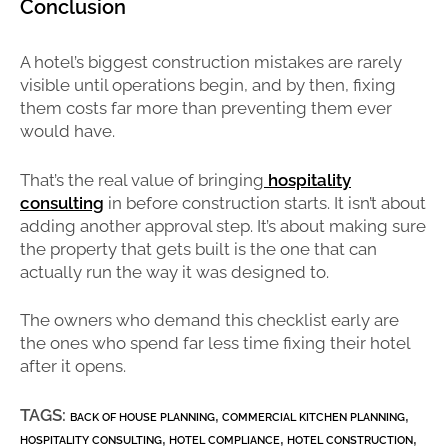
Conclusion
A hotel’s biggest construction mistakes are rarely
visible until operations begin, and by then, fixing
them costs far more than preventing them ever
would have.
That’s the real value of bringing
hospitality
consulting
in before construction starts. It isn’t about
adding another approval step. It’s about making sure
the property that gets built is the one that can
actually run the way it was designed to.
The owners who demand this checklist early are
the ones who spend far less time fixing their hotel
after it opens.
TAGS:
,
,
BACK OF HOUSE PLANNING
COMMERCIAL KITCHEN PLANNING
,
,
,
HOSPITALITY CONSULTING
HOTEL COMPLIANCE
HOTEL CONSTRUCTION