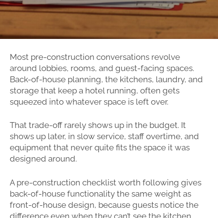
Most pre-construction conversations revolve
around lobbies, rooms, and guest-facing spaces.
Back-of-house planning, the kitchens, laundry, and
storage that keep a hotel running, often gets
squeezed into whatever space is left over.
That trade-off rarely shows up in the budget. It
shows up later, in slow service, staff overtime, and
equipment that never quite fits the space it was
designed around.
A pre-construction checklist worth following gives
back-of-house functionality the same weight as
front-of-house design, because guests notice the
difference even when they can’t see the kitchen.