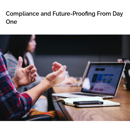
Compliance and Future-Proofing From Day
One