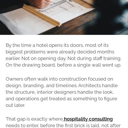
By the time a hotel opens its doors, most of its
biggest problems were already decided months
earlier. Not on opening day. Not during staff training.
On the drawing board, before a single wall went up.
Owners often walk into construction focused on
design, branding, and timelines. Architects handle
the structure, interior designers handle the look,
and operations get treated as something to figure
out later.
That gap is exactly where
hospitality consulting
needs to enter, before the first brick is laid, not after