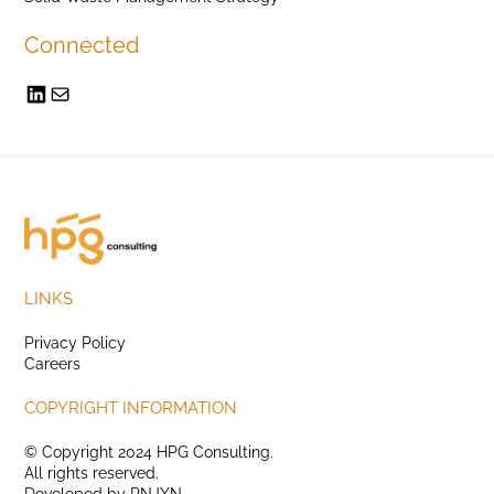
Connected
LINKS
Privacy Policy
Careers
COPYRIGHT INFORMATION
© Copyright 2024 HPG Consulting.
All rights reserved.