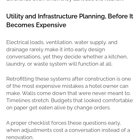
Utility and Infrastructure Planning, Before It
Becomes Expensive
Electrical loads, ventilation, water supply, and
drainage rarely make it into early design
conversations, yet they decide whether a kitchen,
laundry, or waste system will function at all.
Retrofitting these systems after construction is one
of the most expensive mistakes a hotel owner can
make. Walls come down that were never meant to.
Timelines stretch. Budgets that looked comfortable
on paper get eaten alive by change orders.
A proper checklist forces these questions early,
when adjustments cost a conversation instead of a
renovation.