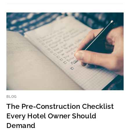
BLOG
The Pre-Construction Checklist
Every Hotel Owner Should
Demand