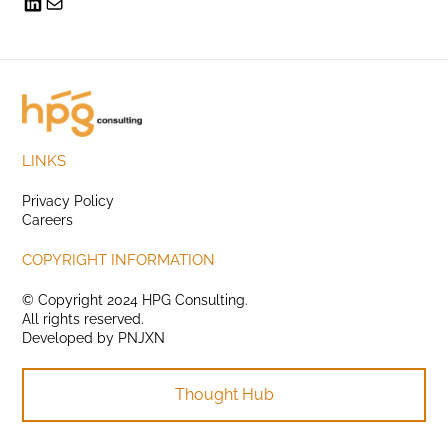
LINKS
Privacy Policy
Careers
COPYRIGHT INFORMATION
© Copyright 2024 HPG Consulting.
All rights reserved.
Developed by
PNJXN
Thought Hub