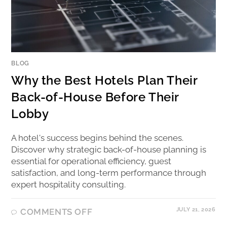
BLOG
Why the Best Hotels Plan Their
Back-of-House Before Their
Lobby
A hotel's success begins behind the scenes.
Discover why strategic back-of-house planning is
essential for operational efficiency, guest
satisfaction, and long-term performance through
expert hospitality consulting.
JULY 21, 2026
COMMENTS OFF