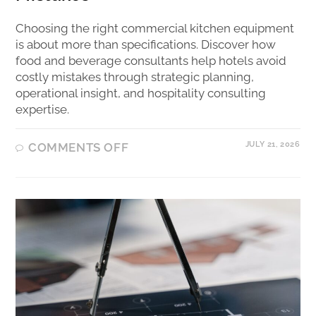
Choosing the right commercial kitchen equipment
is about more than specifications. Discover how
food and beverage consultants help hotels avoid
costly mistakes through strategic planning,
operational insight, and hospitality consulting
expertise.
JULY 21, 2026
COMMENTS OFF