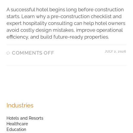
A successful hotel begins long before construction
starts. Learn why a pre-construction checklist and
expert hospitality consulting can help hotel owners
avoid costly design mistakes, improve operational
efficiency, and build future-ready properties.
JULY 2, 2026
COMMENTS OFF
Industries
Hotels and Resorts
Healthcare
Education