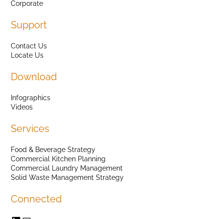
Corporate
Support
Contact Us
Locate Us
Download
Infographics
Videos
Services
Food & Beverage Strategy
Commercial Kitchen Planning
Commercial Laundry Management
Solid Waste Management Strategy
Connected