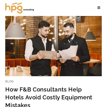
BLOG
How F&B Consultants Help
Hotels Avoid Costly Equipment
Mistakes