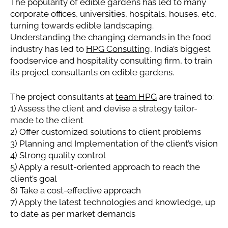
The popularity of edible gardens has led to many
corporate offices, universities, hospitals, houses, etc,
turning towards edible landscaping.
Understanding the changing demands in the food
industry has led to
HPG Consulting
, India’s biggest
foodservice and hospitality consulting firm, to train
its project consultants on edible gardens.
The project consultants at
team HPG
are trained to:
1) Assess the client and devise a strategy tailor-
made to the client
2) Offer customized solutions to client problems
3) Planning and Implementation of the client’s vision
4) Strong quality control
5) Apply a result-oriented approach to reach the
client’s goal
6) Take a cost-effective approach
7) Apply the latest technologies and knowledge, up
to date as per market demands