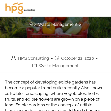
Developing Edible Gardens
>
Waste Management
>
HPG Consulting
October 22, 2020
Waste Management
The concept of developing edible gardens has
become a popular trend quite recently. Also known
as Edible Landscaping, where vegetables, herbs,
fruits, and edible flowers are grown on a piece of
land. Edible gardens or the concept of edible
landscaping has risen due to world food shortage