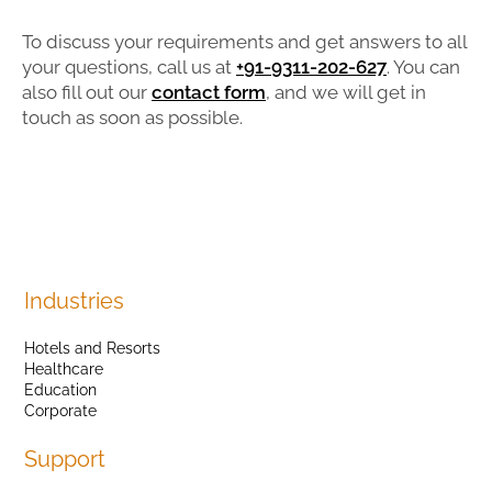
To discuss your requirements and get answers to all
your questions, call us at
+91-9311-202-627
. You can
also fill out our
contact form
, and we will get in
touch as soon as possible.
Industries
Hotels and Resorts
Healthcare
Education
Corporate
Support