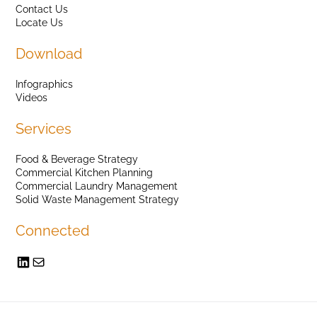
Contact Us
Locate Us
Download
Infographics
Videos
Services
Food & Beverage Strategy
Commercial Kitchen Planning
Commercial Laundry Management
Solid Waste Management Strategy
Connected