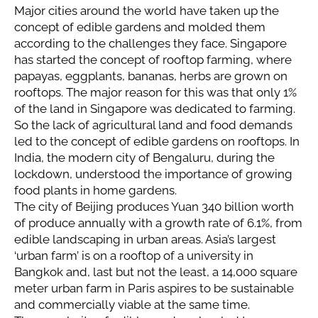
Major cities around the world have taken up the
concept of edible gardens and molded them
according to the challenges they face. Singapore
has started the concept of rooftop farming, where
papayas, eggplants, bananas, herbs are grown on
rooftops. The major reason for this was that only 1%
of the land in Singapore was dedicated to farming.
So the lack of agricultural land and food demands
led to the concept of edible gardens on rooftops. In
India, the modern city of Bengaluru, during the
lockdown, understood the importance of growing
food plants in home gardens.
The city of Beijing produces Yuan 340 billion worth
of produce annually with a growth rate of 6.1%, from
edible landscaping in urban areas. Asia’s largest
‘urban farm’ is on a rooftop of a university in
Bangkok and, last but not the least, a 14,000 square
meter urban farm in Paris aspires to be sustainable
and commercially viable at the same time.