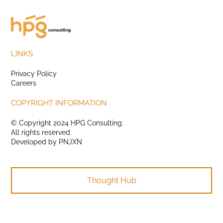
LINKS
Privacy Policy
Careers
COPYRIGHT INFORMATION
© Copyright 2024 HPG Consulting.
All rights reserved.
Developed by
PNJXN
Thought Hub