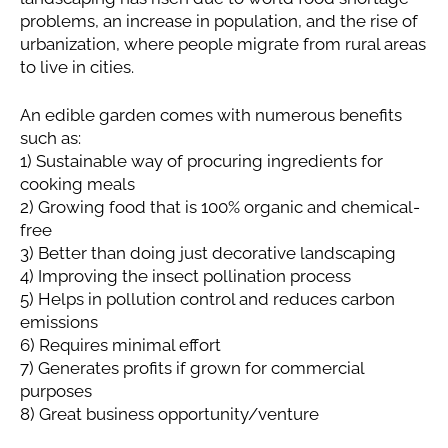
problems, an increase in population, and the rise of
urbanization, where people migrate from rural areas
to live in cities.
An edible garden comes with numerous benefits
such as:
1) Sustainable way of procuring ingredients for
cooking meals
2) Growing food that is 100% organic and chemical-
free
3) Better than doing just decorative landscaping
4) Improving the insect pollination process
5) Helps in pollution control and reduces carbon
emissions
6) Requires minimal effort
7) Generates profits if grown for commercial
purposes
8) Great business opportunity/venture