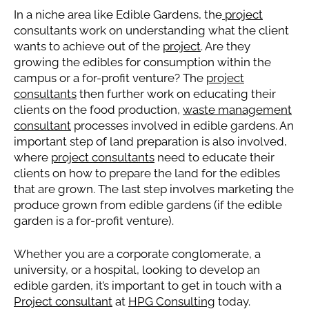
In a niche area like Edible Gardens, the
project
consultants work on understanding what the client
wants to achieve out of the
project
. Are they
growing the edibles for consumption within the
campus or a for-profit venture? The
project
consultants
then further work on educating their
clients on the food production,
waste management
consultant
processes involved in edible gardens. An
important step of land preparation is also involved,
where
project consultants
need to educate their
clients on how to prepare the land for the edibles
that are grown. The last step involves marketing the
produce grown from edible gardens (if the edible
garden is a for-profit venture).
Whether you are a corporate conglomerate, a
university, or a hospital, looking to develop an
edible garden, it’s important to get in touch with a
Project consultant
at
HPG Consulting
today.