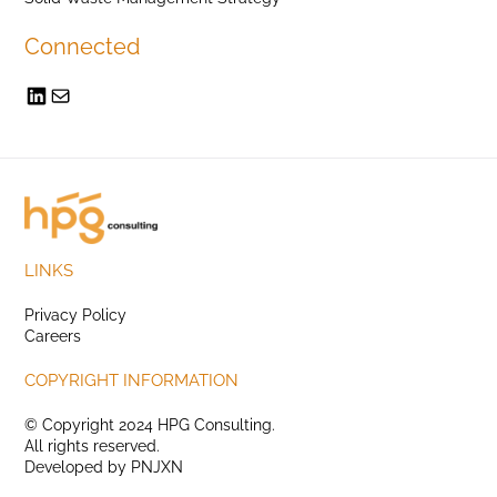
Connected
LINKS
Privacy Policy
Careers
COPYRIGHT INFORMATION
© Copyright 2024 HPG Consulting.
All rights reserved.
Developed by
PNJXN