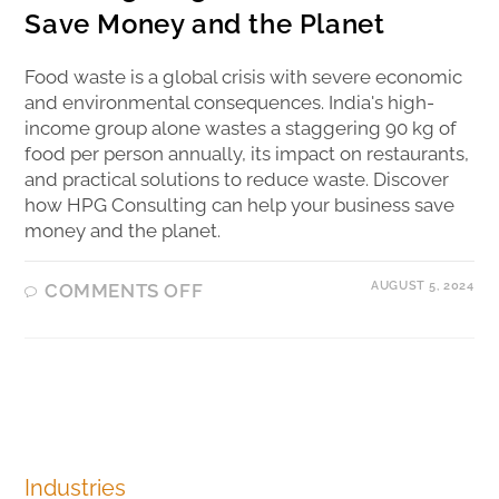
Save Money and the Planet
Food waste is a global crisis with severe economic
and environmental consequences. India's high-
income group alone wastes a staggering 90 kg of
food per person annually, its impact on restaurants,
and practical solutions to reduce waste. Discover
how HPG Consulting can help your business save
money and the planet.
AUGUST 5, 2024
COMMENTS OFF
Industries