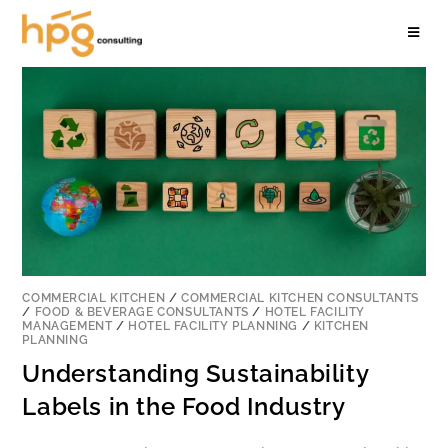
COMMERCIAL KITCHEN
/
COMMERCIAL KITCHEN CONSULTANTS
/
FOOD & BEVERAGE CONSULTANTS
/
HOTEL FACILITY
MANAGEMENT
/
HOTEL FACILITY PLANNING
/
KITCHEN
PLANNING
Understanding Sustainability
Labels in the Food Industry