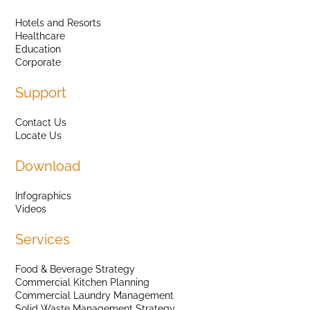
Hotels and Resorts
Healthcare
Education
Corporate
Support
Contact Us
Locate Us
Download
Infographics
Videos
Services
Food & Beverage Strategy
Commercial Kitchen Planning
Commercial Laundry Management
Solid Waste Management Strategy