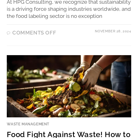
At HPG Consulting, we recognize that sustainability
is a driving force shaping industries worldwide, and
the food labeling sector is no exception
NOVEMBER 28, 2024
COMMENTS OFF
WASTE MANAGEMENT
Food Fight Against Waste! How to