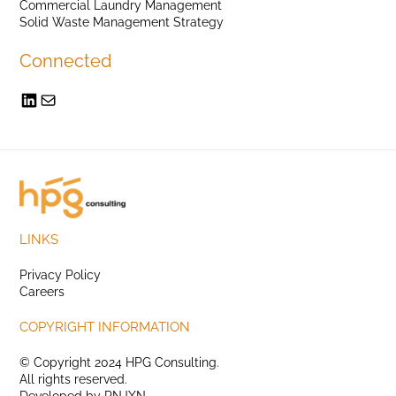
Commercial Laundry Management
Solid Waste Management Strategy
Connected
LINKS
Privacy Policy
Careers
COPYRIGHT INFORMATION
© Copyright 2024 HPG Consulting.
All rights reserved.