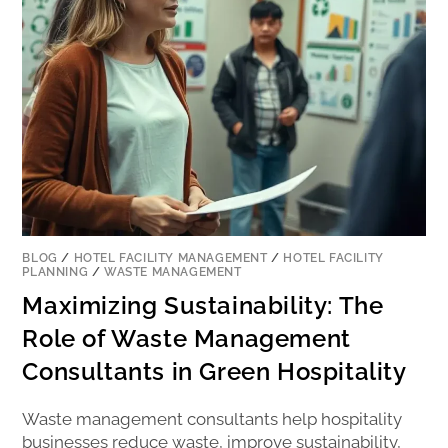
BLOG
/
HOTEL FACILITY MANAGEMENT
/
HOTEL FACILITY
PLANNING
/
WASTE MANAGEMENT
Maximizing Sustainability: The
Role of Waste Management
Consultants in Green Hospitality
Waste management consultants help hospitality
businesses reduce waste, improve sustainability,