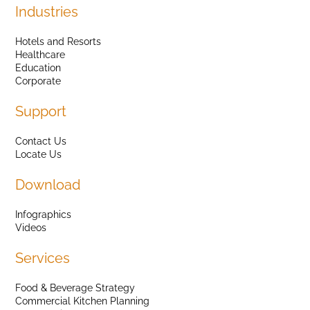
Industries
Hotels and Resorts
Healthcare
Education
Corporate
Support
Contact Us
Locate Us
Download
Infographics
Videos
Services
Food & Beverage Strategy
Commercial Kitchen Planning