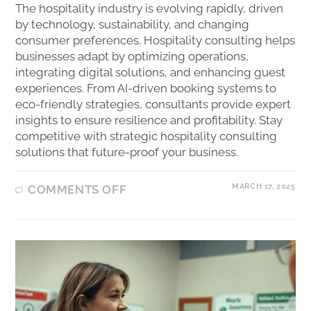
The hospitality industry is evolving rapidly, driven
by technology, sustainability, and changing
consumer preferences. Hospitality consulting helps
businesses adapt by optimizing operations,
integrating digital solutions, and enhancing guest
experiences. From AI-driven booking systems to
eco-friendly strategies, consultants provide expert
insights to ensure resilience and profitability. Stay
competitive with strategic hospitality consulting
solutions that future-proof your business.
MARCH 17, 2025
COMMENTS OFF