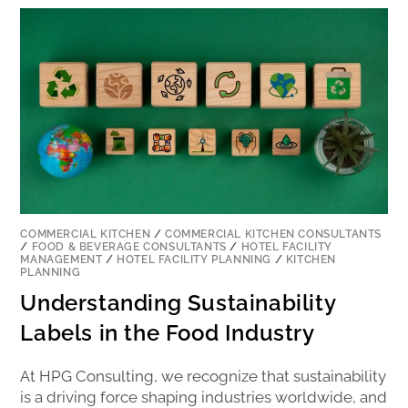
COMMERCIAL KITCHEN
/
COMMERCIAL KITCHEN CONSULTANTS
/
FOOD & BEVERAGE CONSULTANTS
/
HOTEL FACILITY
MANAGEMENT
/
HOTEL FACILITY PLANNING
/
KITCHEN
PLANNING
Understanding Sustainability
Labels in the Food Industry
At HPG Consulting, we recognize that sustainability
is a driving force shaping industries worldwide, and