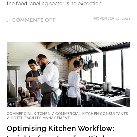
the food labeling sector is no exception
NOVEMBER 28, 2024
COMMENTS OFF
COMMERCIAL KITCHEN
/
COMMERCIAL KITCHEN CONSULTANTS
/
HOTEL FACILITY MANAGEMENT
Optimising Kitchen Workflow: