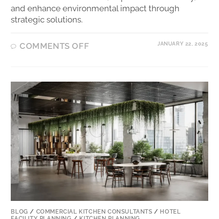
and enhance environmental impact through
strategic solutions.
JANUARY 22, 2025
COMMENTS OFF
BLOG
/
COMMERCIAL KITCHEN CONSULTANTS
/
HOTEL
FACILITY PLANNING
/
KITCHEN PLANNING