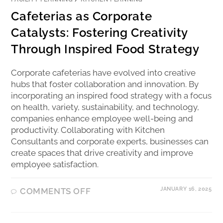
Cafeterias as Corporate
Catalysts: Fostering Creativity
Through Inspired Food Strategy
Corporate cafeterias have evolved into creative
hubs that foster collaboration and innovation. By
incorporating an inspired food strategy with a focus
on health, variety, sustainability, and technology,
companies enhance employee well-being and
productivity. Collaborating with Kitchen
Consultants and corporate experts, businesses can
create spaces that drive creativity and improve
employee satisfaction.
JANUARY 16, 2025
COMMENTS OFF