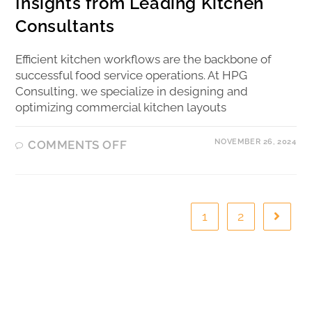
Insights from Leading Kitchen
Consultants
Efficient kitchen workflows are the backbone of
successful food service operations. At HPG
Consulting, we specialize in designing and
optimizing commercial kitchen layouts
NOVEMBER 26, 2024
COMMENTS OFF
1
2