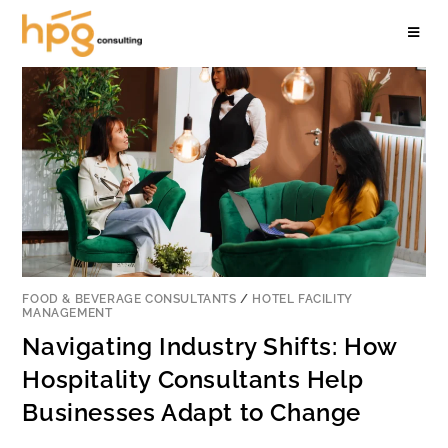
FOOD & BEVERAGE CONSULTANTS
/
HOTEL FACILITY
MANAGEMENT
Navigating Industry Shifts: How
Hospitality Consultants Help
Businesses Adapt to Change