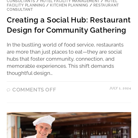
CONSULTANTS
/
HOTEL FACILITY MANAGEMENT
/
HOTEL
FACILITY PLANNING
/
KITCHEN PLANNING
/
RESTAURANT
CONSULTANT
Creating a Social Hub: Restaurant
Design for Community Gathering
In the bustling world of food service, restaurants
are more than just places to eat—they are social
hubs that foster community, connection, and
memorable experiences. This shift demands
thoughtful design…
JULY 1, 2024
COMMENTS OFF