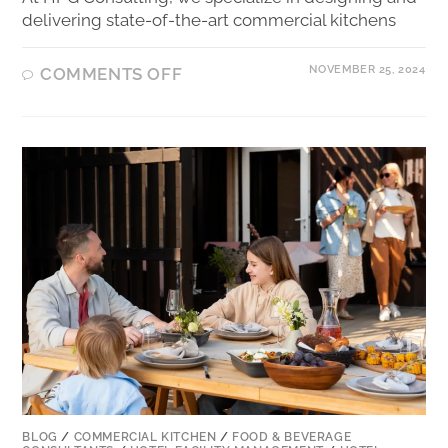
delivering state-of-the-art commercial kitchens
NOVEMBER 25, 2024
COMMENTS OFF
BLOG
/
COMMERCIAL KITCHEN
/
FOOD & BEVERAGE