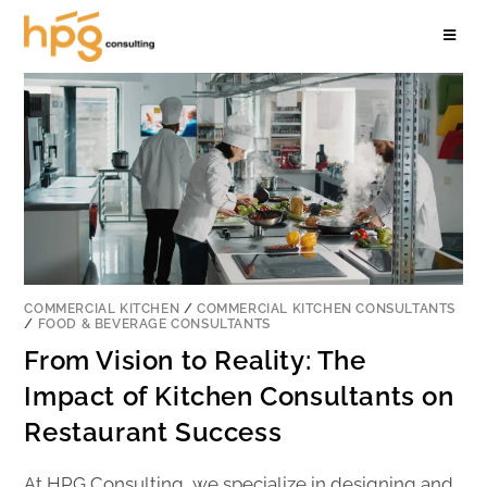
COMMERCIAL KITCHEN
/
COMMERCIAL KITCHEN CONSULTANTS
/
FOOD & BEVERAGE CONSULTANTS
From Vision to Reality: The
Impact of Kitchen Consultants on
Restaurant Success
At HPG Consulting, we specialize in designing and