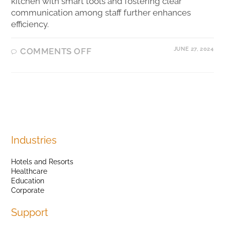
kitchen with smart tools and fostering clear
communication among staff further enhances
efficiency.
JUNE 27, 2024
COMMENTS OFF
Industries
Hotels and Resorts
Healthcare
Education
Corporate
Support