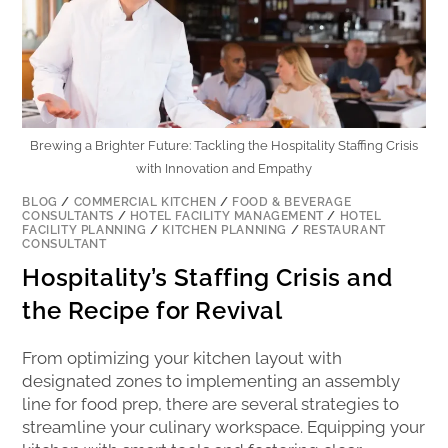
Brewing a Brighter Future: Tackling the Hospitality Staffing Crisis
with Innovation and Empathy
BLOG
/
COMMERCIAL KITCHEN
/
FOOD & BEVERAGE
CONSULTANTS
/
HOTEL FACILITY MANAGEMENT
/
HOTEL
FACILITY PLANNING
/
KITCHEN PLANNING
/
RESTAURANT
CONSULTANT
Hospitality’s Staffing Crisis and
the Recipe for Revival
From optimizing your kitchen layout with
designated zones to implementing an assembly
line for food prep, there are several strategies to
streamline your culinary workspace. Equipping your