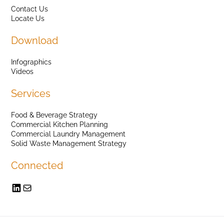
Contact Us
Locate Us
Download
Infographics
Videos
Services
Food & Beverage Strategy
Commercial Kitchen Planning
Commercial Laundry Management
Solid Waste Management Strategy
Connected