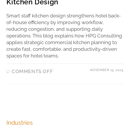
Kitchen Design
Smart staff kitchen design strengthens hotel back-
of-house efficiency by improving workflow,
reducing congestion, and supporting daily
operations. This blog explains how HPG Consulting
applies strategic commercial kitchen planning to
create fast, comfortable, and productivity-driven
spaces for hotel teams.
NOVEMBER 19, 2025
COMMENTS OFF
Industries