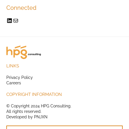
Connected
LINKS
Privacy Policy
Careers
COPYRIGHT INFORMATION
© Copyright 2024 HPG Consulting.
All rights reserved.
Developed by
PNJXN