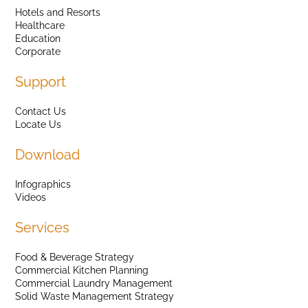
Hotels and Resorts
Healthcare
Education
Corporate
Support
Contact Us
Locate Us
Download
Infographics
Videos
Services
Food & Beverage Strategy
Commercial Kitchen Planning
Commercial Laundry Management
Solid Waste Management Strategy