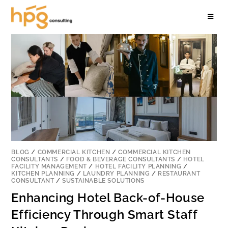
BLOG
/
COMMERCIAL KITCHEN
/
COMMERCIAL KITCHEN
CONSULTANTS
/
FOOD & BEVERAGE CONSULTANTS
/
HOTEL
FACILITY MANAGEMENT
/
HOTEL FACILITY PLANNING
/
KITCHEN PLANNING
/
LAUNDRY PLANNING
/
RESTAURANT
CONSULTANT
/
SUSTAINABLE SOLUTIONS
Enhancing Hotel Back-of-House
Efficiency Through Smart Staff