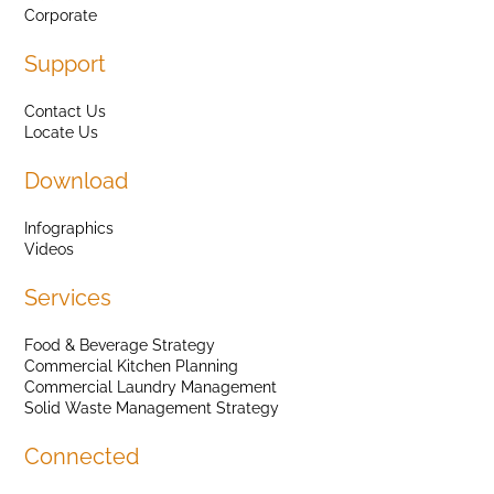
Corporate
Support
Contact Us
Locate Us
Download
Infographics
Videos
Services
Food & Beverage Strategy
Commercial Kitchen Planning
Commercial Laundry Management
Solid Waste Management Strategy
Connected