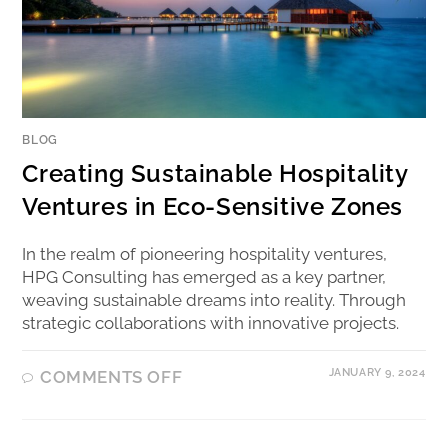
BLOG
Creating Sustainable Hospitality
Ventures in Eco-Sensitive Zones
In the realm of pioneering hospitality ventures,
HPG Consulting has emerged as a key partner,
weaving sustainable dreams into reality. Through
strategic collaborations with innovative projects.
JANUARY 9, 2024
COMMENTS OFF