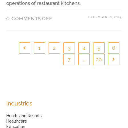
operations of restaurant kitchens.
DECEMBER 18, 2023
COMMENTS OFF
1
2
3
4
5
6
7
…
20
Industries
Hotels and Resorts
Healthcare
Education