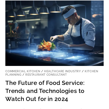
COMMERCIAL KITCHEN
/
HEALTHCARE INDUSTRY
/
KITCHEN
PLANNING
/
RESTAURANT CONSULTANT
The Future of Food Service:
Trends and Technologies to
Watch Out for in 2024