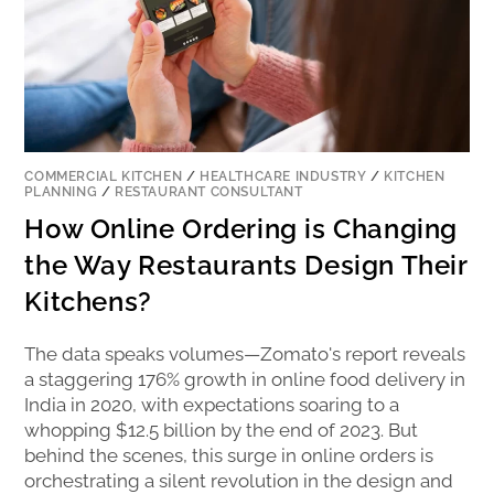
COMMERCIAL KITCHEN
/
HEALTHCARE INDUSTRY
/
KITCHEN
PLANNING
/
RESTAURANT CONSULTANT
How Online Ordering is Changing
the Way Restaurants Design Their
Kitchens?
The data speaks volumes—Zomato's report reveals
a staggering 176% growth in online food delivery in
India in 2020, with expectations soaring to a
whopping $12.5 billion by the end of 2023. But
behind the scenes, this surge in online orders is
orchestrating a silent revolution in the design and