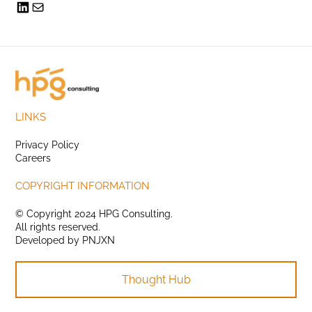
LINKS
Privacy Policy
Careers
COPYRIGHT INFORMATION
© Copyright 2024 HPG Consulting.
All rights reserved.
Developed by
PNJXN
Thought Hub