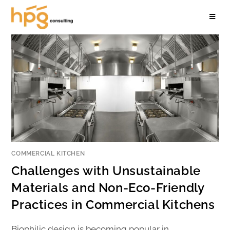
COMMERCIAL KITCHEN
Challenges with Unsustainable
Materials and Non-Eco-Friendly
Practices in Commercial Kitchens
Biophilic design is becoming popular in