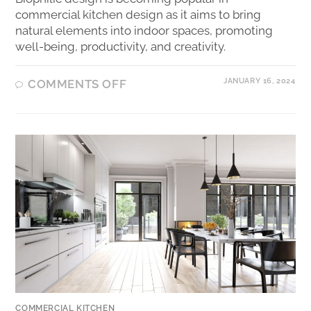
commercial kitchen design as it aims to bring
natural elements into indoor spaces, promoting
well-being, productivity, and creativity.
JANUARY 16, 2024
COMMENTS OFF
COMMERCIAL KITCHEN