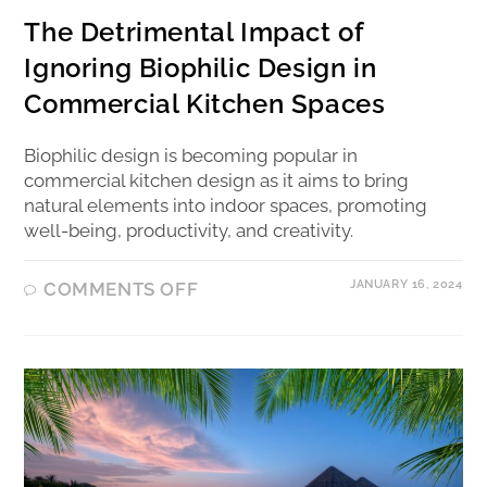
The Detrimental Impact of
Ignoring Biophilic Design in
Commercial Kitchen Spaces
Biophilic design is becoming popular in
commercial kitchen design as it aims to bring
natural elements into indoor spaces, promoting
well-being, productivity, and creativity.
JANUARY 16, 2024
COMMENTS OFF