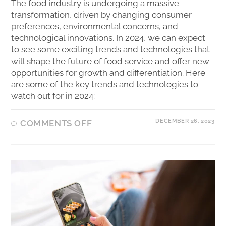
The food industry is undergoing a massive
transformation, driven by changing consumer
preferences, environmental concerns, and
technological innovations. In 2024, we can expect
to see some exciting trends and technologies that
will shape the future of food service and offer new
opportunities for growth and differentiation. Here
are some of the key trends and technologies to
watch out for in 2024:
DECEMBER 26, 2023
COMMENTS OFF