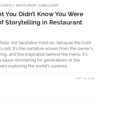
LTANTS
/
RESTAURANT CONSULTANT
nt You Didn’t Know You Were
f Storytelling in Restaurant
food, not fairytales! Hold on, because the truth
 to tell. It's the narrative woven from the owner's
ding, and the inspiration behind the menu. It's
ta sauce simmering for generations or the
rs exploring the world's cuisines.
JULY 15, 2024