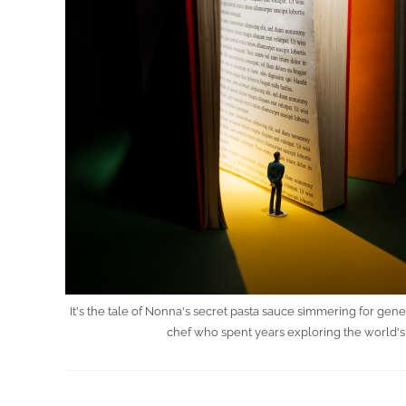
It's the tale of Nonna's secret pasta sauce simmering for gen
chef who spent years exploring the world's 