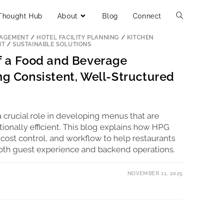
Thought Hub
About
Blog
Connect
ERCIAL KITCHEN CONSULTANTS
/
FOOD & BEVERAGE
NAGEMENT
/
HOTEL FACILITY PLANNING
/
KITCHEN
NT
/
SUSTAINABLE SOLUTIONS
of a Food and Beverage
ng Consistent, Well-Structured
 crucial role in developing menus that are
tionally efficient. This blog explains how HPG
 cost control, and workflow to help restaurants
oth guest experience and backend operations.
NOVEMBER 11, 2025