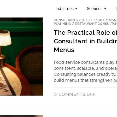
Industries
Services
BLOG
/
COMMERCIAL KITCHEN
/
COMM
CONSULTANTS
/
HOTEL FACILITY MA
PLANNING
/
RESTAURANT CONSULTA
The Practical Role 
Consultant in Buildi
Menus
Food service consultants play a
consistent, scalable, and opera
Consulting balances creativity,
build menus that strengthen b
COMMENTS OFF