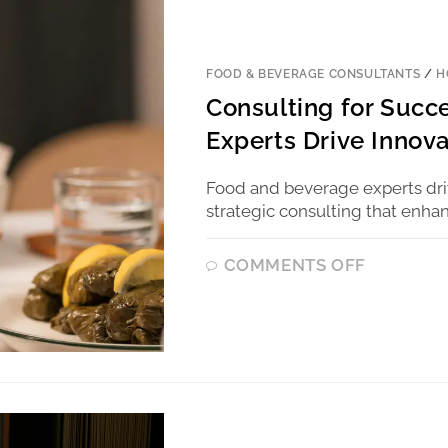
FOOD & BEVERAGE CONSULTANTS
/
H
Consulting for Suc
Experts Drive Innova
Food and beverage experts driv
strategic consulting that enhan
COMMENTS OFF