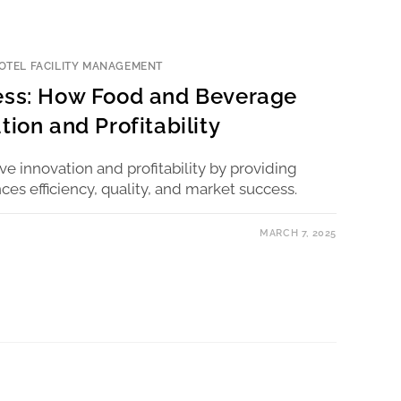
OTEL FACILITY MANAGEMENT
cess: How Food and Beverage
tion and Profitability
e innovation and profitability by providing
ces efficiency, quality, and market success.
MARCH 7, 2025