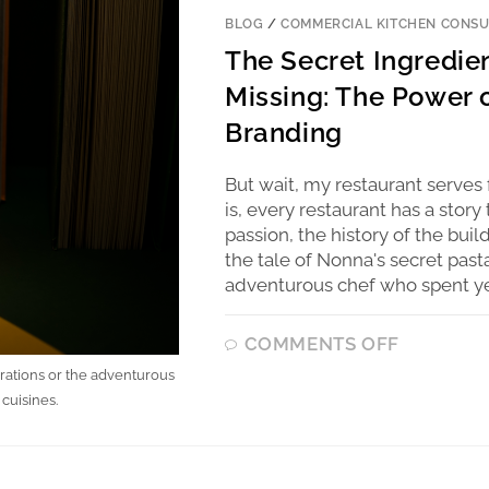
BLOG
/
COMMERCIAL KITCHEN CONSU
The Secret Ingredie
Missing: The Power o
Branding
But wait, my restaurant serves 
is, every restaurant has a story
passion, the history of the buil
the tale of Nonna's secret pas
adventurous chef who spent yea
COMMENTS OFF
erations or the adventurous
cuisines.