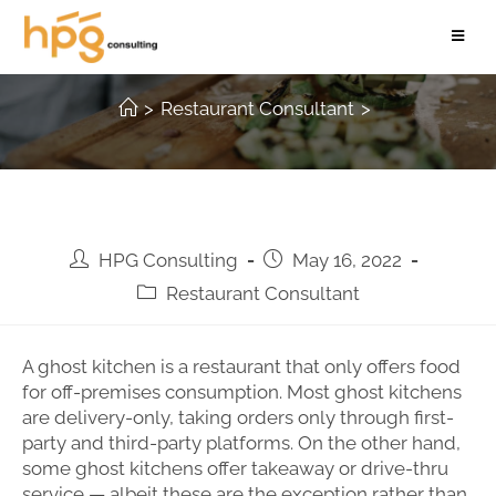
The 5 types of Ghost Kitchen
>
Restaurant Consultant
>
HPG Consulting
May 16, 2022
Restaurant Consultant
A ghost kitchen is a restaurant that only offers food
for off-premises consumption. Most ghost kitchens
are delivery-only, taking orders only through first-
party and third-party platforms. On the other hand,
some ghost kitchens offer takeaway or drive-thru
service — albeit these are the exception rather than