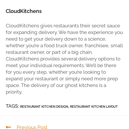
CloudKitchens
CloudKitchens gives restaurants their secret sauce
for expanding delivery. We have the experience you
need to get your delivery down to a science,
whether you’re a food truck owner, franchisee, small
restaurant owner, or part of a big chain.
CloudKitchens provides several delivery options to
meet your individual requirements. We’ll be there
for you every step, whether you’re looking to
expand your restaurant or simply need more prep
space. The delivery of our ghost kitchens is a
priority.
TAGS:
,
RESTAURANT KITCHEN DESIGN
RESTAURANT KITCHEN LAYOUT
Previous Post