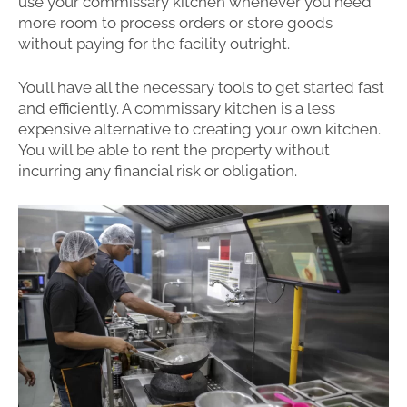
use your commissary kitchen whenever you need
more room to process orders or store goods
without paying for the facility outright.
You’ll have all the necessary tools to get started fast
and efficiently. A commissary kitchen is a less
expensive alternative to creating your own kitchen.
You will be able to rent the property without
incurring any financial risk or obligation.