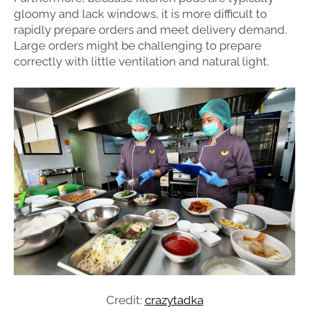
gloomy and lack windows, it is more difficult to
rapidly prepare orders and meet delivery demand.
Large orders might be challenging to prepare
correctly with little ventilation and natural light.
Credit:
crazytadka