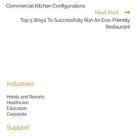
Commercial Kitchen Configurations
Next Post
Top 5 Ways To Successfully Run An Eco-Friendly
Restaurant
Industries
Hotels and Resorts
Healthcare
Education
Corporate
Support