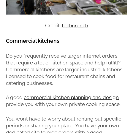
Credit:
techcrunch
Commercial kitchens
Do you frequently receive larger internet orders
that require a lot of kitchen space and help fulfill?
Commercial kitchens are larger industrial kitchens
licensed to cook food for restaurant chains and
catering businesses.
A
good
commercial kitchen planning and design
provide you with your own private cooking space.
You won’t have to worry about renting out specific
periods or sharing your place. You have your own
dedicated site to prep orders with a good