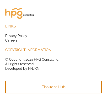
LINKS
Privacy Policy
Careers
COPYRIGHT INFORMATION
© Copyright 2024 HPG Consulting.
All rights reserved.
Developed by
PNJXN
Thought Hub