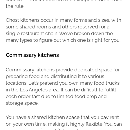
the rule.
Ghost kitchens occur in many forms and sizes, with
some shared rooms and others reserved for a
single restaurant chain. We’ve broken down the
many types to figure out which one is right for you.
Commissary kitchens
Commissary kitchens provide dedicated space for
preparing food and distributing it to various
locations. Let’s pretend you own many food trucks
in the Los Angeles area. It can be difficult to fulfill
each order fast due to limited food prep and
storage space.
You have a shared kitchen space that you pay rent
on your own time, making it highly flexible. You can