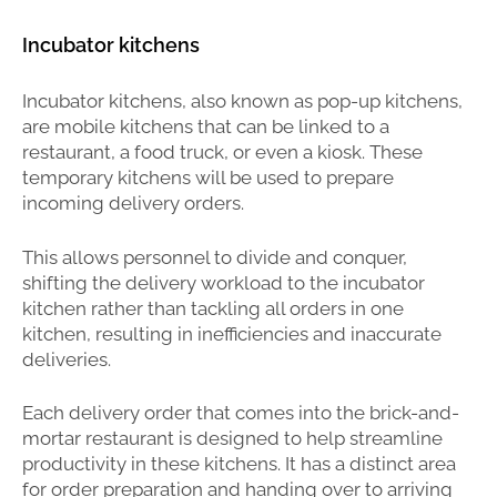
Incubator kitchens
Incubator kitchens, also known as pop-up kitchens,
are mobile kitchens that can be linked to a
restaurant, a food truck, or even a kiosk. These
temporary kitchens will be used to prepare
incoming delivery orders.
This allows personnel to divide and conquer,
shifting the delivery workload to the incubator
kitchen rather than tackling all orders in one
kitchen, resulting in inefficiencies and inaccurate
deliveries.
Each delivery order that comes into the brick-and-
mortar restaurant is designed to help streamline
productivity in these kitchens. It has a distinct area
for order preparation and handing over to arriving