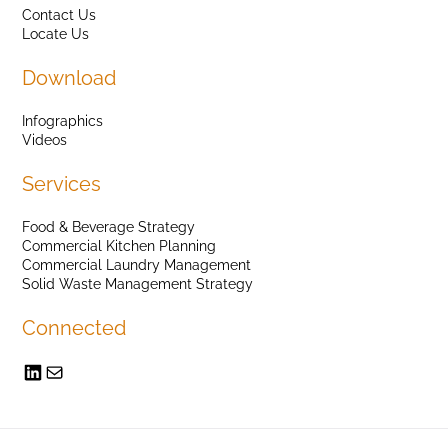
Contact Us
Locate Us
Download
Infographics
Videos
Services
Food & Beverage Strategy
Commercial Kitchen Planning
Commercial Laundry Management
Solid Waste Management Strategy
Connected