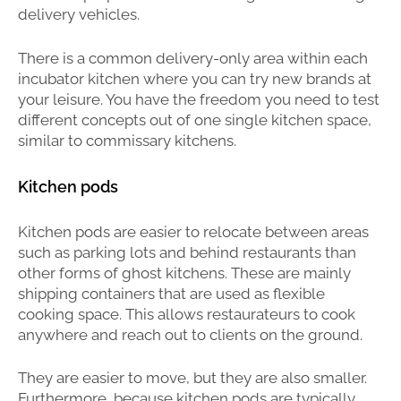
delivery vehicles.
There is a common delivery-only area within each
incubator kitchen where you can try new brands at
your leisure. You have the freedom you need to test
different concepts out of one single kitchen space,
similar to commissary kitchens.
Kitchen pods
Kitchen pods are easier to relocate between areas
such as parking lots and behind restaurants than
other forms of ghost kitchens. These are mainly
shipping containers that are used as flexible
cooking space. This allows restaurateurs to cook
anywhere and reach out to clients on the ground.
They are easier to move, but they are also smaller.
Furthermore, because kitchen pods are typically