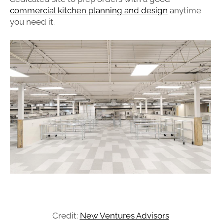
commercial kitchen planning and design
anytime
you need it.
Credit:
New Ventures Advisors