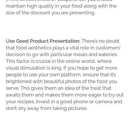
maintain high quality in your food along with the
size of the discount you are presenting.
Use Good Product Presentation:
There’s no doubt
that food aesthetics plays a vital role in customers’
decision to go with particular meals and eateries.
This factor is crucial in the online world, where
visual stimulation is king. If you hope to get more
people to use your own platform, ensure that it’s
brightened with beautiful photos of the food you
serve. This gives them an idea of the treat that
awaits them and makes them more eager to try out
your recipes. Invest in a good phone or camera and
don’t shy away from taking pictures.