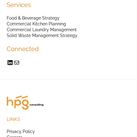
Services
Food & Beverage Strategy
Commercial Kitchen Planning
Commercial Laundry Management
Solid Waste Management Strategy
Connected
LINKS
Privacy Policy