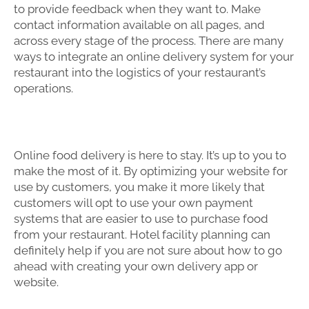
to provide feedback when they want to. Make
contact information available on all pages, and
across every stage of the process. There are many
ways to integrate an online delivery system for your
restaurant into the logistics of your restaurant’s
operations.
Online food delivery is here to stay. It’s up to you to
make the most of it. By optimizing your website for
use by customers, you make it more likely that
customers will opt to use your own payment
systems that are easier to use to purchase food
from your restaurant. Hotel facility planning can
definitely help if you are not sure about how to go
ahead with creating your own delivery app or
website.