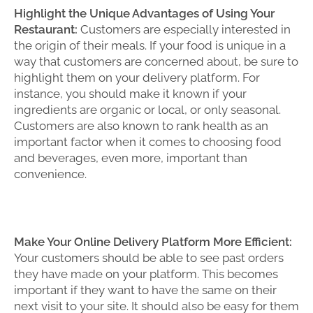
Highlight the Unique Advantages of Using Your
Restaurant:
Customers are especially interested in
the origin of their meals. If your food is unique in a
way that customers are concerned about, be sure to
highlight them on your delivery platform. For
instance, you should make it known if your
ingredients are organic or local, or only seasonal.
Customers are also known to rank health as an
important factor when it comes to choosing food
and beverages, even more, important than
convenience.
Make Your Online Delivery Platform More Efficient:
Your customers should be able to see past orders
they have made on your platform. This becomes
important if they want to have the same on their
next visit to your site. It should also be easy for them