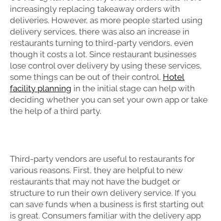
increasingly replacing takeaway orders with
deliveries. However, as more people started using
delivery services, there was also an increase in
restaurants turning to third-party vendors, even
though it costs a lot. Since restaurant businesses
lose control over delivery by using these services,
some things can be out of their control.
Hotel
facility planning
in the initial stage can help with
deciding whether you can set your own app or take
the help of a third party.
Third-party vendors are useful to restaurants for
various reasons. First, they are helpful to new
restaurants that may not have the budget or
structure to run their own delivery service. If you
can save funds when a business is first starting out
is great. Consumers familiar with the delivery app