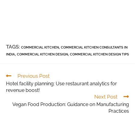
TAGS:
,
COMMERCIAL KITCHEN
COMMERCIAL KITCHEN CONSULTANTS IN
,
,
INDIA
COMMERCIAL KITCHEN DESIGN
COMMERCIAL KITCHEN DESIGN TIPS
Previous Post
Hotel facility planning: Use restaurant analytics for
revenue boost!
Next Post
Vegan Food Production: Guidance on Manufacturing
Practices