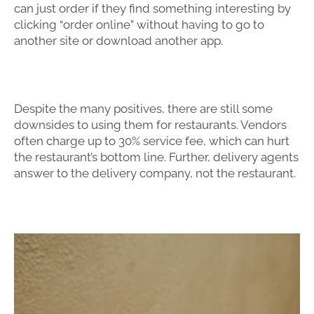
can just order if they find something interesting by
clicking “order online” without having to go to
another site or download another app.
Despite the many positives, there are still some
downsides to using them for restaurants. Vendors
often charge up to 30% service fee, which can hurt
the restaurant’s bottom line. Further, delivery agents
answer to the delivery company, not the restaurant.