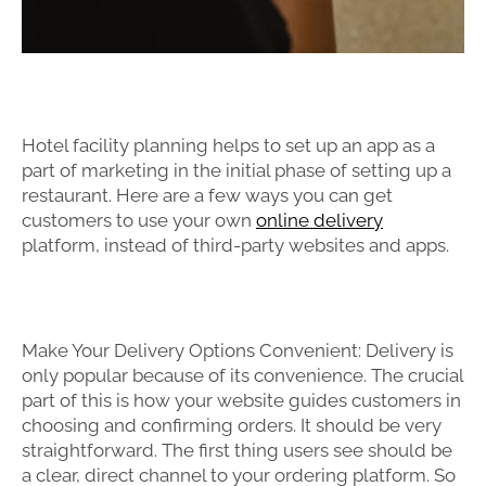
Hotel facility planning helps to set up an app as a
part of marketing in the initial phase of setting up a
restaurant. Here are a few ways you can get
customers to use your own
online delivery
platform, instead of third-party websites and apps.
Make Your Delivery Options Convenient: Delivery is
only popular because of its convenience. The crucial
part of this is how your website guides customers in
choosing and confirming orders. It should be very
straightforward. The first thing users see should be
a clear, direct channel to your ordering platform. So