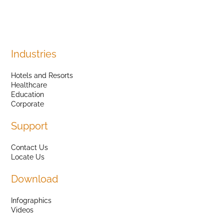
Industries
Hotels and Resorts
Healthcare
Education
Corporate
Support
Contact Us
Locate Us
Download
Infographics
Videos