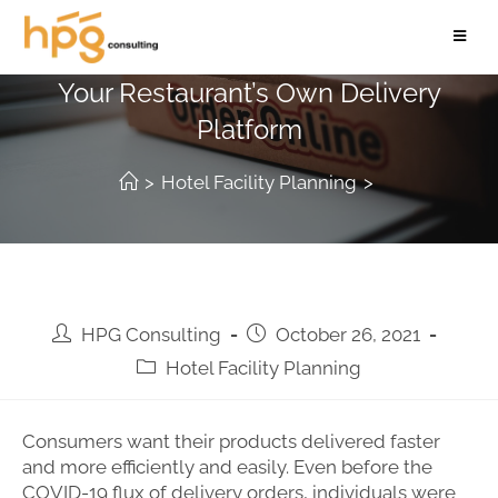
Encourage Diners To Order From
Your Restaurant’s Own Delivery
Platform
>
Hotel Facility Planning
>
HPG Consulting
October 26, 2021
Hotel Facility Planning
Consumers want their products delivered faster
and more efficiently and easily. Even before the
COVID-19 flux of delivery orders, individuals were