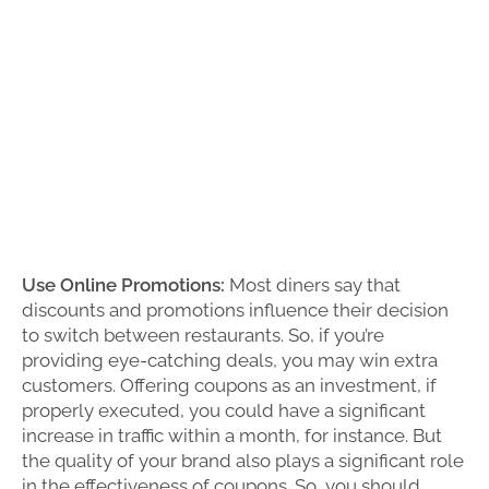
Use Online Promotions:
Most diners say that
discounts and promotions influence their decision
to switch between restaurants. So, if you’re
providing eye-catching deals, you may win extra
customers. Offering coupons as an investment, if
properly executed, you could have a significant
increase in traffic within a month, for instance. But
the quality of your brand also plays a significant role
in the effectiveness of coupons. So, you should