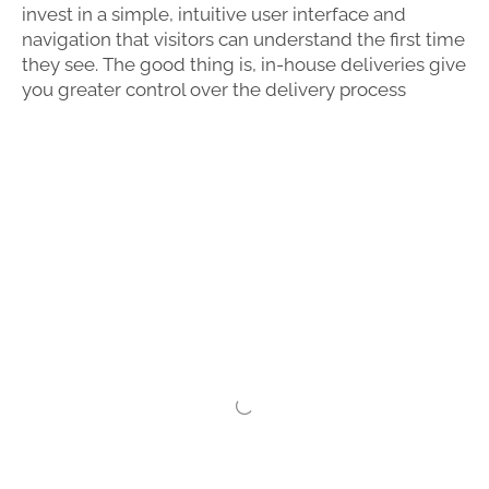
invest in a simple, intuitive user interface and
navigation that visitors can understand the first time
they see. The good thing is, in-house deliveries give
you greater control over the delivery process