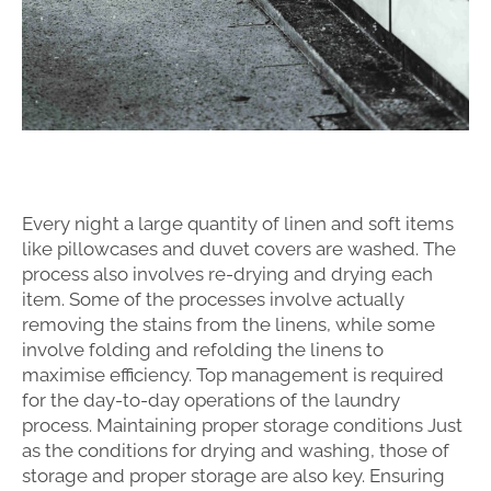
Every night a large quantity of linen and soft items
like pillowcases and duvet covers are washed. The
process also involves re-drying and drying each
item. Some of the processes involve actually
removing the stains from the linens, while some
involve folding and refolding the linens to
maximise efficiency. Top management is required
for the day-to-day operations of the laundry
process. Maintaining proper storage conditions Just
as the conditions for drying and washing, those of
storage and proper storage are also key. Ensuring