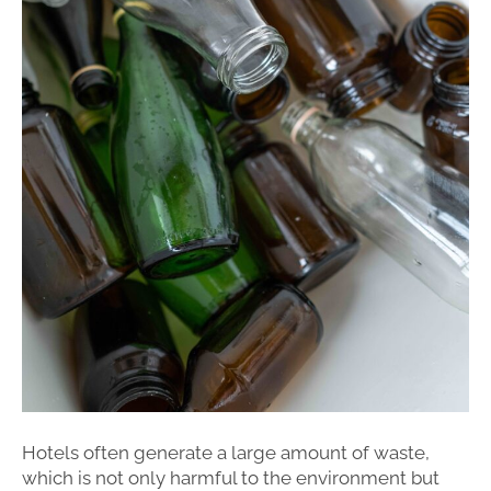
Hotels often generate a large amount of waste,
which is not only harmful to the environment but