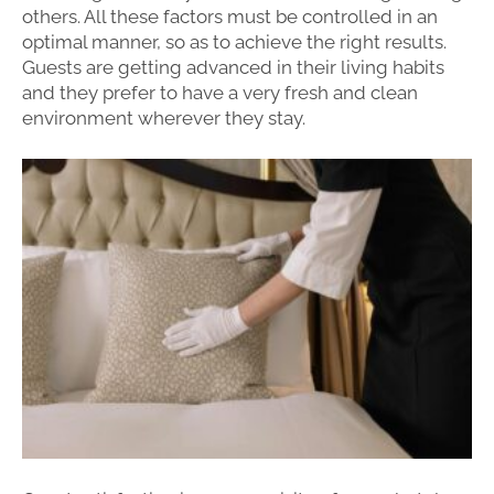
others. All these factors must be controlled in an
optimal manner, so as to achieve the right results.
Guests are getting advanced in their living habits
and they prefer to have a very fresh and clean
environment wherever they stay.