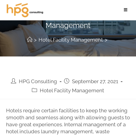
7 Ways to Improve Hotel Facility
Management
>
Hotel Facility Management
>
HPG Consulting
September 27, 2021
Hotel Facility Management
Hotels require certain facilities to keep the working
smooth and seamless along with allowing guests to
have great experiences. Internal management of a
hotel includes laundry management, waste