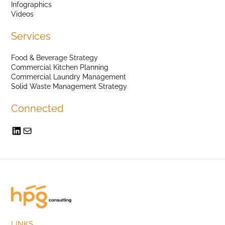
Infographics
Videos
Services
Food & Beverage Strategy
Commercial Kitchen Planning
Commercial Laundry Management
Solid Waste Management Strategy
Connected
LINKS