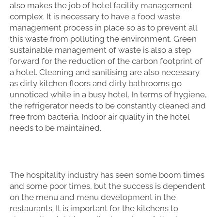
also makes the job of hotel facility management
complex. It is necessary to have a food waste
management process in place so as to prevent all
this waste from polluting the environment. Green
sustainable management of waste is also a step
forward for the reduction of the carbon footprint of
a hotel. Cleaning and sanitising are also necessary
as dirty kitchen floors and dirty bathrooms go
unnoticed while in a busy hotel. In terms of hygiene,
the refrigerator needs to be constantly cleaned and
free from bacteria. Indoor air quality in the hotel
needs to be maintained.
The hospitality industry has seen some boom times
and some poor times, but the success is dependent
on the menu and menu development in the
restaurants. It is important for the kitchens to