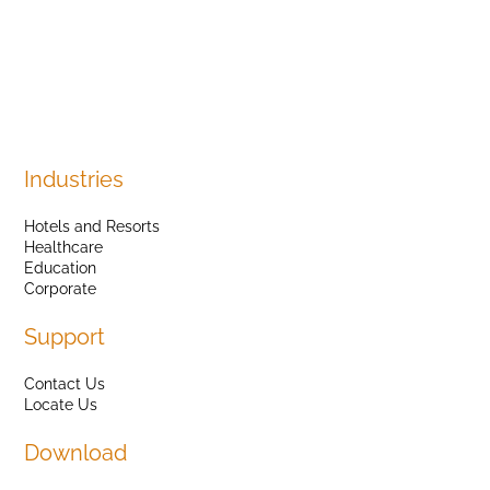
Industries
Hotels and Resorts
Healthcare
Education
Corporate
Support
Contact Us
Locate Us
Download