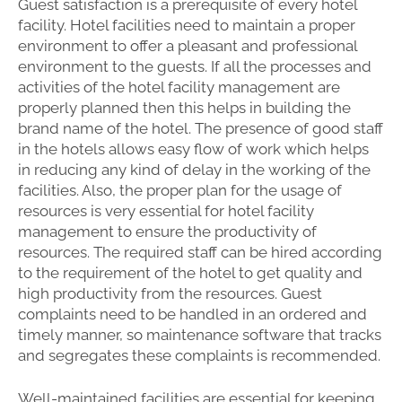
Guest satisfaction is a prerequisite of every hotel
facility. Hotel facilities need to maintain a proper
environment to offer a pleasant and professional
environment to the guests. If all the processes and
activities of the hotel facility management are
properly planned then this helps in building the
brand name of the hotel. The presence of good staff
in the hotels allows easy flow of work which helps
in reducing any kind of delay in the working of the
facilities. Also, the proper plan for the usage of
resources is very essential for hotel facility
management to ensure the productivity of
resources. The required staff can be hired according
to the requirement of the hotel to get quality and
high productivity from the resources. Guest
complaints need to be handled in an ordered and
timely manner, so maintenance software that tracks
and segregates these complaints is recommended.
Well-maintained facilities are essential for keeping