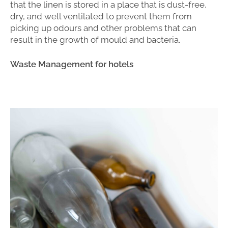
that the linen is stored in a place that is dust-free,
dry, and well ventilated to prevent them from
picking up odours and other problems that can
result in the growth of mould and bacteria.
Waste Management for hotels