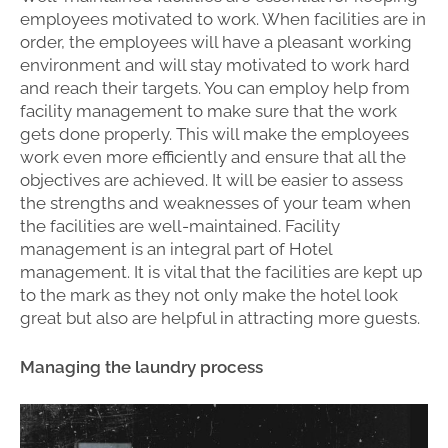
employees motivated to work. When facilities are in
order, the employees will have a pleasant working
environment and will stay motivated to work hard
and reach their targets. You can employ help from
facility management to make sure that the work
gets done properly. This will make the employees
work even more efficiently and ensure that all the
objectives are achieved. It will be easier to assess
the strengths and weaknesses of your team when
the facilities are well-maintained. Facility
management is an integral part of Hotel
management. It is vital that the facilities are kept up
to the mark as they not only make the hotel look
great but also are helpful in attracting more guests.
Managing the laundry process