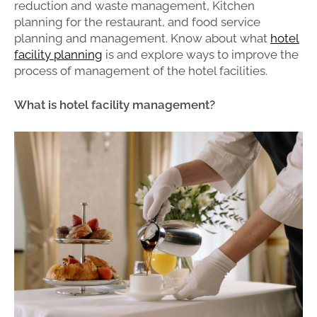
reduction and waste management, Kitchen
planning for the restaurant, and food service
planning and management. Know about what
hotel
facility planning
is and explore ways to improve the
process of management of the hotel facilities.
What is hotel facility management?