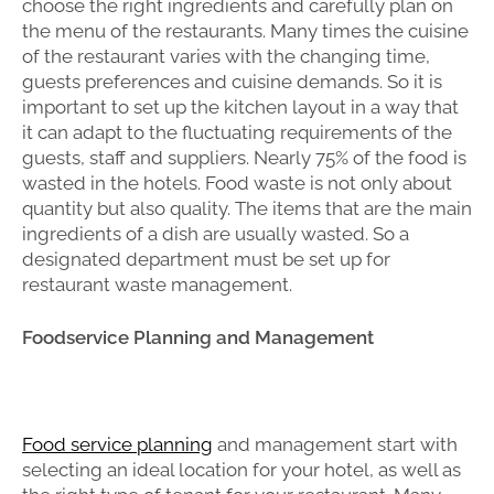
choose the right ingredients and carefully plan on
the menu of the restaurants. Many times the cuisine
of the restaurant varies with the changing time,
guests preferences and cuisine demands. So it is
important to set up the kitchen layout in a way that
it can adapt to the fluctuating requirements of the
guests, staff and suppliers. Nearly 75% of the food is
wasted in the hotels. Food waste is not only about
quantity but also quality. The items that are the main
ingredients of a dish are usually wasted. So a
designated department must be set up for
restaurant waste management.
Foodservice Planning and Management
Food service planning
and management start with
selecting an ideal location for your hotel, as well as