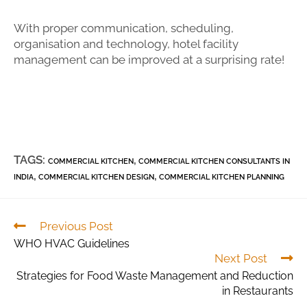
With proper communication, scheduling,
organisation and technology, hotel facility
management can be improved at a surprising rate!
TAGS:
,
COMMERCIAL KITCHEN
COMMERCIAL KITCHEN CONSULTANTS IN
,
,
INDIA
COMMERCIAL KITCHEN DESIGN
COMMERCIAL KITCHEN PLANNING
Previous Post
WHO HVAC Guidelines
Next Post
Strategies for Food Waste Management and Reduction
in Restaurants