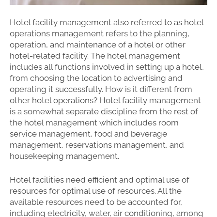
Hotel facility management also referred to as hotel
operations management refers to the planning,
operation, and maintenance of a hotel or other
hotel-related facility. The hotel management
includes all functions involved in setting up a hotel,
from choosing the location to advertising and
operating it successfully. How is it different from
other hotel operations? Hotel facility management
is a somewhat separate discipline from the rest of
the hotel management which includes room
service management, food and beverage
management, reservations management, and
housekeeping management.
Hotel facilities need efficient and optimal use of
resources for optimal use of resources. All the
available resources need to be accounted for,
including electricity, water, air conditioning, among