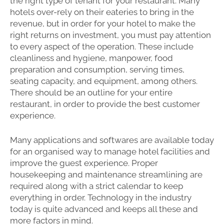
the right type of tenant for your restaurant. Many
hotels over-rely on their eateries to bring in the
revenue, but in order for your hotel to make the
right returns on investment, you must pay attention
to every aspect of the operation. These include
cleanliness and hygiene, manpower, food
preparation and consumption, serving times,
seating capacity, and equipment, among others.
There should be an outline for your entire
restaurant, in order to provide the best customer
experience.
Many applications and softwares are available today
for an organised way to manage hotel facilities and
improve the guest experience. Proper
housekeeping and maintenance streamlining are
required along with a strict calendar to keep
everything in order. Technology in the industry
today is quite advanced and keeps all these and
more factors in mind.