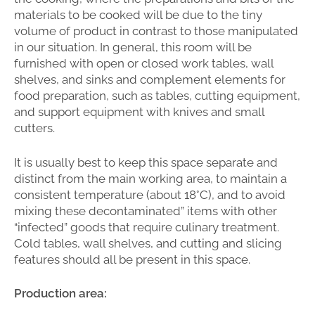
materials to be cooked will be due to the tiny
volume of product in contrast to those manipulated
in our situation. In general, this room will be
furnished with open or closed work tables, wall
shelves, and sinks and complement elements for
food preparation, such as tables, cutting equipment,
and support equipment with knives and small
cutters.
It is usually best to keep this space separate and
distinct from the main working area, to maintain a
consistent temperature (about 18°C), and to avoid
mixing these decontaminated” items with other
“infected” goods that require culinary treatment.
Cold tables, wall shelves, and cutting and slicing
features should all be present in this space.
Production area: