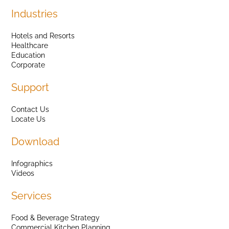
Industries
Hotels and Resorts
Healthcare
Education
Corporate
Support
Contact Us
Locate Us
Download
Infographics
Videos
Services
Food & Beverage Strategy
Commercial Kitchen Planning