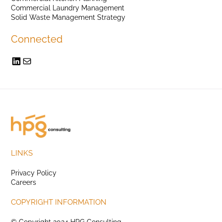
Commercial Laundry Management
Solid Waste Management Strategy
Connected
LINKS
Privacy Policy
Careers
COPYRIGHT INFORMATION
© Copyright 2024 HPG Consulting.