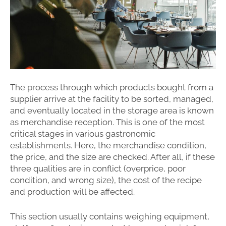
The process through which products bought from a
supplier arrive at the facility to be sorted, managed,
and eventually located in the storage area is known
as merchandise reception. This is one of the most
critical stages in various gastronomic
establishments. Here, the merchandise condition,
the price, and the size are checked. After all, if these
three qualities are in conflict (overprice, poor
condition, and wrong size), the cost of the recipe
and production will be affected.
This section usually contains weighing equipment,