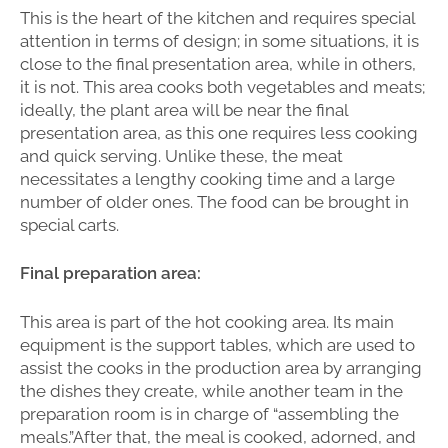
This is the heart of the kitchen and requires special
attention in terms of design; in some situations, it is
close to the final presentation area, while in others,
it is not. This area cooks both vegetables and meats;
ideally, the plant area will be near the final
presentation area, as this one requires less cooking
and quick serving. Unlike these, the meat
necessitates a lengthy cooking time and a large
number of older ones. The food can be brought in
special carts.
Final preparation area:
This area is part of the hot cooking area. Its main
equipment is the support tables, which are used to
assist the cooks in the production area by arranging
the dishes they create, while another team in the
preparation room is in charge of “assembling the
meals.”After that, the meal is cooked, adorned, and