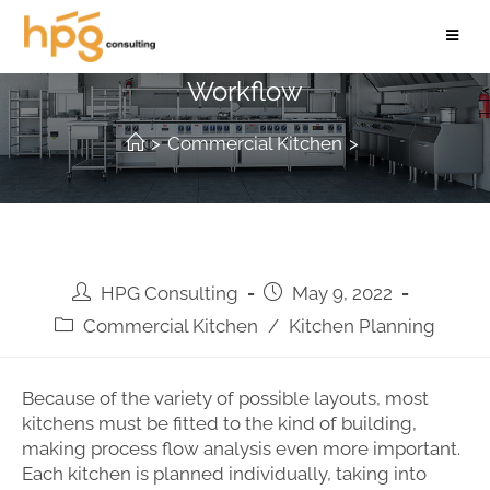
How to Design your Kitchen
Workflow
>
Commercial Kitchen
>
HPG Consulting
May 9, 2022
Commercial Kitchen
/
Kitchen Planning
Because of the variety of possible layouts, most
kitchens must be fitted to the kind of building,
making process flow analysis even more important.
Each kitchen is planned individually, taking into