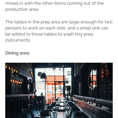
mixed in with the other items coming out of the
production area.
The tables in the prep area are large enough for two
persons to work on each side, and a small sink can
be added to these tables to wash tiny prep
instruments.
Dining area: