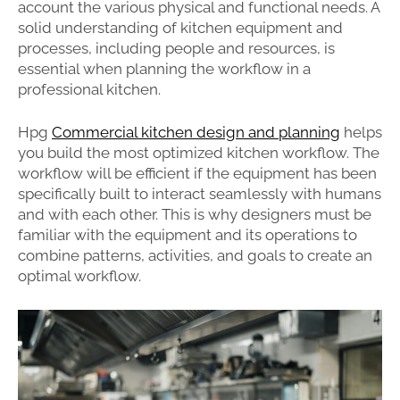
account the various physical and functional needs. A
solid understanding of kitchen equipment and
processes, including people and resources, is
essential when planning the workflow in a
professional kitchen.
Hpg
Commercial kitchen design and planning
helps
you build the most optimized kitchen workflow. The
workflow will be efficient if the equipment has been
specifically built to interact seamlessly with humans
and with each other. This is why designers must be
familiar with the equipment and its operations to
combine patterns, activities, and goals to create an
optimal workflow.