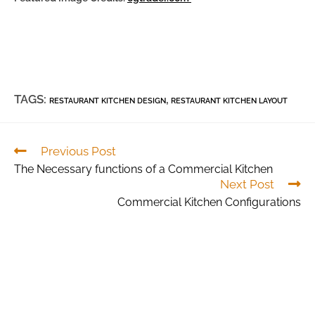
TAGS:
,
RESTAURANT KITCHEN DESIGN
RESTAURANT KITCHEN LAYOUT
Previous Post
The Necessary functions of a Commercial Kitchen
Next Post
Commercial Kitchen Configurations