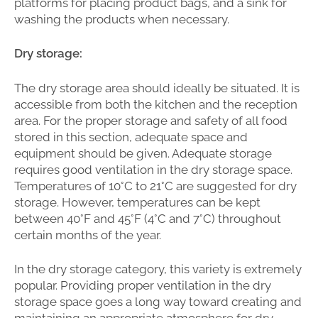
platforms for placing product bags, and a sink for
washing the products when necessary.
Dry storage:
The dry storage area should ideally be situated. It is
accessible from both the kitchen and the reception
area. For the proper storage and safety of all food
stored in this section, adequate space and
equipment should be given. Adequate storage
requires good ventilation in the dry storage space.
Temperatures of 10°C to 21°C are suggested for dry
storage. However, temperatures can be kept
between 40°F and 45°F (4°C and 7°C) throughout
certain months of the year.
In the dry storage category, this variety is extremely
popular. Providing proper ventilation in the dry
storage space goes a long way toward creating and