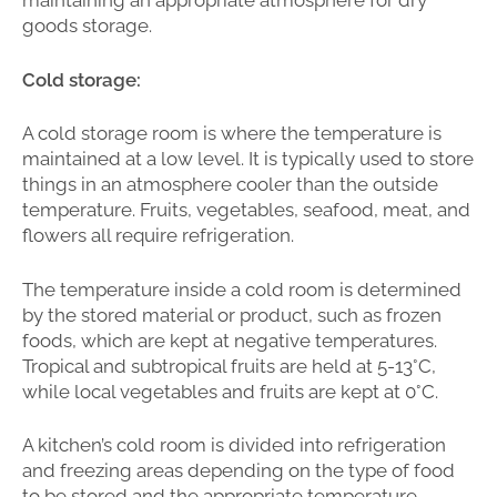
maintaining an appropriate atmosphere for dry
goods storage.
Cold storage:
A cold storage room is where the temperature is
maintained at a low level. It is typically used to store
things in an atmosphere cooler than the outside
temperature. Fruits, vegetables, seafood, meat, and
flowers all require refrigeration.
The temperature inside a cold room is determined
by the stored material or product, such as frozen
foods, which are kept at negative temperatures.
Tropical and subtropical fruits are held at 5-13°C,
while local vegetables and fruits are kept at 0°C.
A kitchen’s cold room is divided into refrigeration
and freezing areas depending on the type of food
to be stored and the appropriate temperature.