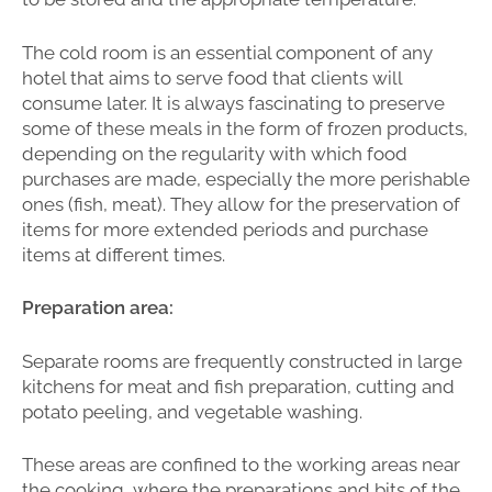
The cold room is an essential component of any
hotel that aims to serve food that clients will
consume later. It is always fascinating to preserve
some of these meals in the form of frozen products,
depending on the regularity with which food
purchases are made, especially the more perishable
ones (fish, meat). They allow for the preservation of
items for more extended periods and purchase
items at different times.
Preparation area:
Separate rooms are frequently constructed in large
kitchens for meat and fish preparation, cutting and
potato peeling, and vegetable washing.
These areas are confined to the working areas near
the cooking, where the preparations and bits of the