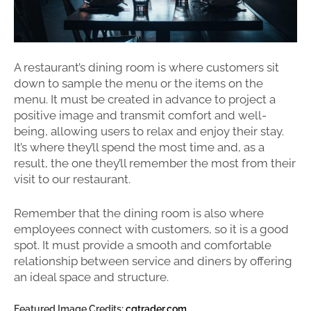
A restaurant’s dining room is where customers sit
down to sample the menu or the items on the
menu. It must be created in advance to project a
positive image and transmit comfort and well-
being, allowing users to relax and enjoy their stay.
It’s where they’ll spend the most time and, as a
result, the one they’ll remember the most from their
visit to our restaurant.
Remember that the dining room is also where
employees connect with customers, so it is a good
spot. It must provide a smooth and comfortable
relationship between service and diners by offering
an ideal space and structure.
Featured Image Credits:
cgtrader.com