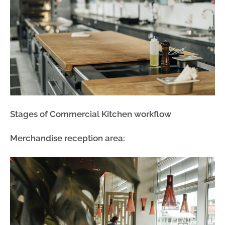
Stages of Commercial Kitchen workflow
Merchandise reception area: