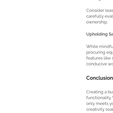
Consider leas
carefully eva
ownership.
Upholding Sa
While mindfu
procuring equi
features like
conducive wo
Conclusion
Creating a bu
functionality
only meets yo
creativity so