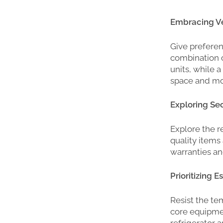
Embracing Ver
Give preferen
combination o
units, while 
space and mo
Exploring Se
Explore the r
quality items 
warranties a
Prioritizing 
Resist the te
core equipmen
refrigerator 