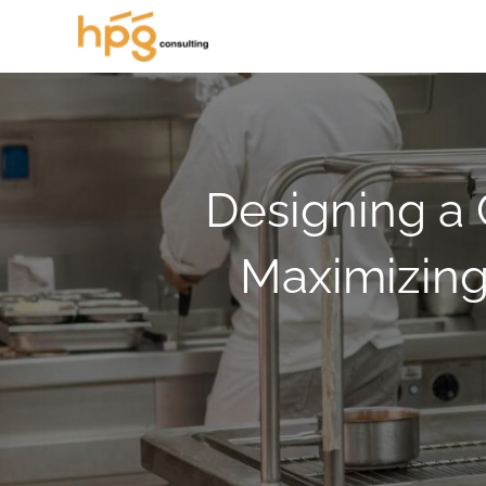
Designing a 
Maximizing