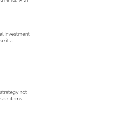
.
ial investment
e it a
 strategy not
used items