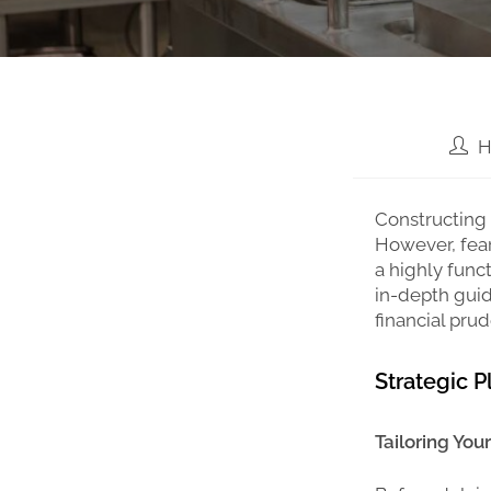
H
Constructing 
However, fear
a highly func
in-depth guid
financial pru
Strategic 
Tailoring You