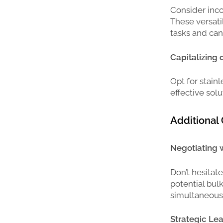
Consider inco
These versatil
tasks and ca
Capitalizing
Opt for stainl
effective sol
Additional 
Negotiating w
Don’t hesitat
potential bul
simultaneousl
Strategic Lea