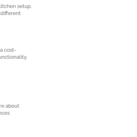
kitchen setup.
 different
 a cost-
nctionality.
re about
ances