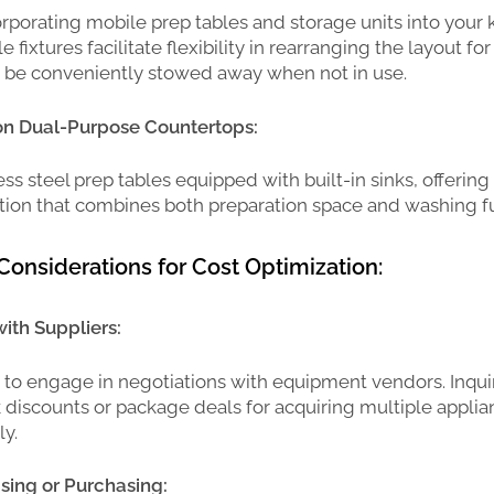
rporating mobile prep tables and storage units into your 
e fixtures facilitate flexibility in rearranging the layout for
n be conveniently stowed away when not in use.
 on Dual-Purpose Countertops:
ess steel prep tables equipped with built-in sinks, offering
ution that combines both preparation space and washing fu
Considerations for Cost Optimization:
ith Suppliers:
e to engage in negotiations with equipment vendors. Inqui
k discounts or package deals for acquiring multiple appli
y.
sing or Purchasing: