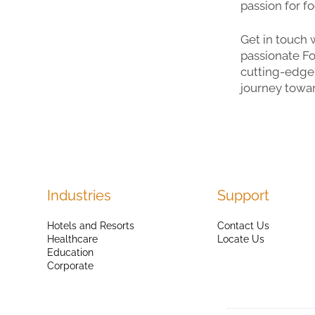
passion for f
Get in touch 
passionate Fo
cutting-edge 
journey towar
Industries
Support
Hotels and Resorts
Contact Us
Healthcare
Locate Us
Education
Corporate