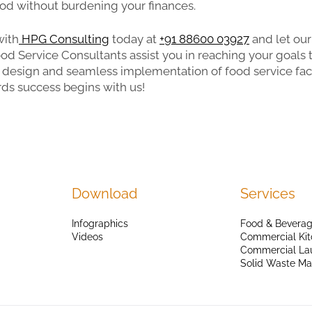
ood without burdening your finances.
with
HPG Consulting
today at
+91 88600 03927
and let our
od Service Consultants assist you in reaching your goals
design and seamless implementation of food service facil
ds success begins with us!
Download
Services
Infographics
Food & Beverag
Videos
Commercial Kit
Commercial La
Solid Waste M