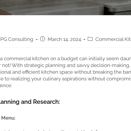
PG Consulting
March 14, 2024
Commercial Ki
a commercial kitchen on a budget can initially seem daun
 not! With strategic planning and savvy decision-making,
tional and efficient kitchen space without breaking the ban
e to realizing your culinary aspirations without compromi
dence:
Planning and Research:
r Menu: