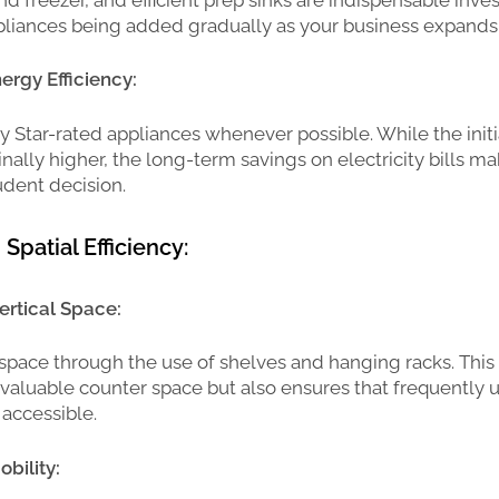
pliances being added gradually as your business expands
nergy Efficiency:
y Star-rated appliances whenever possible. While the init
ally higher, the long-term savings on electricity bills mak
udent decision.
Spatial Efficiency:
ertical Space:
space through the use of shelves and hanging racks. This
 valuable counter space but also ensures that frequently 
 accessible.
bility: