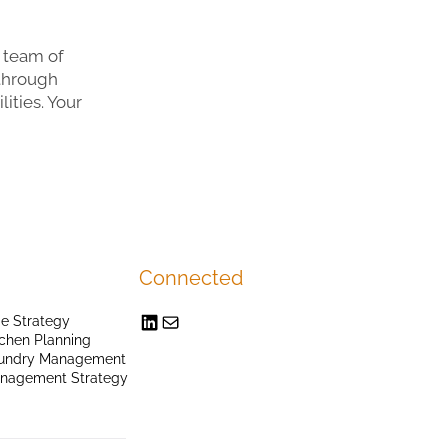
 team of
 through
ities. Your
Connected
e Strategy
chen Planning
undry Management
anagement Strategy