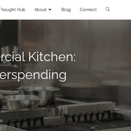
Thought Hub
About
Blog
Connect
cial Kitchen:
verspending