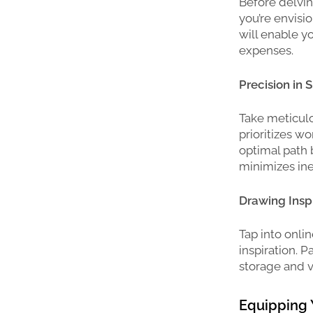
Before delvin
you’re envisi
will enable y
expenses.
Precision in 
Take meticulo
prioritizes wo
optimal path 
minimizes ine
Drawing Inspi
Tap into onli
inspiration. P
storage and v
Equipping 