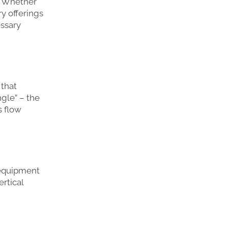
u. Whether
ry offerings
essary
 that
ngle” – the
s flow
 equipment
ertical