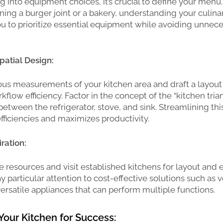
g into equipment choices, it’s crucial to define your men
oning a burger joint or a bakery, understanding your culina
ou to prioritize essential equipment while avoiding unnec
Spatial Design:
us measurements of your kitchen area and draft a layout
rkflow efficiency. Factor in the concept of the “kitchen tria
between the refrigerator, stove, and sink. Streamlining thi
fficiencies and maximizes productivity.
ration:
ne resources and visit established kitchens for layout and
ay particular attention to cost-effective solutions such as v
ersatile appliances that can perform multiple functions.
Your Kitchen for Success: