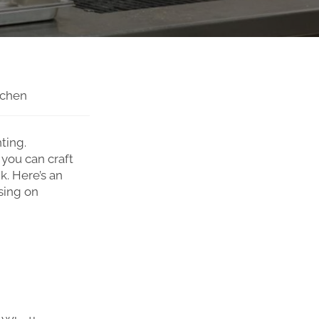
tchen
ting.
 you can craft
k. Here’s an
sing on