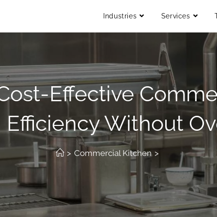
Industries
Services
Cost-Effective Commer
 Efficiency Without O
>
Commercial Kitchen
>