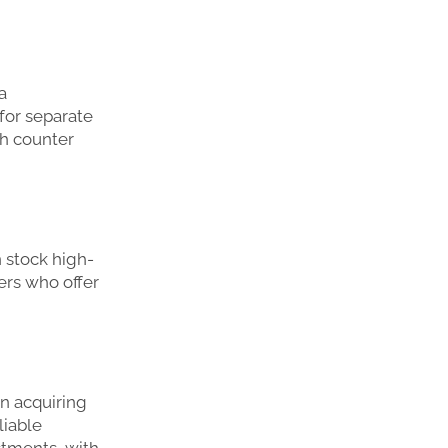
a
for separate
th counter
 stock high-
lers who offer
n acquiring
liable
estments, with