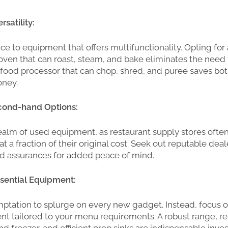
satility:
ce to equipment that offers multifunctionality. Opting for 
ven that can roast, steam, and bake eliminates the need 
a food processor that can chop, shred, and puree saves bo
ney.
cond-hand Options:
ealm of used equipment, as restaurant supply stores often
at a fraction of their original cost. Seek out reputable dea
nd assurances for added peace of mind.
Essential Equipment:
mptation to splurge on every new gadget. Instead, focus o
t tailored to your menu requirements. A robust range, re
and freezer, and efficient prep sinks are indispensable inv