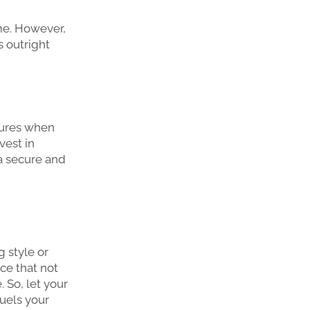
me. However,
s outright
tures when
vest in
 a secure and
 style or
ce that not
 So, let your
fuels your