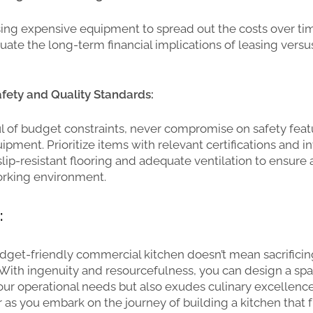
ing expensive equipment to spread out the costs over ti
luate the long-term financial implications of leasing versu
fety and Quality Standards:
l of budget constraints, never compromise on safety fea
pment. Prioritize items with relevant certifications and in
 slip-resistant flooring and adequate ventilation to ensure
rking environment.
:
dget-friendly commercial kitchen doesn’t mean sacrificing
. With ingenuity and resourcefulness, you can design a spa
ur operational needs but also exudes culinary excellence.
ar as you embark on the journey of building a kitchen that 