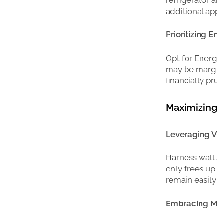
additional ap
Prioritizing E
Opt for Energ
may be margin
financially pr
Maximizing 
Leveraging V
Harness wall 
only frees up
remain easily
Embracing Mo