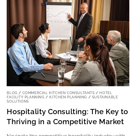
BLOG
/
COMMERCIAL KITCHEN CONSULTANTS
/
HOTEL
FACILITY PLANNING
/
KITCHEN PLANNING
/
SUSTAINABLE
SOLUTIONS
Hospitality Consulting: The Key to
Thriving in a Competitive Market
Navigate the competitive hospitality industry with