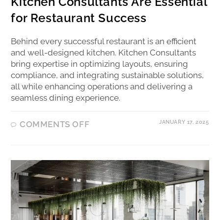
Kitchen Consultants Are Essential
for Restaurant Success
Behind every successful restaurant is an efficient
and well-designed kitchen. Kitchen Consultants
bring expertise in optimizing layouts, ensuring
compliance, and integrating sustainable solutions,
all while enhancing operations and delivering a
seamless dining experience.
JANUARY 17, 2025
COMMENTS OFF