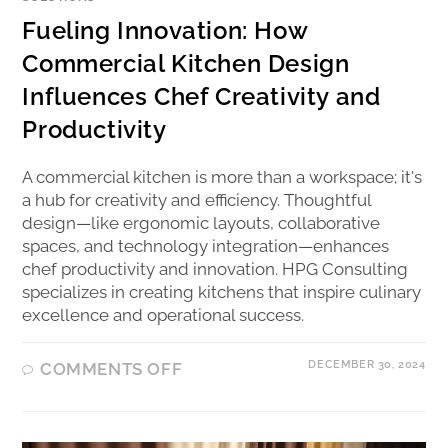
Fueling Innovation: How
Commercial Kitchen Design
Influences Chef Creativity and
Productivity
A commercial kitchen is more than a workspace; it's
a hub for creativity and efficiency. Thoughtful
design—like ergonomic layouts, collaborative
spaces, and technology integration—enhances
chef productivity and innovation. HPG Consulting
specializes in creating kitchens that inspire culinary
excellence and operational success.
DECEMBER 30, 2024
COMMENTS OFF