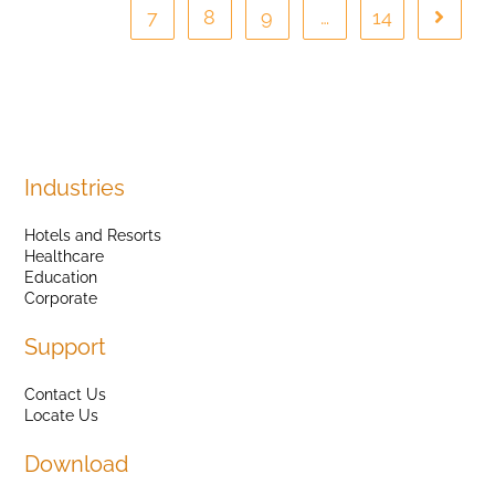
7
8
9
…
14
Industries
Hotels and Resorts
Healthcare
Education
Corporate
Support
Contact Us
Locate Us
Download