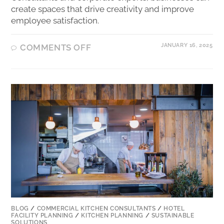
create spaces that drive creativity and improve
employee satisfaction.
JANUARY 16, 2025
COMMENTS OFF
BLOG
/
COMMERCIAL KITCHEN CONSULTANTS
/
HOTEL
FACILITY PLANNING
/
KITCHEN PLANNING
/
SUSTAINABLE
SOLUTIONS