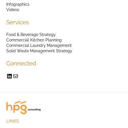
Infographics
Videos
Services
Food & Beverage Strategy
Commercial Kitchen Planning
Commercial Laundry Management
Solid Waste Management Strategy
Connected
LINKS