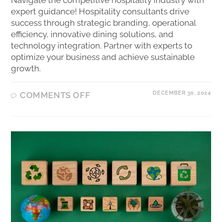
expert guidance! Hospitality consultants drive
success through strategic branding, operational
efficiency, innovative dining solutions, and
technology integration. Partner with experts to
optimize your business and achieve sustainable
growth.
DECEMBER 30, 2024
COMMENTS OFF