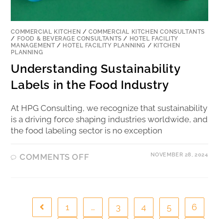
COMMERCIAL KITCHEN
/
COMMERCIAL KITCHEN CONSULTANTS
/
FOOD & BEVERAGE CONSULTANTS
/
HOTEL FACILITY
MANAGEMENT
/
HOTEL FACILITY PLANNING
/
KITCHEN
PLANNING
Understanding Sustainability
Labels in the Food Industry
At HPG Consulting, we recognize that sustainability
is a driving force shaping industries worldwide, and
the food labeling sector is no exception
NOVEMBER 28, 2024
COMMENTS OFF
1
…
3
4
5
6