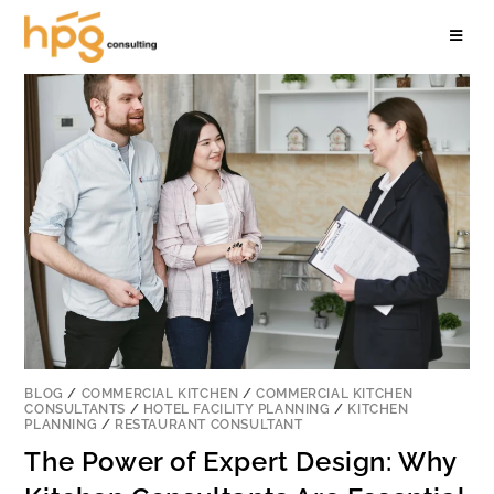
BLOG
/
COMMERCIAL KITCHEN
/
COMMERCIAL KITCHEN
CONSULTANTS
/
HOTEL FACILITY PLANNING
/
KITCHEN
PLANNING
/
RESTAURANT CONSULTANT
The Power of Expert Design: Why