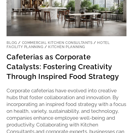
BLOG
/
COMMERCIAL KITCHEN CONSULTANTS
/
HOTEL
FACILITY PLANNING
/
KITCHEN PLANNING
Cafeterias as Corporate
Catalysts: Fostering Creativity
Through Inspired Food Strategy
Corporate cafeterias have evolved into creative
hubs that foster collaboration and innovation. By
incorporating an inspired food strategy with a focus
on health, variety, sustainability, and technology,
companies enhance employee well-being and
productivity. Collaborating with Kitchen
Consultants and corporate experts, businesses can