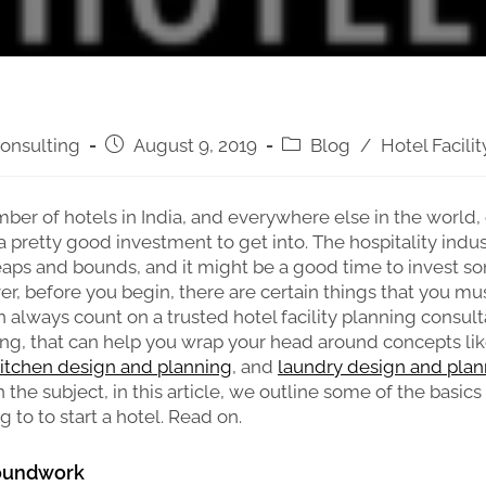
onsulting
August 9, 2019
Blog
/
Hotel Facili
ber of hotels in India, and everywhere else in the world,
a pretty good investment to get into. The hospitality indus
eaps and bounds, and it might be a good time to invest 
ver, before you begin, there are certain things that you mu
 always count on a trusted hotel facility planning consult
ng, that can help you wrap your head around concepts li
itchen design and planning
, and
laundry design and plan
the subject, in this article, we outline some of the basics
 to to start a hotel. Read on.
roundwork