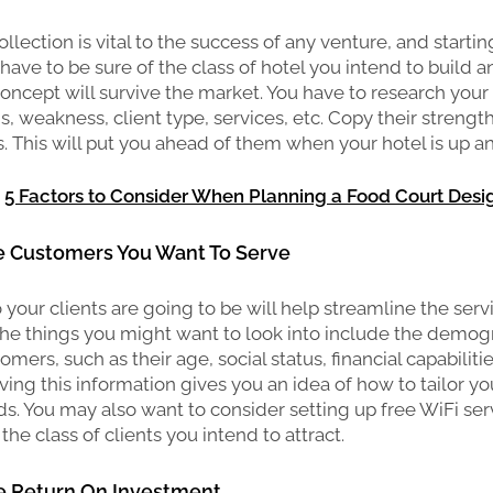
llection is vital to the success of any venture, and starting
 have to be sure of the class of hotel you intend to build an
concept will survive the market. You have to research your
hs, weakness, client type, services, etc. Copy their strengt
s. This will put you ahead of them when your hotel is up a
:
5 Factors to Consider When Planning a Food Court Desi
he Customers You Want To Serve
our clients are going to be will help streamline the serv
The things you might want to look into include the demog
omers, such as their age, social status, financial capabilities
ing this information gives you an idea of how to tailor you
eds. You may also want to consider setting up free WiFi ser
the class of clients you intend to attract.
he Return On Investment