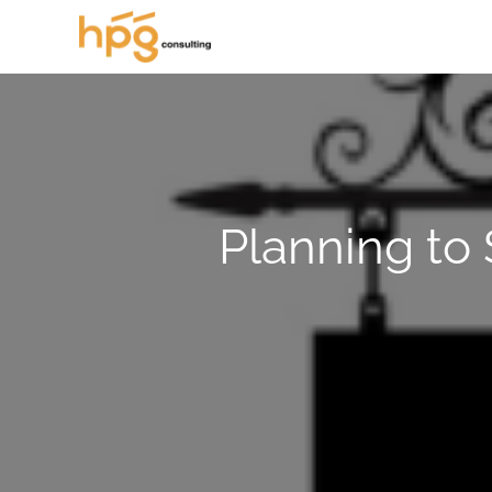
Planning to