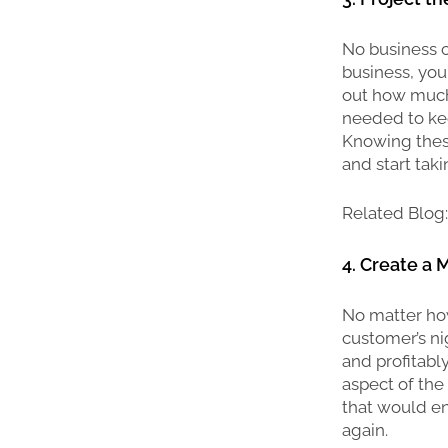
No business ca
business, you
out how much
needed to ke
Knowing these
and start takin
Related Blog
4. Create a
No matter how
customer’s ni
and profitabl
aspect of the
that would en
again.