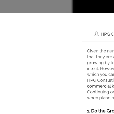
HPG C
Given the num
that they are 
growing by l
into it. Howe
which you can
HPG Consulti
commercial k
Continuing on 
when planning
1. Do the G