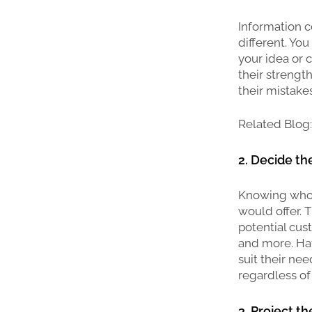
Information co
different. You
your idea or 
their strengt
their mistake
Related Blog
2. Decide t
Knowing who y
would offer. 
potential cust
and more. Hav
suit their ne
regardless of 
3. Project t