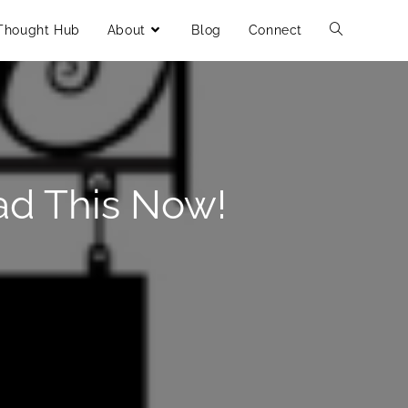
Thought Hub
About
Blog
Connect
ad This Now!