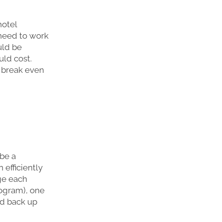
hotel
 need to work
uld be
ld cost.
 break even
 be a
 efficiently
ge each
nogram), one
nd back up