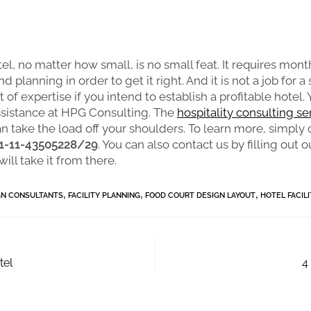
el, no matter how small, is no small feat. It requires mont
d planning in order to get it right. And it is not a job for a
 of expertise if you intend to establish a profitable hotel.
ssistance at HPG Consulting. The
hospitality consulting se
n take the load off your shoulders. To learn more, simply 
1-11-43505228/29
. You can also contact us by filling out o
ill take it from there.
,
,
,
GN CONSULTANTS
FACILITY PLANNING
FOOD COURT DESIGN LAYOUT
HOTEL FACIL
tel
4