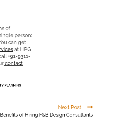
hs of
 single person;
 You can get
rvices
at HPG
call
+91-9311-
ur
contact
ITY PLANNING
Next Post
 Benefits of Hiring F&B Design Consultants