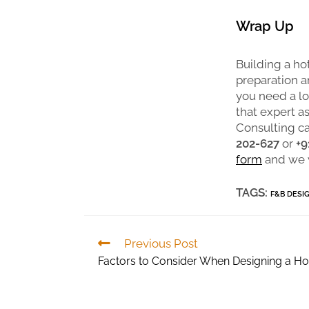
Wrap Up
Building a hot
preparation an
you need a lot
that expert a
Consulting ca
202-627
or
+9
form
and we w
TAGS:
F&B DESI
Previous Post
Factors to Consider When Designing a Ho