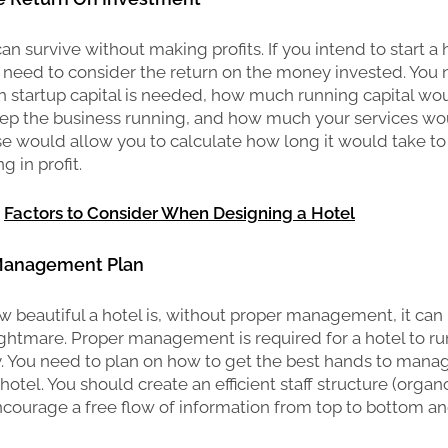
n survive without making profits. If you intend to start a 
 need to consider the return on the money invested. You
 startup capital is needed, how much running capital wo
ep the business running, and how much your services wou
 would allow you to calculate how long it would take to
g in profit.
:
Factors to Consider When Designing a Hotel
 Management Plan
 beautiful a hotel is, without proper management, it can
ghtmare. Proper management is required for a hotel to run
y. You need to plan on how to get the best hands to mana
 hotel. You should create an efficient staff structure (orga
courage a free flow of information from top to bottom a