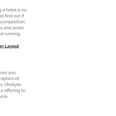
 a hotel is no
d find out if
 competition:
hs and avoid
nd running.
gn Layout
ices you
raphics of
, lifestyle,
r offering to
vice