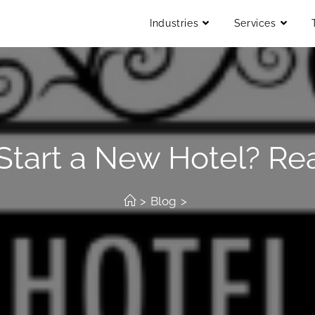
Industries
Services
 Start a New Hotel? Re
>
Blog
>