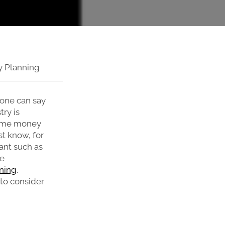
ty Planning
 one can say
try is
some money
st know, for
ant such as
ke
ning
.
 to consider