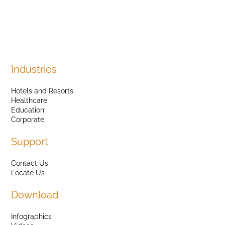
Industries
Hotels and Resorts
Healthcare
Education
Corporate
Support
Contact Us
Locate Us
Download
Infographics