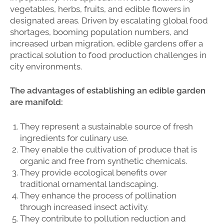
vegetables, herbs, fruits, and edible flowers in
designated areas. Driven by escalating global food
shortages, booming population numbers, and
increased urban migration, edible gardens offer a
practical solution to food production challenges in
city environments.
The advantages of establishing an edible garden
are manifold:
They represent a sustainable source of fresh
ingredients for culinary use.
They enable the cultivation of produce that is
organic and free from synthetic chemicals.
They provide ecological benefits over
traditional ornamental landscaping.
They enhance the process of pollination
through increased insect activity.
They contribute to pollution reduction and