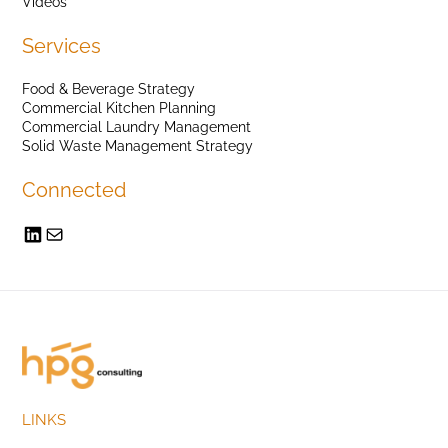
Videos
Services
Food & Beverage Strategy
Commercial Kitchen Planning
Commercial Laundry Management
Solid Waste Management Strategy
Connected
LINKS