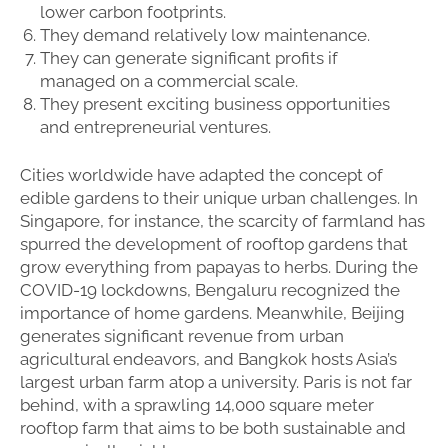
lower carbon footprints.
They demand relatively low maintenance.
They can generate significant profits if
managed on a commercial scale.
They present exciting business opportunities
and entrepreneurial ventures.
Cities worldwide have adapted the concept of
edible gardens to their unique urban challenges. In
Singapore, for instance, the scarcity of farmland has
spurred the development of rooftop gardens that
grow everything from papayas to herbs. During the
COVID-19 lockdowns, Bengaluru recognized the
importance of home gardens. Meanwhile, Beijing
generates significant revenue from urban
agricultural endeavors, and Bangkok hosts Asia’s
largest urban farm atop a university. Paris is not far
behind, with a sprawling 14,000 square meter
rooftop farm that aims to be both sustainable and