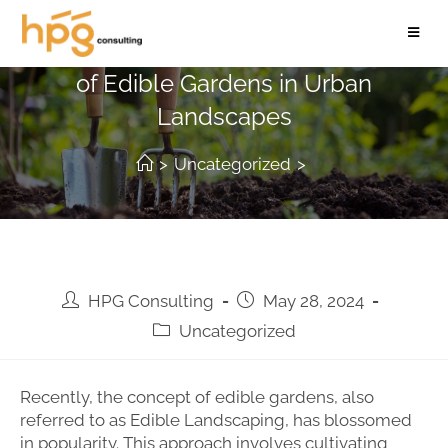
Cultivating Sustainability: The Rise
of Edible Gardens in Urban
Landscapes
>
Uncategorized
>
HPG Consulting
May 28, 2024
Uncategorized
Recently, the concept of edible gardens, also
referred to as Edible Landscaping, has blossomed
in popularity. This approach involves cultivating