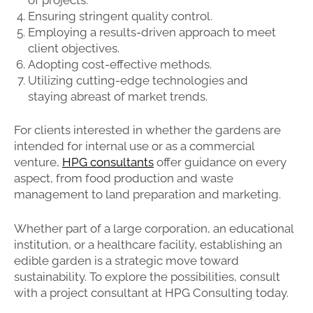
Ensuring stringent quality control.
Employing a results-driven approach to meet
client objectives.
Adopting cost-effective methods.
Utilizing cutting-edge technologies and
staying abreast of market trends.
For clients interested in whether the gardens are
intended for internal use or as a commercial
venture,
HPG consultants
offer guidance on every
aspect, from food production and waste
management to land preparation and marketing.
Whether part of a large corporation, an educational
institution, or a healthcare facility, establishing an
edible garden is a strategic move toward
sustainability. To explore the possibilities, consult
with a project consultant at HPG Consulting today.