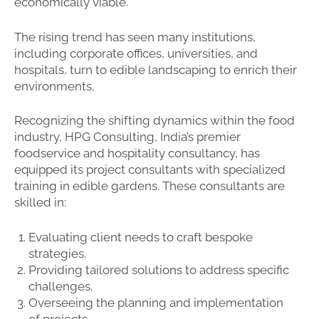
economically viable.
The rising trend has seen many institutions,
including corporate offices, universities, and
hospitals, turn to edible landscaping to enrich their
environments.
Recognizing the shifting dynamics within the food
industry, HPG Consulting, India’s premier
foodservice and hospitality consultancy, has
equipped its project consultants with specialized
training in edible gardens. These consultants are
skilled in:
Evaluating client needs to craft bespoke
strategies.
Providing tailored solutions to address specific
challenges.
Overseeing the planning and implementation
of projects.