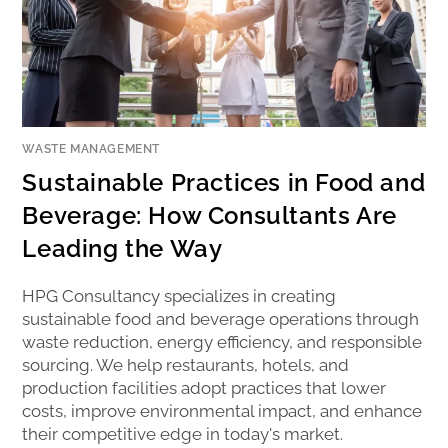
WASTE MANAGEMENT
Sustainable Practices in Food and
Beverage: How Consultants Are
Leading the Way
HPG Consultancy specializes in creating
sustainable food and beverage operations through
waste reduction, energy efficiency, and responsible
sourcing. We help restaurants, hotels, and
production facilities adopt practices that lower
costs, improve environmental impact, and enhance
their competitive edge in today's market.