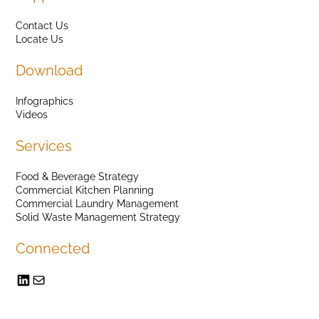
Contact Us
Locate Us
Download
Infographics
Videos
Services
Food & Beverage Strategy
Commercial Kitchen Planning
Commercial Laundry Management
Solid Waste Management Strategy
Connected