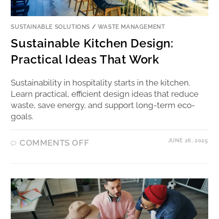
SUSTAINABLE SOLUTIONS
/
WASTE MANAGEMENT
Sustainable Kitchen Design:
Practical Ideas That Work
Sustainability in hospitality starts in the kitchen.
Learn practical, efficient design ideas that reduce
waste, save energy, and support long-term eco-
goals.
JUNE 26, 2025
COMMENTS OFF