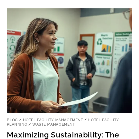
BLOG
/
HOTEL FACILITY MANAGEMENT
/
HOTEL FACILITY
PLANNING
/
WASTE MANAGEMENT
Maximizing Sustainability: The