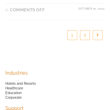
OCTOBER 10, 2024
COMMENTS OFF
1
2
Industries
Hotels and Resorts
Healthcare
Education
Corporate
Support