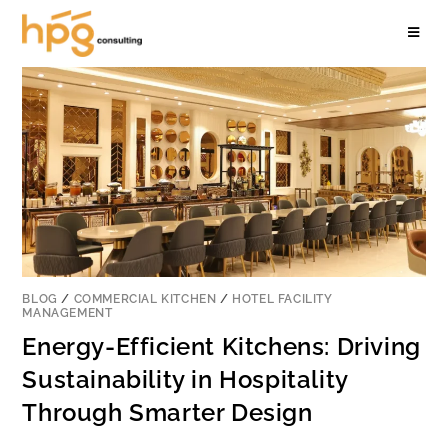
BLOG
/
COMMERCIAL KITCHEN
/
HOTEL FACILITY
MANAGEMENT
Energy-Efficient Kitchens: Driving
Sustainability in Hospitality
Through Smarter Design