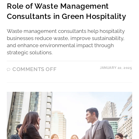
Role of Waste Management
Consultants in Green Hospitality
Waste management consultants help hospitality
businesses reduce waste, improve sustainability,
and enhance environmental impact through
strategic solutions.
JANUARY 22, 2025
COMMENTS OFF