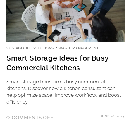
SUSTAINABLE SOLUTIONS
/
WASTE MANAGEMENT
Smart Storage Ideas for Busy
Commercial Kitchens
Smart storage transforms busy commercial
kitchens. Discover how a kitchen consultant can
help optimize space, improve workflow, and boost
efficiency.
JUNE 26, 2025
COMMENTS OFF