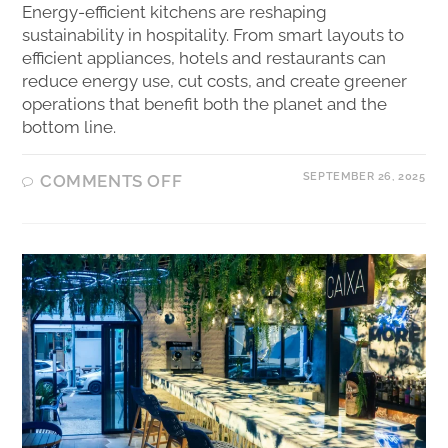
Energy-efficient kitchens are reshaping
sustainability in hospitality. From smart layouts to
efficient appliances, hotels and restaurants can
reduce energy use, cut costs, and create greener
operations that benefit both the planet and the
bottom line.
SEPTEMBER 26, 2025
COMMENTS OFF