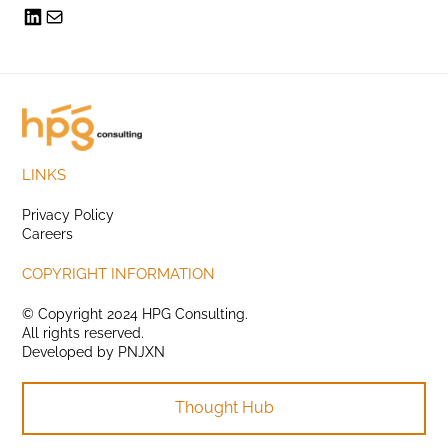
LINKS
Privacy Policy
Careers
COPYRIGHT INFORMATION
© Copyright 2024 HPG Consulting.
All rights reserved.
Developed by
PNJXN
Thought Hub