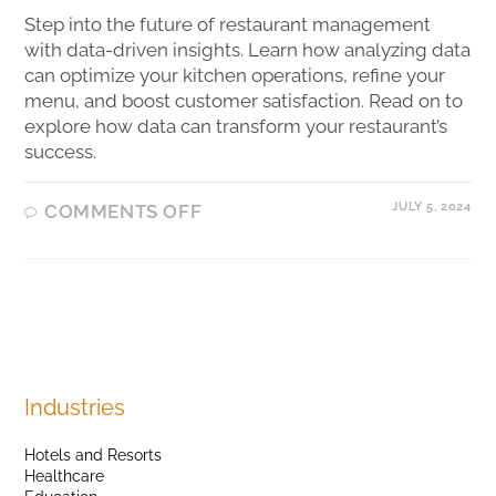
Step into the future of restaurant management
with data-driven insights. Learn how analyzing data
can optimize your kitchen operations, refine your
menu, and boost customer satisfaction. Read on to
explore how data can transform your restaurant’s
success.
JULY 5, 2024
COMMENTS OFF
Industries
Hotels and Resorts
Healthcare