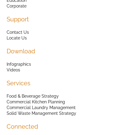
Education
Corporate
Support
Contact Us
Locate Us
Download
Infographics
Videos
Services
Food & Beverage Strategy
Commercial Kitchen Planning
Commercial Laundry Management
Solid Waste Management Strategy
Connected