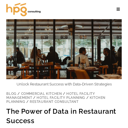
Unlock Restaurant Success with Data-Driven Strategies
BLOG
/
COMMERCIAL KITCHEN
/
HOTEL FACILITY
MANAGEMENT
/
HOTEL FACILITY PLANNING
/
KITCHEN
PLANNING
/
RESTAURANT CONSULTANT
The Power of Data in Restaurant
Success