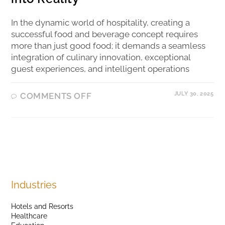
In the dynamic world of hospitality, creating a
successful food and beverage concept requires
more than just good food; it demands a seamless
integration of culinary innovation, exceptional
guest experiences, and intelligent operations
JULY 30, 2025
COMMENTS OFF
Industries
Hotels and Resorts
Healthcare