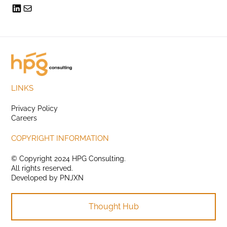
LINKS
Privacy Policy
Careers
COPYRIGHT INFORMATION
© Copyright 2024 HPG Consulting.
All rights reserved.
Developed by
PNJXN
Thought Hub