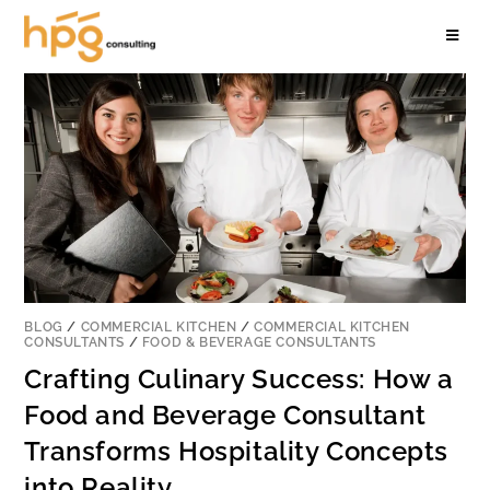
BLOG
/
COMMERCIAL KITCHEN
/
COMMERCIAL KITCHEN
CONSULTANTS
/
FOOD & BEVERAGE CONSULTANTS
Crafting Culinary Success: How a
Food and Beverage Consultant
Transforms Hospitality Concepts
into Reality