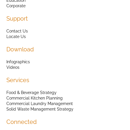
Education
Corporate
Support
Contact Us
Locate Us
Download
Infographics
Videos
Services
Food & Beverage Strategy
Commercial Kitchen Planning
Commercial Laundry Management
Solid Waste Management Strategy
Connected