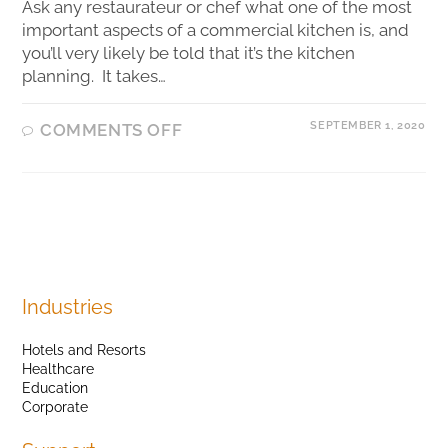
Ask any restaurateur or chef what one of the most
important aspects of a commercial kitchen is, and
you’ll very likely be told that it’s the kitchen
planning. It takes…
SEPTEMBER 1, 2020
COMMENTS OFF
Industries
Hotels and Resorts
Healthcare
Education
Corporate