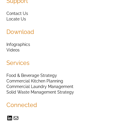
Support
Contact Us
Locate Us
Download
Infographics
Videos
Services
Food & Beverage Strategy
Commercial Kitchen Planning
Commercial Laundry Management
Solid Waste Management Strategy
Connected