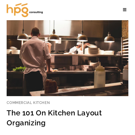
COMMERCIAL KITCHEN
The 101 On Kitchen Layout
Organizing