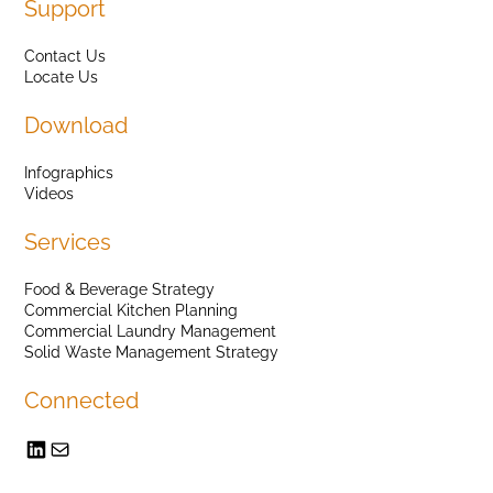
Support
Contact Us
Locate Us
Download
Infographics
Videos
Services
Food & Beverage Strategy
Commercial Kitchen Planning
Commercial Laundry Management
Solid Waste Management Strategy
Connected