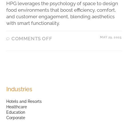
HPG leverages the psychology of space to design
food environments that boost efficiency, comfort,
and customer engagement, blending aesthetics
with smart functionality.
MAY 29, 2025
COMMENTS OFF
Industries
Hotels and Resorts
Healthcare
Education
Corporate