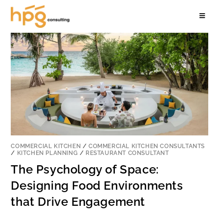
COMMERCIAL KITCHEN
/
COMMERCIAL KITCHEN CONSULTANTS
/
KITCHEN PLANNING
/
RESTAURANT CONSULTANT
The Psychology of Space:
Designing Food Environments
that Drive Engagement