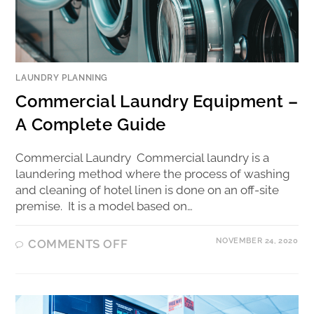
LAUNDRY PLANNING
Commercial Laundry Equipment –
A Complete Guide
Commercial Laundry Commercial laundry is a
laundering method where the process of washing
and cleaning of hotel linen is done on an off-site
premise. It is a model based on…
NOVEMBER 24, 2020
COMMENTS OFF