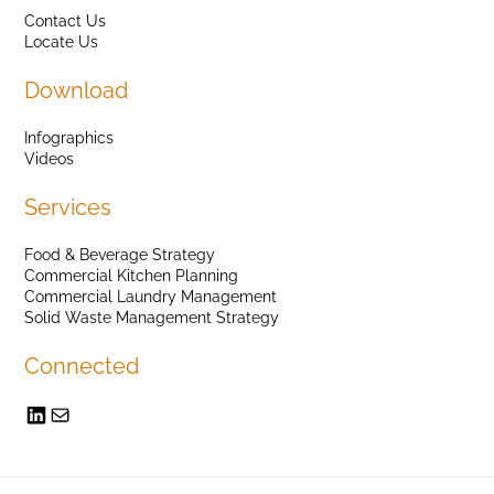
Contact Us
Locate Us
Download
Infographics
Videos
Services
Food & Beverage Strategy
Commercial Kitchen Planning
Commercial Laundry Management
Solid Waste Management Strategy
Connected