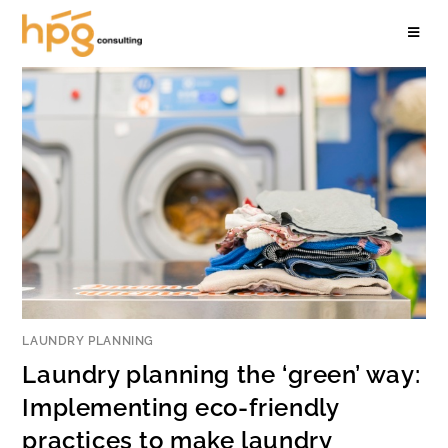
LAUNDRY PLANNING
Laundry planning the ‘green’ way:
Implementing eco-friendly
practices to make laundry