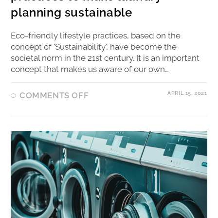
planning sustainable
Eco-friendly lifestyle practices, based on the
concept of 'Sustainability', have become the
societal norm in the 21st century. It is an important
concept that makes us aware of our own…
APRIL 15, 2021
COMMENTS OFF