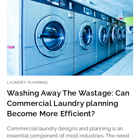
LAUNDRY PLANNING
Washing Away The Wastage: Can
Commercial Laundry planning
Become More Efficient?
Commercial laundry designs and planning is an
essential component of most industries. The need