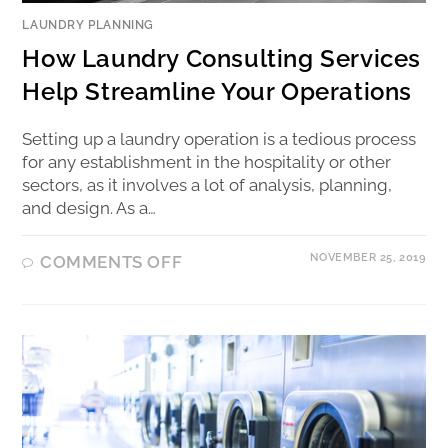
LAUNDRY PLANNING
How Laundry Consulting Services
Help Streamline Your Operations
Setting up a laundry operation is a tedious process
for any establishment in the hospitality or other
sectors, as it involves a lot of analysis, planning,
and design. As a…
NOVEMBER 25, 2019
COMMENTS OFF