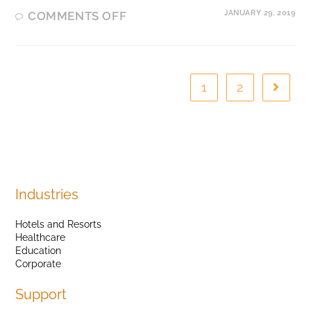
JANUARY 29, 2019
COMMENTS OFF
1
2
Industries
Hotels and Resorts
Healthcare
Education
Corporate
Support