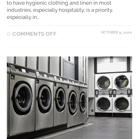
to have hygienic clothing and linen in most
industries, especially hospitality, is a priority,
especially in…
OCTOBER 9, 2020
COMMENTS OFF