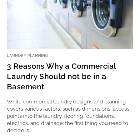
LAUNDRY PLANNING
3 Reasons Why a Commercial
Laundry Should not be in a
Basement
While commercial laundry designs and planning
covers various factors, such as dimensions, access
points into the laundry, flooring foundations,
electrics, and drainage; the first thing you need to
decide is…