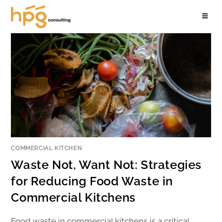
COMMERCIAL KITCHEN
Waste Not, Want Not: Strategies
for Reducing Food Waste in
Commercial Kitchens
Food waste in commercial kitchens is a critical