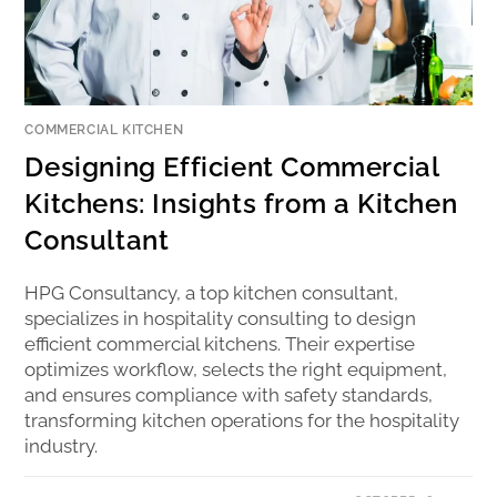
COMMERCIAL KITCHEN
Designing Efficient Commercial
Kitchens: Insights from a Kitchen
Consultant
HPG Consultancy, a top kitchen consultant,
specializes in hospitality consulting to design
efficient commercial kitchens. Their expertise
optimizes workflow, selects the right equipment,
and ensures compliance with safety standards,
transforming kitchen operations for the hospitality
industry.