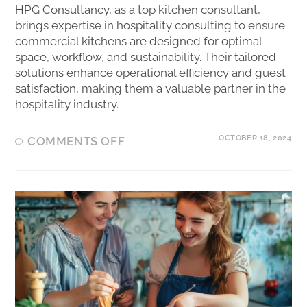
HPG Consultancy, as a top kitchen consultant,
brings expertise in hospitality consulting to ensure
commercial kitchens are designed for optimal
space, workflow, and sustainability. Their tailored
solutions enhance operational efficiency and guest
satisfaction, making them a valuable partner in the
hospitality industry.
OCTOBER 18, 2024
COMMENTS OFF