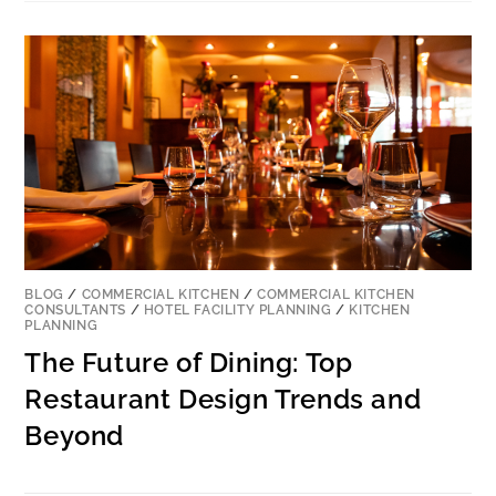
BLOG
/
COMMERCIAL KITCHEN
/
COMMERCIAL KITCHEN
CONSULTANTS
/
HOTEL FACILITY PLANNING
/
KITCHEN
PLANNING
The Future of Dining: Top
Restaurant Design Trends and
Beyond