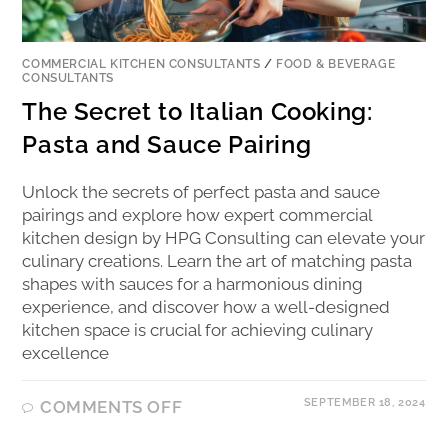
COMMERCIAL KITCHEN CONSULTANTS
/
FOOD & BEVERAGE
CONSULTANTS
The Secret to Italian Cooking:
Pasta and Sauce Pairing
Unlock the secrets of perfect pasta and sauce
pairings and explore how expert commercial
kitchen design by HPG Consulting can elevate your
culinary creations. Learn the art of matching pasta
shapes with sauces for a harmonious dining
experience, and discover how a well-designed
kitchen space is crucial for achieving culinary
excellence
SEPTEMBER 18, 2024
COMMENTS OFF