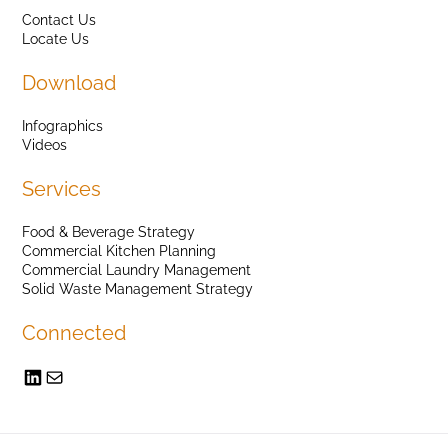
Contact Us
Locate Us
Download
Infographics
Videos
Services
Food & Beverage Strategy
Commercial Kitchen Planning
Commercial Laundry Management
Solid Waste Management Strategy
Connected