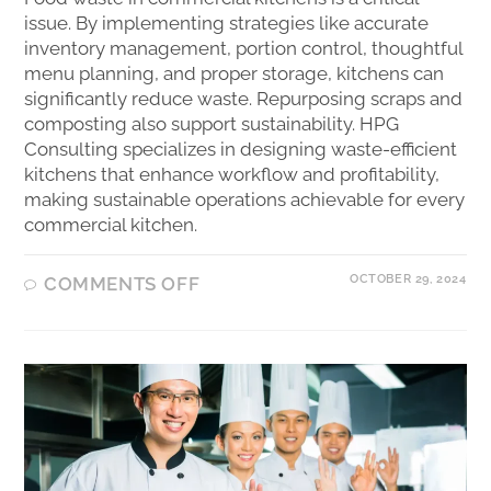
issue. By implementing strategies like accurate
inventory management, portion control, thoughtful
menu planning, and proper storage, kitchens can
significantly reduce waste. Repurposing scraps and
composting also support sustainability. HPG
Consulting specializes in designing waste-efficient
kitchens that enhance workflow and profitability,
making sustainable operations achievable for every
commercial kitchen.
OCTOBER 29, 2024
COMMENTS OFF