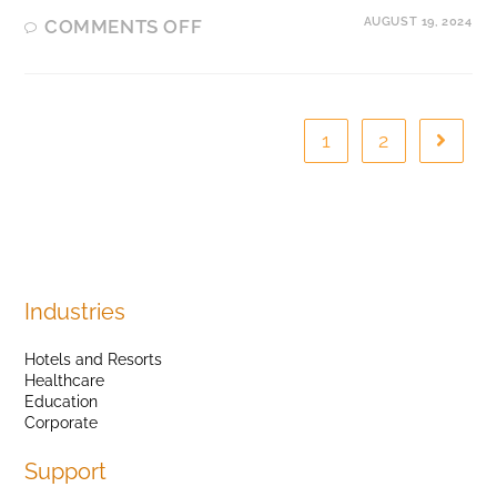
AUGUST 19, 2024
COMMENTS OFF
1
2
Industries
Hotels and Resorts
Healthcare
Education
Corporate
Support