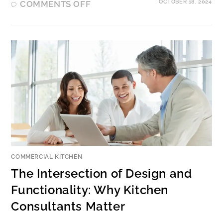
OCTOBER 18, 2024
COMMENTS OFF
COMMERCIAL KITCHEN
The Intersection of Design and
Functionality: Why Kitchen
Consultants Matter