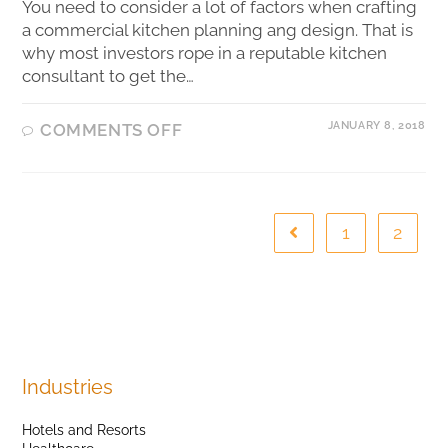
You need to consider a lot of factors when crafting
a commercial kitchen planning ang design. That is
why most investors rope in a reputable kitchen
consultant to get the…
JANUARY 8, 2018
COMMENTS OFF
1
2
Industries
Hotels and Resorts