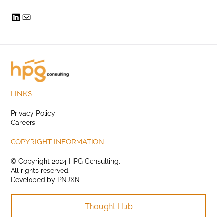
LINKS
Privacy Policy
Careers
COPYRIGHT INFORMATION
© Copyright 2024 HPG Consulting.
All rights reserved.
Developed by
PNJXN
Thought Hub