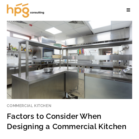
COMMERCIAL KITCHEN
Factors to Consider When
Designing a Commercial Kitchen