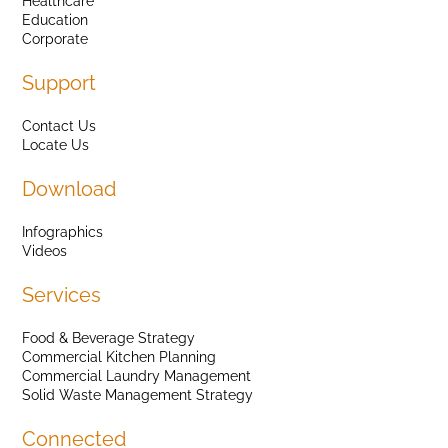
Healthcare
Education
Corporate
Support
Contact Us
Locate Us
Download
Infographics
Videos
Services
Food & Beverage Strategy
Commercial Kitchen Planning
Commercial Laundry Management
Solid Waste Management Strategy
Connected