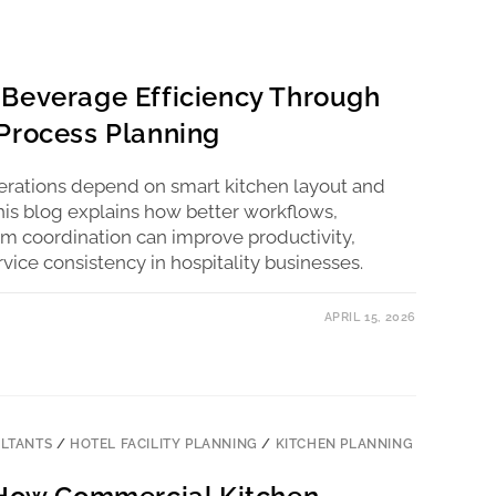
Beverage Efficiency Through
Process Planning
perations depend on smart kitchen layout and
his blog explains how better workflows,
 coordination can improve productivity,
ice consistency in hospitality businesses.
APRIL 15, 2026
LTANTS
/
HOTEL FACILITY PLANNING
/
KITCHEN PLANNING