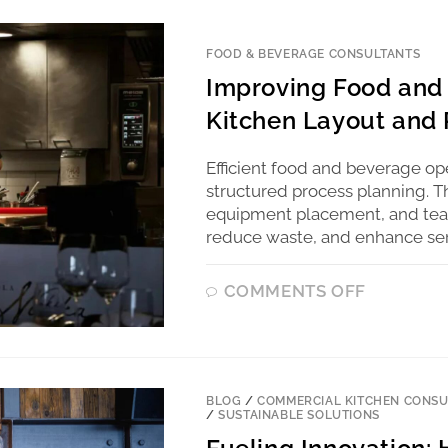
FOOD & BEVERAGE CONSULTANTS
Improving Food and 
Kitchen Layout and 
Efficient food and beverage o
structured process planning. T
equipment placement, and team
reduce waste, and enhance serv
COMMENTS OFF
BLOG
/
COMMERCIAL KITCHEN CONSU
/
SUSTAINABLE SOLUTIONS