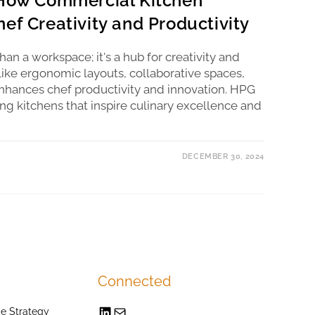
 How Commercial Kitchen
ef Creativity and Productivity
an a workspace; it's a hub for creativity and
like ergonomic layouts, collaborative spaces,
hances chef productivity and innovation. HPG
ing kitchens that inspire culinary excellence and
DECEMBER 30, 2024
Connected
e Strategy