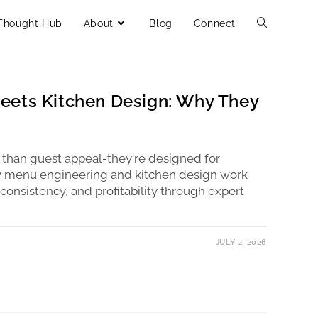
Thought Hub
About
Blog
Connect
eets Kitchen Design: Why They
 than guest appeal-they're designed for
w menu engineering and kitchen design work
 consistency, and profitability through expert
JULY 2, 2026