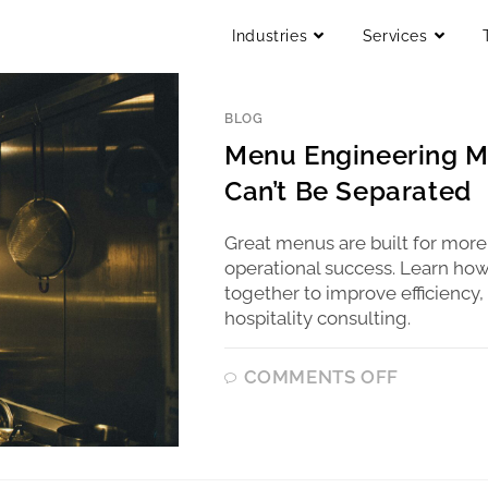
Industries
Services
BLOG
Menu Engineering M
Can’t Be Separated
Great menus are built for more
operational success. Learn ho
together to improve efficiency,
hospitality consulting.
COMMENTS OFF