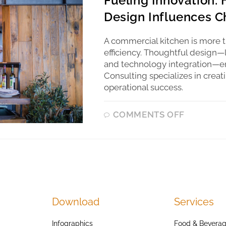
Fueling Innovation:
Design Influences Ch
A commercial kitchen is more th
efficiency. Thoughtful design—
and technology integration—en
Consulting specializes in creat
operational success.
COMMENTS OFF
Download
Services
Infographics
Food & Beverag