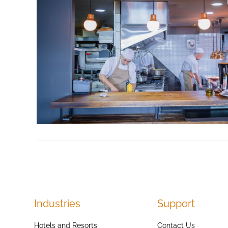
Industries
Support
Hotels and Resorts
Contact Us